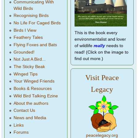
Communicating With
Wild Birds
Recognising Birds
No Life For Caged Birds
Birds I View
This is the book every
Feathery Tales
environmentalist and lover
Flying Foxes and Bats
of wildlife
really
needs to
Grounded!
read! (Click on the image to
find out more.)
Not Just A Bird...
The Sticky Beak
Winged Tips
Visit Peace
Your Winged Friends
Legacy
Books & Resources
Wild Bird Talking Ezine
About the authors
Contact Us
News and Media
Links
Forums
peacelegacy.org