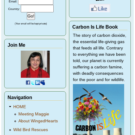
Email:
Country:
(Your email will be kept private)
Carbon Is Life Book
The story of carbon dioxide,
the essential life-giving gas
Join Me
that feeds all life. Contrary
to everything we have been
told, our planet is currently
suffering a carbon famine,
with deadly consequences
for the poor and for wildlife.
Navigation
HOME
Meeting Maggie
About WingedHearts
Wild Bird Rescues