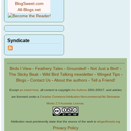
BlogSweet.com
All-Blogs.net
Syndicate
Birds I View
-
Feathery Tales
-
Grounded!
-
Not Just a Bird!
-
The Sticky Beak
-
Wild Bird Talking newsletter
-
Winged Tips
-
Blogs
-
Contact Us
-
About the authors
-
Tell a Friend!
Except
as noted here
, all content is copyright
the Authors
2001-20017, and articles
are licensed under a
Creative Commons Attribution-Noncommercial-No Derivative
Works 2.5 Australia License
.
Attribution must prominently state that the source of the work is
wingedhearts.org
Privacy Policy