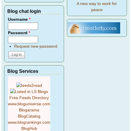
A new way to work for
peace
Blog chat login
Username
*
Password
*
Request new password
Blog Services
Free Feeds Directory
www.bloguniverse.com
Blogarama
BlogCatalog
www.blogrankings.com
BlogHub