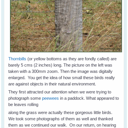
Thornbills
(or yellow bottoms as they are fondly called) are
barely 5 cms (2 inches) long. The picture on the left was
taken with a 300mm zoom. Then the image was digitally
enlarged. You get the idea of how small these birds really
are against objects in their natural environment.
They first attracted our attention when we were trying to
photograph some
peewees
in a paddock. What appeared to
be leaves rolling
along the grass were actually these gorgeous little birds.
We took some photographs of them as well and thanked
them as we continued our walk. On our return, on hearing