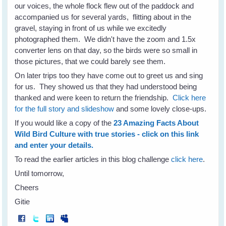
our voices, the whole flock flew out of the paddock and
accompanied us for several yards, flitting about in the
gravel, staying in front of us while we excitedly
photographed them. We didn't have the zoom and 1.5x
converter lens on that day, so the birds were so small in
those pictures, that we could barely see them.
On later trips too they have come out to greet us and sing
for us. They showed us that they had understood being
thanked and were keen to return the friendship.
Click here
for the full story and slideshow
and some lovely close-ups.
If you would like a copy of the
23 Amazing Facts About
Wild Bird Culture with true stories - click on this link
and enter your details.
To read the earlier articles in this blog challenge
click here
.
Until tomorrow,
Cheers
Gitie