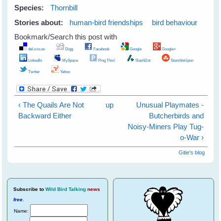
Species:
Thornbill
Stories about:
human-bird friendships
bird behaviour
Bookmark/Search this post with
del.icio.us
Digg
Facebook
Google
Google+
LinkedIn
MySpace
Ping This!
SlashDot
StumbleUpon
Twitter
Yahoo
‹ The Quails Are Not
up
Unusual Playmates -
Backward Either
Butcherbirds and
Noisy-Miners Play Tug-
o-War ›
Gitie's blog
Subscribe
to
Wild Bird Talking
news
free
.
Name: