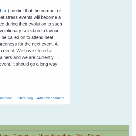
.htm
) predict that the number of
eat stress events will become a
d during their evolution to such
volutionary selection to favour
 be called on to attend heat
redness for the next event. A
an event. We have stored at
tainers and we are currently
event, it should go a long way
about Heat Stress in Flying Foxes - Event Report
ad more
Gitie's blog
Add new comment
Blogs
-
Contact Us
-
About the authors
-
Tell a Friend!