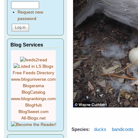
Request new
password
Blog Services
Free Feeds Directory
www.bloguniverse.com
Blogarama
BlogCatalog
www.blogrankings.com
BlogHub
BlogSweet.com
All-Blogs.net
Species:
ducks
bandicoots