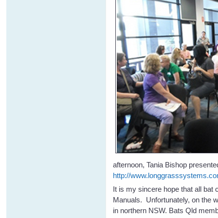
afternoon, Tania Bishop presented
http://www.longgrasssystems.co
It is my sincere hope that all ba
Manuals. Unfortunately, on the w
in northern NSW. Bats Qld membe