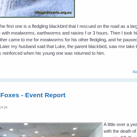
e first one is a fledgling blackbird that I rescued on the road as a lar
m with mealworms, earthworms and raisins f or 3 hours. Then I took h
father came to me for mealworms for his other fledgling, and he pause
. Later my husband said that Luke, the parent blackbird, saw me take t
 reinforced when his young one was returned to him.
Re
 Foxes - Event Report
14:34
A little over a 
with the death of