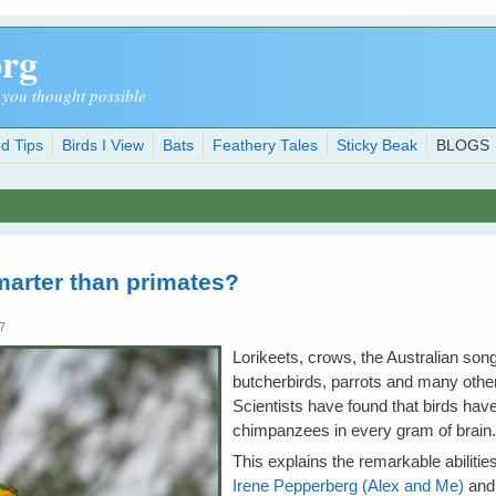
org
 you thought possible
d Tips
Birds I View
Bats
Feathery Tales
Sticky Beak
BLOGS
marter than primates?
07
Lorikeets, crows, the Australian son
butcherbirds, parrots and many other 
Scientists have found that birds ha
chimpanzees in every gram of brain
This explains the remarkable abiliti
Irene Pepperberg (Alex and Me)
and