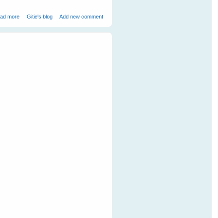
about Mother Duck Adopts an Orphaned Bandicoot
ad more
Gitie's blog
Add new comment