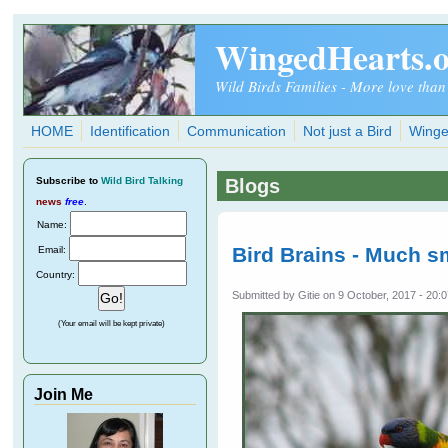
Skip to main content
WingedHearts.
Wild Birds Families - More love than
HOME
Identification
Communication
Not just a Bird
Winge
Subscribe
to
Wild Bird Talking
Blogs
news
free
.
Name:
Bird Brains - Much s
Email:
Country:
Submitted by
Gitie
on 9 October, 2017 - 20:
(Your email will be kept private)
Join Me