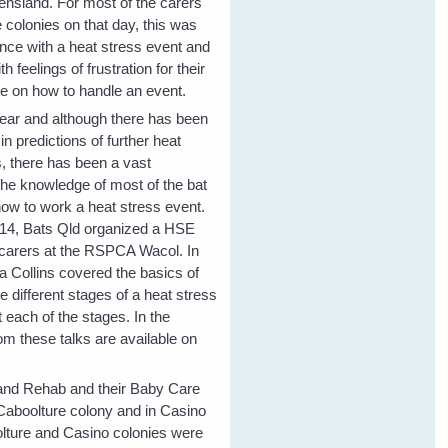
nsland. For most of the carers
 colonies on that day, this was
ience with a heat stress event and
h feelings of frustration for their
e on how to handle an event.
ear and although there has been
n predictions of further heat
s, there has been a vast
he knowledge of most of the bat
how to work a heat stress event.
14, Bats Qld organized a HSE
 carers at the RSPCA Wacol. In
a Collins covered the basics of
he different stages of a heat stress
 each of the stages. In the
om these talks are available on
e and Rehab and their Baby Care
 Caboolture colony and in Casino
lture and Casino colonies were