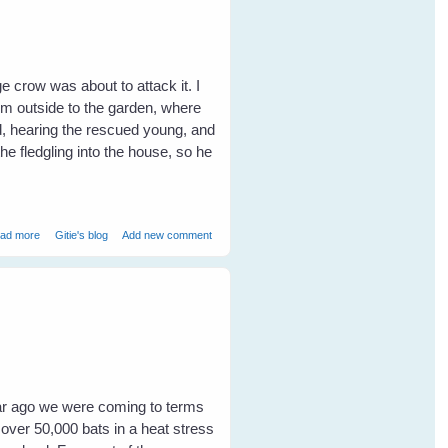
ge crow was about to attack it. I
im outside to the garden, where
d, hearing the rescued young, and
he fledgling into the house, so he
about Tina's Lucky - Friendship with Garden Birds
ad more
Gitie's blog
Add new comment
year ago we were coming to terms
 over 50,000 bats in a heat stress