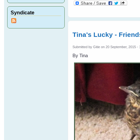
Syndicate
Tina's Lucky - Frien
Submitted by
Gitie
on 20 September, 2015 - 
By Tina