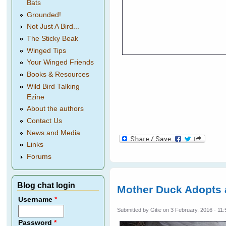
Bats
Grounded!
Not Just A Bird...
The Sticky Beak
Winged Tips
Your Winged Friends
Books & Resources
Wild Bird Talking
Ezine
About the authors
Contact Us
News and Media
Links
Forums
Blog chat login
Mother Duck Adopts
Username
*
Submitted by
Gitie
on 3 February, 2016 - 11:
Password
*