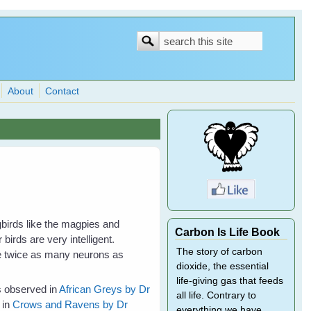
Search
Search
form
About
Contact
gbirds like the magpies and
Carbon Is Life Book
birds are very intelligent.
The story of carbon
ve twice as many neurons as
dioxide, the essential
.
life-giving gas that feeds
es observed in
African Greys by Dr
all life. Contrary to
 in
Crows and Ravens by Dr
everything we have