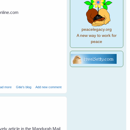
online.com
peacelegacy.org
A new way to work for
peace
about Bird Brains vs Primate Brains
ad more
Gitie's blog
Add new comment
vely article in the Mandurah Mail