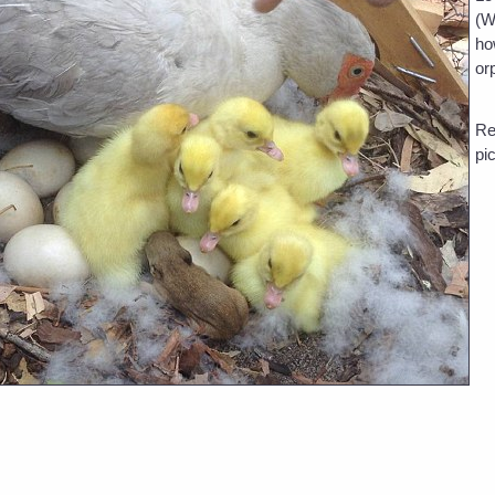
(W
ho
or
Re
pi