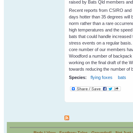
raised by Bats Qld members and a
Recent reports from CSIRO and o
days hotter than 35 degrees will
norm rather than a rare occurrenc
high temperatures and the speed o
bats that could handle increased 
stress events on a regular basis
core number of our members have 
Woodford a number of backpack spr
working on the final draft of the 
towards reducing the number of b
Species:
flying foxes
bats
Pages
Birds I View
-
Feathery Tales
-
Grounded!
-
Not Just 