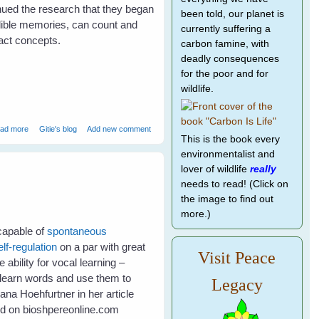
inued the research that they began
been told, our planet is
dible memories, can count and
currently suffering a
ct concepts.
carbon famine, with
deadly consequences
for the poor and for
wildlife.
about Bird Brains - Much smarter than primates?
ad more
Gitie's blog
Add new comment
This is the book every
environmentalist and
lover of wildlife
really
needs to read! (Click on
the image to find out
more.)
 capable of
spontaneous
elf-regulation
on a par with great
Visit Peace
ability for vocal learning –
to learn words and use them to
Legacy
na Hoehfurtner in her article
ed on bioshpereonline.com