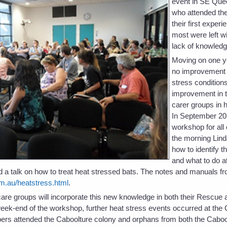
event in SE Quee
who attended the
their first exper
most were left wit
lack of knowledg
Moving on one y
no improvement i
stress condition
improvement in t
carer groups in 
In September 20
workshop for all
the morning Lind
how to identify t
and what to do at
 a talk on how to treat heat stressed bats. The notes and manuals fr
m.au/heatstress.html
.
t care groups will incorporate this new knowledge in both their Rescu
eek-end of the workshop, further heat stress events occurred at the
rs attended the Caboolture colony and orphans from both the Caboo