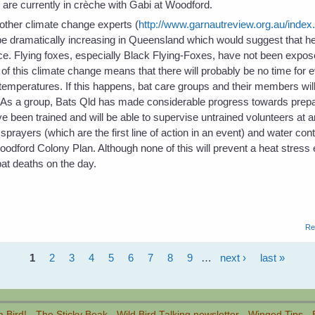
re currently in crèche with Gabi at Woodford.
ther climate change experts (
http://www.garnautreview.org.au/index
 be dramatically increasing in Queensland which would suggest that h
e. Flying foxes, especially Black Flying-Foxes, have not been expose
f this climate change means that there will probably be no time for e
temperatures. If this happens, bat care groups and their members will
. As a group, Bats Qld has made considerable progress towards prepa
been trained and will be able to supervise untrained volunteers at 
ayers (which are the first line of action in an event) and water con
Woodford Colony Plan. Although none of this will prevent a heat stress 
at deaths on the day.
Re
1
2
3
4
5
6
7
8
9
…
next ›
last »
a Bird!
-
The Sticky Beak
-
Wild Bird Talking newsletter
-
Winged Tips
-