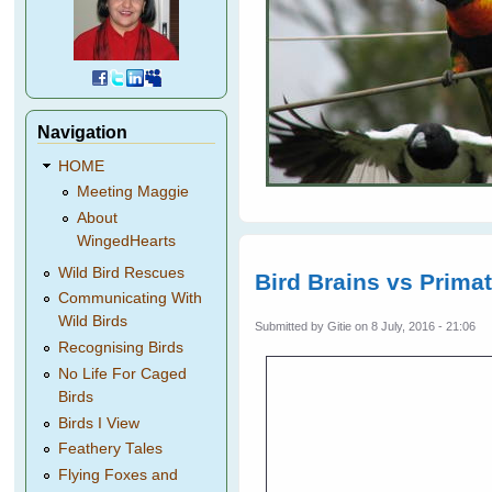
Navigation
HOME
Meeting Maggie
About
WingedHearts
Wild Bird Rescues
Bird Brains vs Prima
Communicating With
Wild Birds
Submitted by
Gitie
on 8 July, 2016 - 21:06
Recognising Birds
No Life For Caged
Birds
Birds I View
Feathery Tales
Flying Foxes and