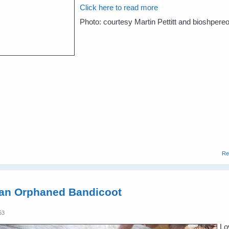
Click here to read more
Photo: courtesy Martin Pettitt and bioshpere
Re
 an Orphaned Bandicoot
53
Lo