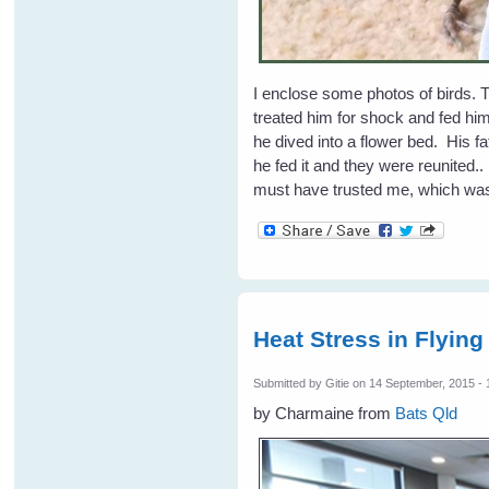
I enclose some photos of birds. Th
treated him for shock and fed hi
he dived into a flower bed. His 
he fed it and they were reunited.
must have trusted me, which was
Heat Stress in Flying
Submitted by
Gitie
on 14 September, 2015 - 
by Charmaine from
Bats Qld