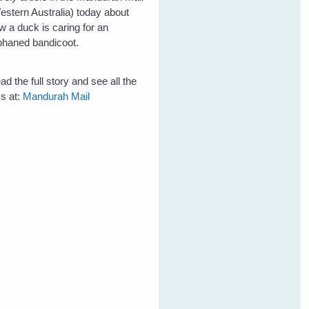
estern Australia) today about
w a duck is caring for an
phaned bandicoot.
ad the full story and see all the
cs at:
Mandurah Mail