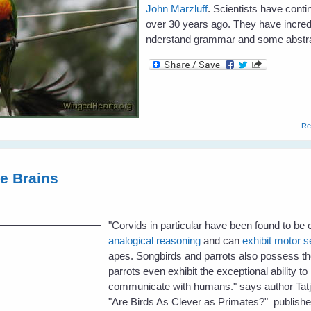
John Marzluff
. Scientists have cont
over 30 years ago. They have incre
nderstand grammar and some abstra
Re
te Brains
"
Corvids in particular have been found to be
analogical reasoning
and can
exhibit motor s
apes. Songbirds and parrots also possess the 
parrots even exhibit the exceptional ability 
communicate with humans." says author Tatja
"Are Birds As Clever as Primates?" publish