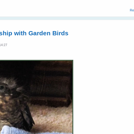
Re
dship with Garden Birds
14:27