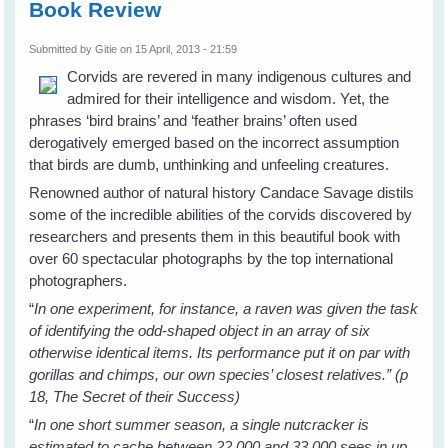
Book Review
Submitted by
Gitie
on 15 April, 2013 - 21:59
Corvids are revered in many indigenous cultures and
admired for their intelligence and wisdom. Yet, the
phrases ‘bird brains’ and ‘feather brains’ often used
derogatively emerged based on the incorrect assumption
that birds are dumb, unthinking and unfeeling creatures.
Renowned author of natural history Candace Savage distils
some of the incredible abilities of the corvids discovered by
researchers and presents them in this beautiful book with
over 60 spectacular photographs by the top international
photographers.
“
In one experiment, for instance, a raven was given the task
of identifying the odd-shaped object in an array of six
otherwise identical items. Its performance put it on par with
gorillas and chimps, our own species’ closest relatives.” (p
18, The Secret of their Success)
“
In one short summer season, a single nutcracker is
estimated to cache between 22,000 and 33,000 sees in up