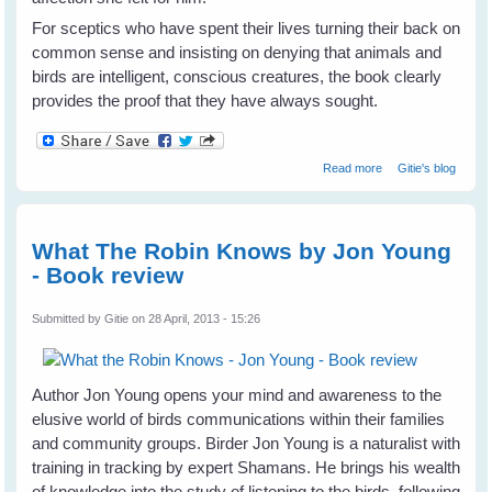
For sceptics who have spent their lives turning their back on
common sense and insisting on denying that animals and
birds are intelligent, conscious creatures, the book clearly
provides the proof that they have always sought.
about Alex & Me -
Read more
Gitie's blog
Dr Irene
Pepperberg -
Book Review
What The Robin Knows by Jon Young
- Book review
Submitted by
Gitie
on 28 April, 2013 - 15:26
Author Jon Young opens your mind and awareness to the
elusive world of birds communications within their families
and community groups. Birder Jon Young is a naturalist with
training in tracking by expert Shamans. He brings his wealth
of knowledge into the study of listening to the birds, following