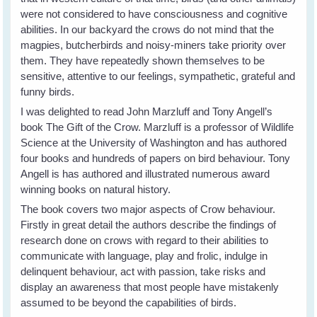
were not considered to have consciousness and cognitive
abilities. In our backyard the crows do not mind that the
magpies, butcherbirds and noisy-miners take priority over
them. They have repeatedly shown themselves to be
sensitive, attentive to our feelings, sympathetic, grateful and
funny birds.
I was delighted to read John Marzluff and Tony Angell’s
book The Gift of the Crow. Marzluff is a professor of Wildlife
Science at the University of Washington and has authored
four books and hundreds of papers on bird behaviour. Tony
Angell is has authored and illustrated numerous award
winning books on natural history.
The book covers two major aspects of Crow behaviour.
Firstly in great detail the authors describe the findings of
research done on crows with regard to their abilities to
communicate with language, play and frolic, indulge in
delinquent behaviour, act with passion, take risks and
display an awareness that most people have mistakenly
assumed to be beyond the capabilities of birds.