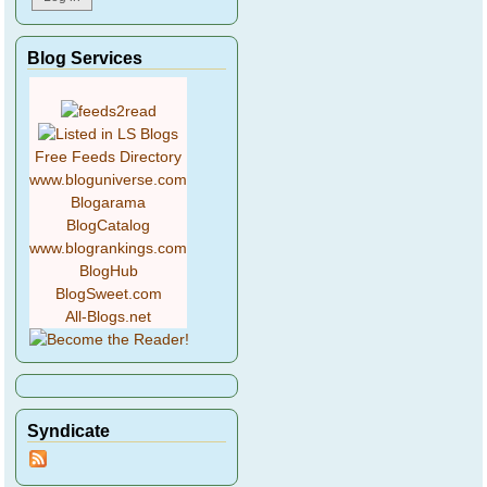
Blog Services
Free Feeds Directory
www.bloguniverse.com
Blogarama
BlogCatalog
www.blogrankings.com
BlogHub
BlogSweet.com
All-Blogs.net
Syndicate