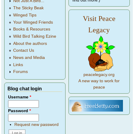
find out more.)
Not Just A Bird...
The Sticky Beak
Winged Tips
Visit Peace
Your Winged Friends
Legacy
Books & Resources
Wild Bird Talking Ezine
About the authors
Contact Us
News and Media
Links
Forums
peacelegacy.org
A new way to work for
peace
Blog chat login
Username
*
Password
*
Request new password