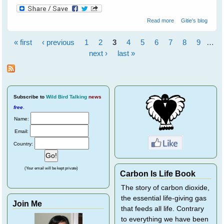
about Gifts of
Read more
Gitie's blog
The Crow by
John Marzluff
« first
‹ previous
1
2
3
4
5
6
7
8
9
…
and Tony Angell
Pages
next ›
last »
Subscribe
to
Wild Bird Talking
news
free
.
Name:
Email:
Country:
(Your email will be kept private)
Carbon Is Life Book
The story of carbon dioxide,
the essential life-giving gas
Join Me
that feeds all life. Contrary
to everything we have been