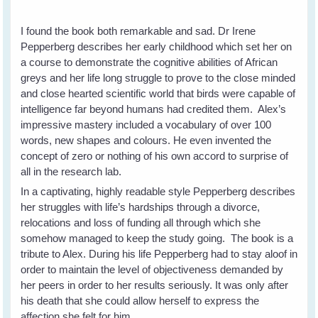
I found the book both remarkable and sad. Dr Irene
Pepperberg describes her early childhood which set her on
a course to demonstrate the cognitive abilities of African
greys and her life long struggle to prove to the close minded
and close hearted scientific world that birds were capable of
intelligence far beyond humans had credited them. Alex’s
impressive mastery included a vocabulary of over 100
words, new shapes and colours. He even invented the
concept of zero or nothing of his own accord to surprise of
all in the research lab.
In a captivating, highly readable style Pepperberg describes
her struggles with life’s hardships through a divorce,
relocations and loss of funding all through which she
somehow managed to keep the study going. The book is a
tribute to Alex. During his life Pepperberg had to stay aloof in
order to maintain the level of objectiveness demanded by
her peers in order to her results seriously. It was only after
his death that she could allow herself to express the
affection she felt for him.