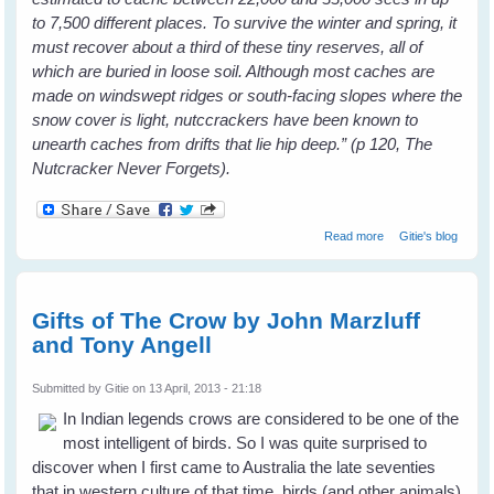
to 7,500 different places. To survive the winter and spring, it
must recover about a third of these tiny reserves, all of
which are buried in loose soil. Although most caches are
made on windswept ridges or south-facing slopes where the
snow cover is light, nutccrackers have been known to
unearth caches from drifts that lie hip deep.” (p 120, The
Nutcracker Never Forgets).
about Bird Brains
Read more
Gitie's blog
by Candace
Savage - Book
Review
Gifts of The Crow by John Marzluff
and Tony Angell
Submitted by
Gitie
on 13 April, 2013 - 21:18
In Indian legends crows are considered to be one of the
most intelligent of birds. So I was quite surprised to
discover when I first came to Australia the late seventies
that in western culture of that time, birds (and other animals)