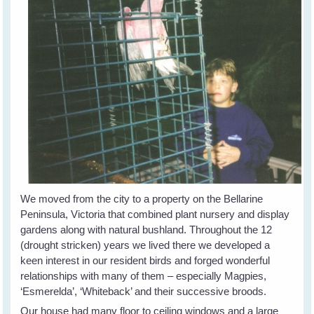
We moved from the city to a property on the Bellarine
Peninsula, Victoria that combined plant nursery and display
gardens along with natural bushland. Throughout the 12
(drought stricken) years we lived there we developed a
keen interest in our resident birds and forged wonderful
relationships with many of them – especially Magpies,
‘Esmerelda’, ‘Whiteback’ and their successive broods.
Our house had many floor to ceiling windows and a large