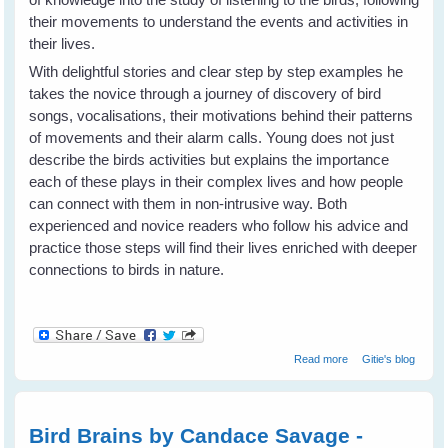
their movements to understand the events and activities in
their lives.
With delightful stories and clear step by step examples he
takes the novice through a journey of discovery of bird
songs, vocalisations, their motivations behind their patterns
of movements and their alarm calls. Young does not just
describe the birds activities but explains the importance
each of these plays in their complex lives and how people
can connect with them in non-intrusive way. Both
experienced and novice readers who follow his advice and
practice those steps will find their lives enriched with deeper
connections to birds in nature.
about What The
Read more
Gitie's blog
Robin Knows by
Jon Young -
Book review
Bird Brains by Candace Savage -