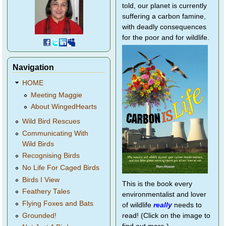
told, our planet is currently
suffering a carbon famine,
with deadly consequences
for the poor and for wildlife.
Navigation
HOME
Meeting Maggie
About WingedHearts
Wild Bird Rescues
Communicating With
Wild Birds
Recognising Birds
No Life For Caged Birds
Birds I View
This is the book every
Feathery Tales
environmentalist and lover
Flying Foxes and Bats
of wildlife
really
needs to
Grounded!
read! (Click on the image to