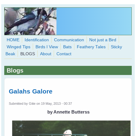
Skip to main content
HOME
Identification
Communication
Not just a Bird
Winged Tips
Birds I View
Bats
Feathery Tales
Sticky
WingedHearts.org
Beak
BLOGS
About
Contact
Wild Birds Families - More love than you thought possible
Blogs
Search
Search
form
Galahs Galore
Submitted by
Gitie
on 19 May, 2013 - 00:37
by Annette Butterss