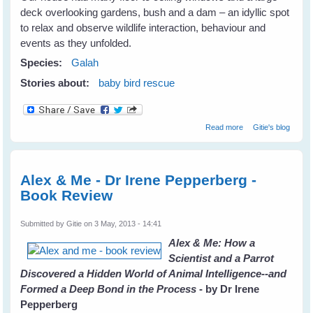
deck overlooking gardens, bush and a dam – an idyllic spot
to relax and observe wildlife interaction, behaviour and
events as they unfolded.
Species:
Galah
Stories about:
baby bird rescue
about Galahs
Read more
Gitie's blog
Galore
Alex & Me - Dr Irene Pepperberg -
Book Review
Submitted by
Gitie
on 3 May, 2013 - 14:41
Alex & Me: How a
Scientist and a Parrot
Discovered a Hidden World of Animal Intelligence--and
Formed a Deep Bond in the Process
- by Dr Irene
Pepperberg