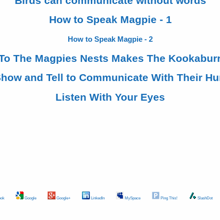
Birds can communicate without words
How to Speak Magpie - 1
How to Speak Magpie - 2
 To The Magpies Nests Makes The Kookaburr
Show and Tell to Communicate With Their H
Listen With Your Eyes
ok
Google
Google+
LinkedIn
MySpace
Ping This!
SlashDot