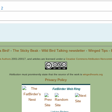
 2
a Bird!
-
The Sticky Beak
-
Wild Bird Talking newsletter
-
Winged Tips
-
he Authors
2001-20017, and articles are licensed under a
Creative Commons Attribution-Noncommer
Attribution must prominently state that the source of the work is
wingedhearts.org
Privacy Policy
FatBirder Web Ring
Linking Birders