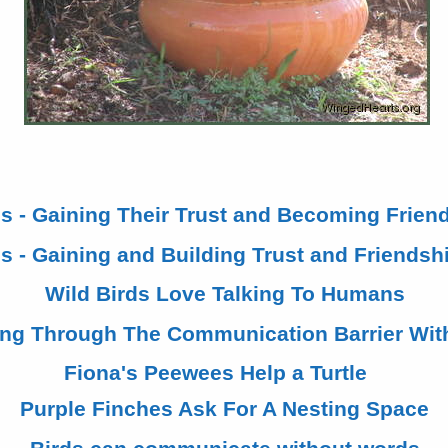
ds - Gaining Their Trust and Becoming Friend
s - Gaining and Building Trust and Friendshi
Wild Birds Love Talking To Humans
ing Through The Communication Barrier Wit
Fiona's Peewees Help a Turtle
Purple Finches Ask For A Nesting Space