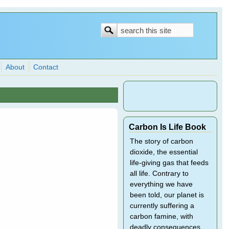
Search
Search
form
About
Contact
Carbon Is Life Book
The story of carbon
dioxide, the essential
life-giving gas that feeds
all life. Contrary to
everything we have
been told, our planet is
currently suffering a
carbon famine, with
deadly consequences