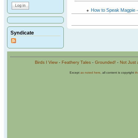
How to Speak Magpie -
Syndicate
Birds I View
-
Feathery Tales
-
Grounded!
-
Not Just 
Except
as noted here
, all content is copyright
t