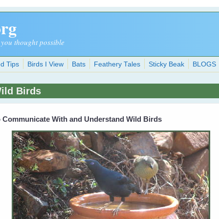
org
 you thought possible
d Tips
Birds I View
Bats
Feathery Tales
Sticky Beak
BLOGS
ld Birds
To Communicate With and Understand Wild Birds