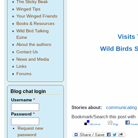
The Sticky Beak
Winged Tips
Your Winged Friends
Books & Resources
Wild Bird Talking
Visits
Ezine
About the authors
Wild Birds 
Contact Us
News and Media
Links
Forums
Blog chat login
Username
*
Stories about:
communicating
Password
*
Bookmark/Search this post with
del.icio.us
Digg
Facebo
Request new
password