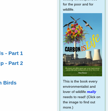
for the poor and for
wildlife.
s - Part 1
p - Part 2
This is the book every
h Birds
environmentalist and
lover of wildlife
really
needs to read! (Click on
the image to find out
more.)