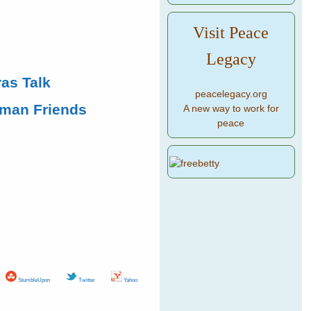
Visit Peace
Legacy
as Talk
peacelegacy.org
uman Friends
A new way to work for
peace
StumbleUpon
Twitter
Yahoo