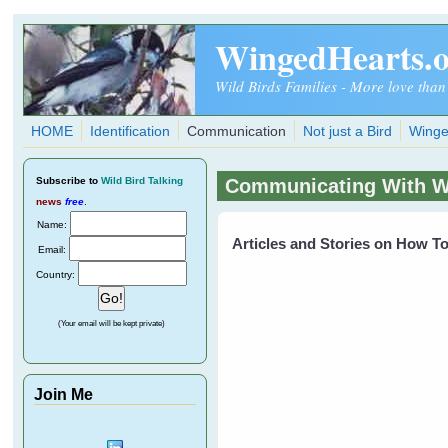
Skip to main content
WingedHearts.
Wild Birds Families - More love than
HOME
Identification
Communication
Not just a Bird
Winge
Subscribe
to
Wild Bird Talking
Communicating With Wi
news
free
.
Name:
Articles and Stories on How 
Email:
Country:
(Your email will be kept private)
Join Me