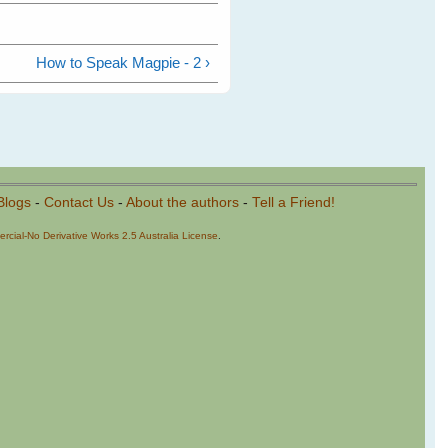
How to Speak Magpie - 2 ›
Blogs
-
Contact Us
-
About the authors
-
Tell a Friend!
cial-No Derivative Works 2.5 Australia License
.