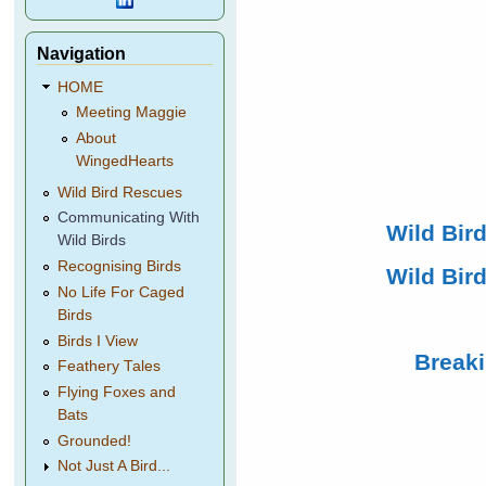
Navigation
HOME
Meeting Maggie
About
WingedHearts
Wild Bird Rescues
Communicating With
Wild Bir
Wild Birds
Recognising Birds
Wild Bird
No Life For Caged
Birds
Birds I View
Break
Feathery Tales
Flying Foxes and
Bats
Grounded!
Not Just A Bird...