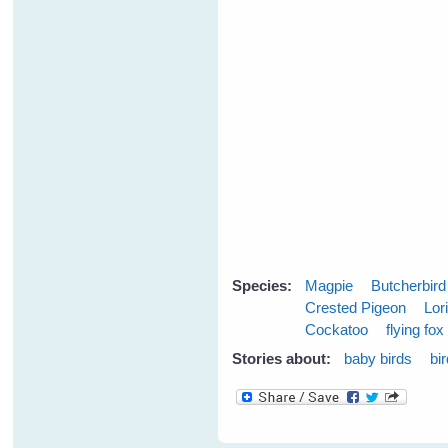
Species:
Magpie
Butcherbird
Crested Pigeon
Lor
Cockatoo
flying fox
Stories about:
baby birds
bi