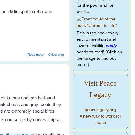
for the poor and for
n idyllic spot to relax and
wildlife.
This is the book every
environmentalist and
lover of wildlife
really
needs to read! (Click on
about Galahs Galore
Read more
Gitie's blog
the image to find out
more.)
Visit Peace
Legacy
 cockatoos and can be found
 pink chests and grey coats they
peacelegacy.org
nd are extremely social birds.
A new way to work for
e loud screechy noises if upset
peace
Scotty and Benny
for a walk, one