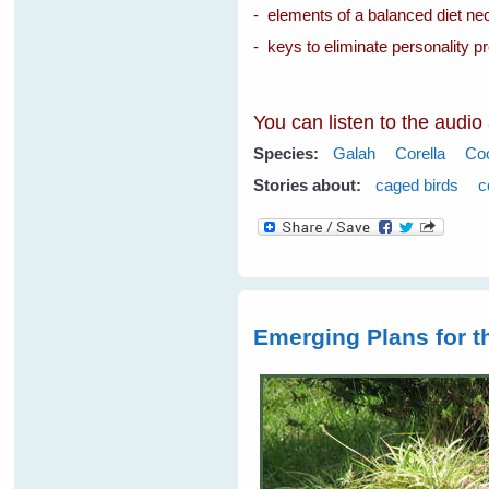
- elements of a balanced diet nec
- keys to eliminate personality p
You can listen to the audio
Species:
Galah
Corella
Co
Stories about:
caged birds
c
Emerging Plans for 