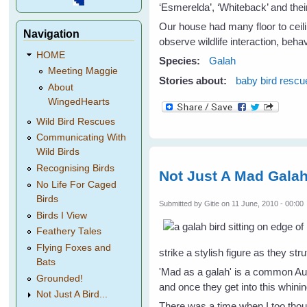
‘Esmerelda’, ‘Whiteback’ and the
Our house had many floor to ceil
Navigation
observe wildlife interaction, beh
HOME
Species:
Galah
Meeting Maggie
Stories about:
baby bird rescu
About
WingedHearts
Wild Bird Rescues
Communicating With
Wild Birds
Recognising Birds
Not Just A Mad Gala
No Life For Caged
Birds
Submitted by
Gitie
on 11 June, 2010 - 00:00
Birds I View
Feathery Tales
Flying Foxes and
strike a stylish figure as they st
Bats
'Mad as a galah' is a common Aus
Grounded!
and once they get into this whini
Not Just A Bird...
There was a time when I too th