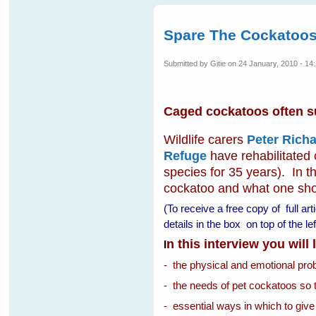
Spare The Cockatoos
Submitted by
Gitie
on 24 January, 2010 - 14
Caged cockatoos often suf
Wildlife carers
Peter Richa
Refuge
have rehabilitated
species for 35 years). In th
cockatoo and what one shoul
(To receive a free copy of full ar
details in the box on top of the 
n this interview you will
I
- the physical and emotional pr
- the needs of pet cockatoos so 
- essential ways in which to give