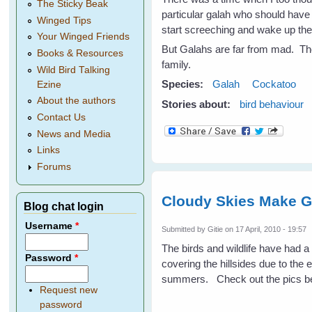
The Sticky Beak
particular galah who should have
Winged Tips
start screeching and wake up the
Your Winged Friends
But Galahs are far from mad. They
Books & Resources
family.
Wild Bird Talking
Species:
Galah
Cockatoo
Ezine
About the authors
Stories about:
bird behaviour
Contact Us
News and Media
Links
Forums
Cloudy Skies Make G
Blog chat login
Username
*
Submitted by
Gitie
on 17 April, 2010 - 19:57
The birds and wildlife have had 
Password
*
covering the hillsides due to the 
summers. Check out the pics be
Request new
password