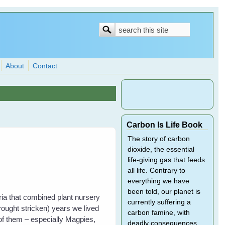
Search
Search
form
About
Contact
Carbon Is Life Book
The story of carbon
dioxide, the essential
life-giving gas that feeds
all life. Contrary to
everything we have
been told, our planet is
ria that combined plant nursery
currently suffering a
rought stricken) years we lived
carbon famine, with
 of them – especially Magpies,
deadly consequences