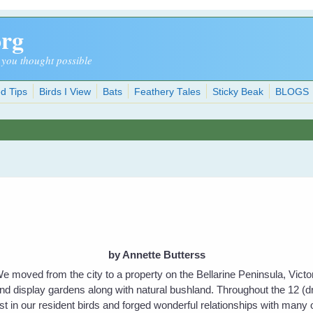
org
 you thought possible
d Tips
Birds I View
Bats
Feathery Tales
Sticky Beak
BLOGS
by Annette Butterss
e moved from the city to a property on the Bellarine Peninsula, Victo
nd display gardens along with natural bushland. Throughout the 12 (d
t in our resident birds and forged wonderful relationships with many