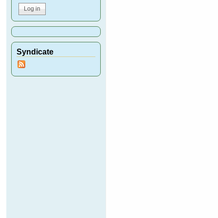
Syndicate