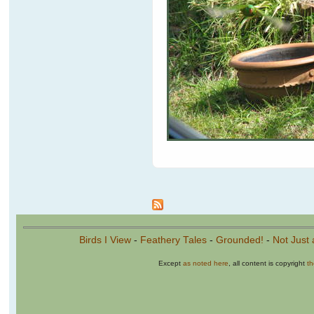
Pages
Birds I View
-
Feathery Tales
-
Grounded!
-
Not Just 
Except
as noted here
, all content is copyright
t