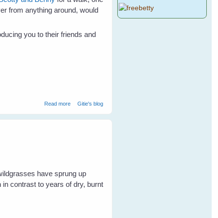
ver from anything around, would
ducing you to their friends and
about Not Just A Mad Galah
Read more
Gitie's blog
 wildgrasses have sprung up
in contrast to years of dry, burnt