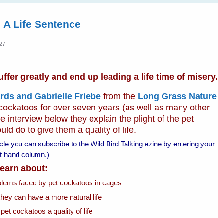
 A Life Sentence
:27
fer greatly and end up leading a life time of misery.
rds and Gabrielle Friebe
from the
Long Grass Nature
 cockatoos for over seven years (as well as many other
e interview below they explain the plight of the pet
d do to give them a quality of life.
ticle you can subscribe to the Wild Bird Talking ezine by entering your
left hand column.)
 learn about:
oblems faced by pet cockatoos in cages
they can have a more natural life
 pet cockatoos a quality of life