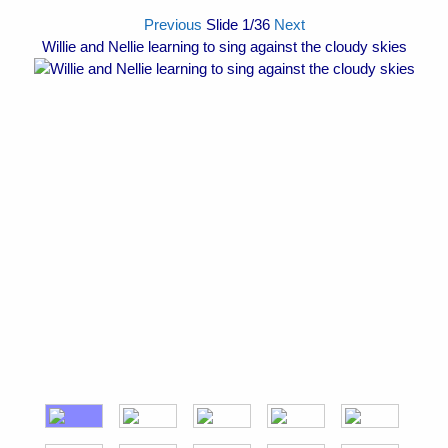
Previous
Slide
1
/36
Next
Willie and Nellie learning to sing against the cloudy skies