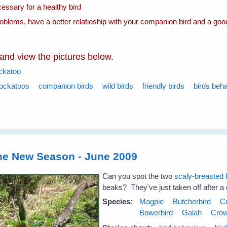
essary for a healthy bird
roblems, have a better relatioship with your companion bird and a goo
 and view the pictures below.
ckatoo
ockatoos
companion birds
wild birds
friendly birds
birds beh
the New Season - June 2009
Can you spot the two
scaly-breasted 
beaks? They've just taken off after a d
Species:
Magpie
Butcherbird
C
Bowerbird
Galah
Cro