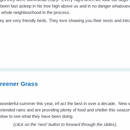
 been fast asleep in his tree high above us and in no danger whatsoe
 whole neighbourhood in the process.
 are very friendly birds. They love showing you their nests and intro
reener Grass
a wonderful summer this year, inf act the best in over a decade. New
extended rains and are providing plenty of food and shelter this season 
low to see what they have been doing.
(click on the 'next' button to forward through the slides).