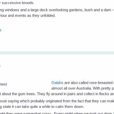
ir successive broods.
ing windows and a large deck overlooking gardens, bush and a dam – a
aviour and events as they unfolded.
e
h
Galahs
are also called rose-breasted
almost all over Australia. With pretty
rut about the gum trees. They fly around in pairs and collect in flocks a
sie saying which probably originated from the fact that they can mak
ng state it can take quite a while to calm them down.
ought they were somewhat crazy. Every night when we took our dogs