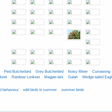
Pied Butcherbird
Grey Butcherbird
Noisy Miner
Currawong
ikeet
Rainbow Lorikeet
Magpie-lark
Galah
Wedge-tailed Eag
rd behaviour
wild birds in summer
summer birds