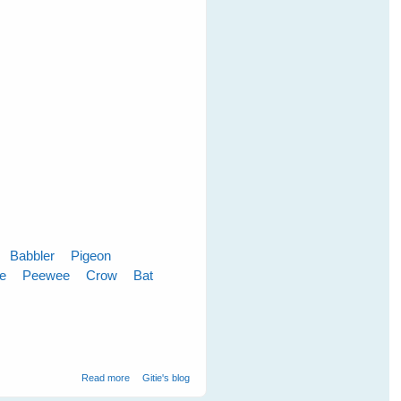
Babbler
Pigeon
le
Peewee
Crow
Bat
about Cloudy Skies Make Greener Grass
Read more
Gitie's blog