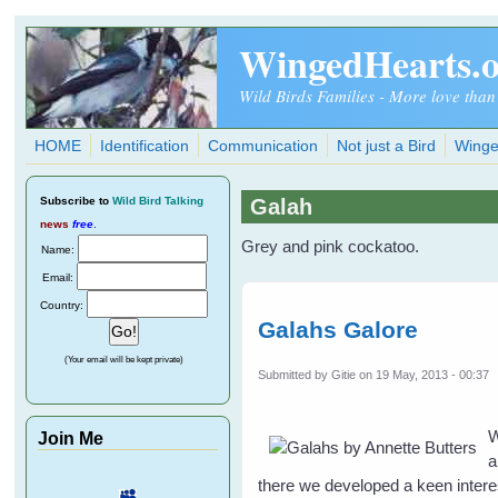
Skip to main content
WingedHearts.
Wild Birds Families - More love than
HOME
Identification
Communication
Not just a Bird
Winge
Subscribe
to
Wild Bird Talking
Galah
news
free
.
Grey and pink cockatoo.
Name:
Email:
Country:
Galahs Galore
(Your email will be kept private)
Submitted by
Gitie
on 19 May, 2013 - 00:37
W
Join Me
a
there we developed a keen interes