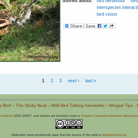
Stories about:
bird behaviour
bir
interspecies interact
bird vision
1
2
3
next ›
last »
a Bird!
-
The Sticky Beak
-
Wild Bird Talking newsletter
-
Winged Tips
-
he Authors
2001-20017, and articles are licensed under a
Creative Commons Attribution-Noncommer
Attribution must prominently state that the source of the work is
wingedhearts.org