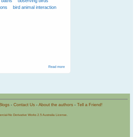
d baths
observing birds
ions
bird animal interaction
about Emerging Plans for the New Season -
Read more
June 2009
Blogs
-
Contact Us
-
About the authors
-
Tell a Friend!
cial-No Derivative Works 2.5 Australia License
.