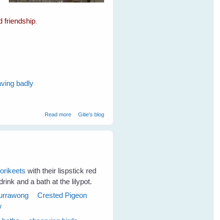
d friendship
.
aving badly
about Spare The Cockatoos A Life Sentence
Read more
Gitie's blog
lorikeets
with their lispstick red
rink and a bath at the lilypot.
urrawong
Crested Pigeon
w