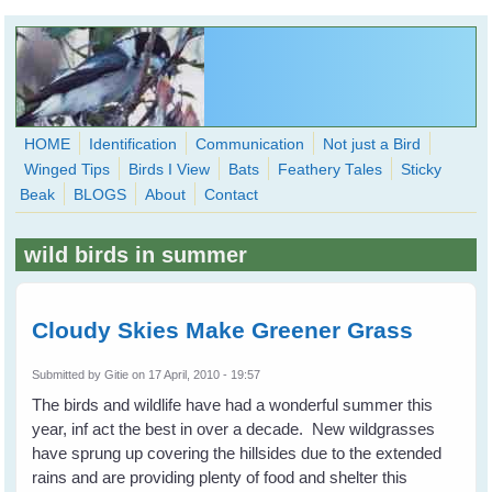
Skip to main content
HOME
Identification
Communication
Not just a Bird
Winged Tips
Birds I View
Bats
Feathery Tales
Sticky
WingedHearts.org
Beak
BLOGS
About
Contact
Wild Birds Families - More love than you thought possible
wild birds in summer
Search
Search
form
Cloudy Skies Make Greener Grass
Submitted by
Gitie
on 17 April, 2010 - 19:57
The birds and wildlife have had a wonderful summer this
year, inf act the best in over a decade. New wildgrasses
have sprung up covering the hillsides due to the extended
rains and are providing plenty of food and shelter this