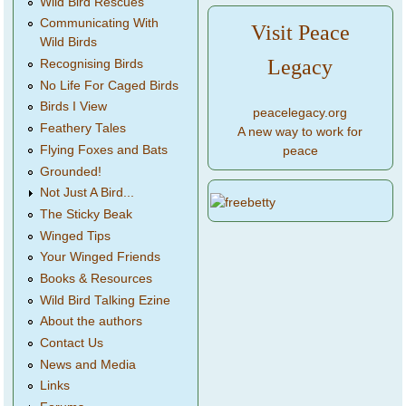
Wild Bird Rescues
Communicating With
Visit Peace
Wild Birds
Legacy
Recognising Birds
No Life For Caged Birds
Birds I View
peacelegacy.org
Feathery Tales
A new way to work for
Flying Foxes and Bats
peace
Grounded!
Not Just A Bird...
The Sticky Beak
Winged Tips
Your Winged Friends
Books & Resources
Wild Bird Talking Ezine
About the authors
Contact Us
News and Media
Links