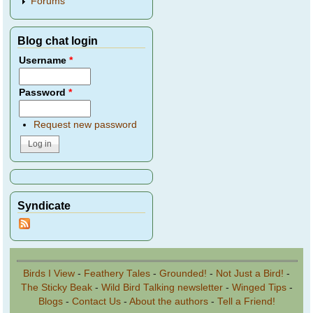
Forums
Blog chat login
Username
*
Password
*
Request new password
Syndicate
Birds I View
-
Feathery Tales
-
Grounded!
-
Not Just a Bird!
-
The Sticky Beak
-
Wild Bird Talking newsletter
-
Winged Tips
-
Blogs
-
Contact Us
-
About the authors
-
Tell a Friend!