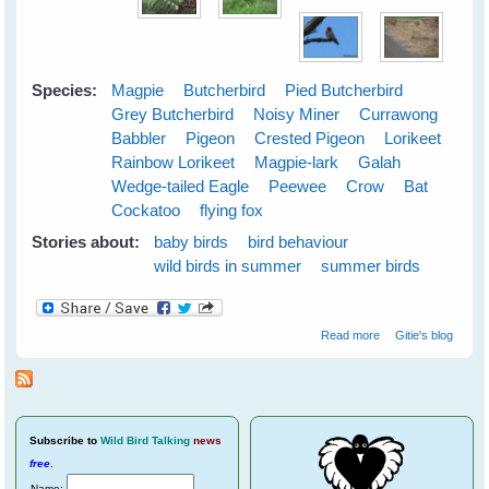
Species:
Magpie
Butcherbird
Pied Butcherbird
Grey Butcherbird
Noisy Miner
Currawong
Babbler
Pigeon
Crested Pigeon
Lorikeet
Rainbow Lorikeet
Magpie-lark
Galah
Wedge-tailed Eagle
Peewee
Crow
Bat
Cockatoo
flying fox
Stories about:
baby birds
bird behaviour
wild birds in summer
summer birds
about Cloudy
Read more
Gitie's blog
Skies Make
Greener Grass
Subscribe
to
Wild Bird Talking
news
free
.
Name: