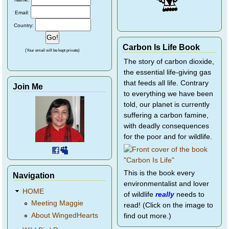
Email:
Country:
Carbon Is Life Book
(Your email will be kept private)
The story of carbon dioxide,
the essential life-giving gas
that feeds all life. Contrary
Join Me
to everything we have been
told, our planet is currently
suffering a carbon famine,
with deadly consequences
for the poor and for wildlife.
This is the book every
Navigation
environmentalist and lover
HOME
of wildlife
really
needs to
Meeting Maggie
read! (Click on the image to
About WingedHearts
find out more.)