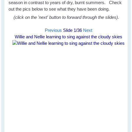
season in contrast to years of dry, burnt summers. Check
out the pics below to see what they have been doing.
(click on the 'next' button to forward through the slides).
Previous
Slide
1
/36
Next
Willie and Nellie learning to sing against the cloudy skies