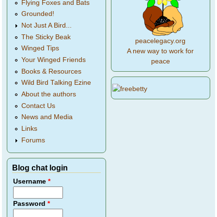
Flying Foxes and Bats
Grounded!
Not Just A Bird...
The Sticky Beak
peacelegacy.org
Winged Tips
A new way to work for
Your Winged Friends
peace
Books & Resources
Wild Bird Talking Ezine
About the authors
Contact Us
News and Media
Links
Forums
Blog chat login
Username
*
Password
*