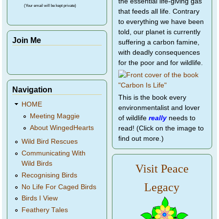
the essential life-giving gas
(Your email will be kept private)
that feeds all life. Contrary
to everything we have been
told, our planet is currently
Join Me
suffering a carbon famine,
with deadly consequences
for the poor and for wildlife.
Navigation
This is the book every
HOME
environmentalist and lover
Meeting Maggie
of wildlife
really
needs to
About WingedHearts
read! (Click on the image to
find out more.)
Wild Bird Rescues
Communicating With
Wild Birds
Visit Peace
Recognising Birds
Legacy
No Life For Caged Birds
Birds I View
Feathery Tales