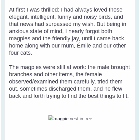
At first I was thrilled: I had always loved those
elegant, intelligent, funny and noisy birds, and
that news had surpassed my wish. But being in
anxious state of mind, I nearly forgot both
magpies and the friendly jay, until I came back
home along with our mum, Émile and our other
four cats.
The magpies were still at work: the male brought
branches and other items, the female
observed/examined them carefully, tried them
out, sometimes discharged them, and he flew
back and forth trying to find the best things to fit.