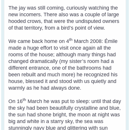
The jay was still coming, curiously watching the
new incomers. There also was a couple of large
hooded crows, that were the undisputed owners
of that territory, from a bird’s point of view.
th
We came back home on 4
March 2008: Émile
made a huge effort to visit once again all the
rooms of the house; although many things had
changed dramatically (my sister’s room had a
different entrance, one of the bathrooms had
been rebuilt and much more) he recognized his
house, blessed it and stood with us quietly and
warmly as he had always done.
th
On 16
March he was put to sleep: until that day
the sky had been beautifully crystalline and blue,
the sun had shone bright, the moon at night was
big and white in a starry sky, the sea was
stunningly navy blue and glittering with sun