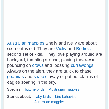
Australian magpies
Shelly and Nelly are about
six months old. They are
Vicky
and
Bertie's
second set of kids. They love playing around are
backyard, tumbling around, playing tug-o-war,
pouncing on
crows
and bossing
currawongs
.
Always on the alert, they are quick to chase
goannas
and
snakes
away or put out alarms of
eagles soaring in the sky.
Species:
butcherbirds
Australian magpies
Stories about:
baby birds
bird behaviour
Australian magpies