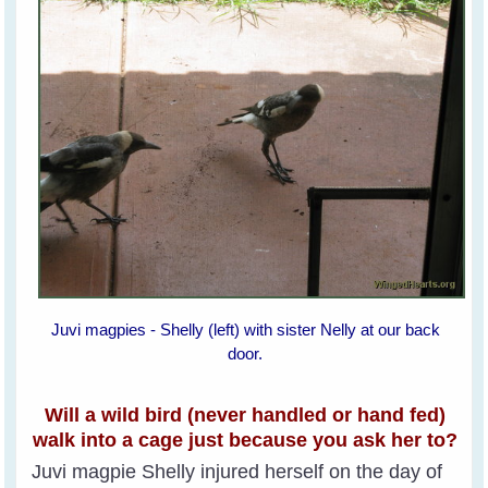
Juvi magpies - Shelly (left) with sister Nelly at our back
door.
Will a wild bird (never handled or hand fed)
walk into a cage just because you ask her to?
Juvi magpie Shelly injured herself on the day of