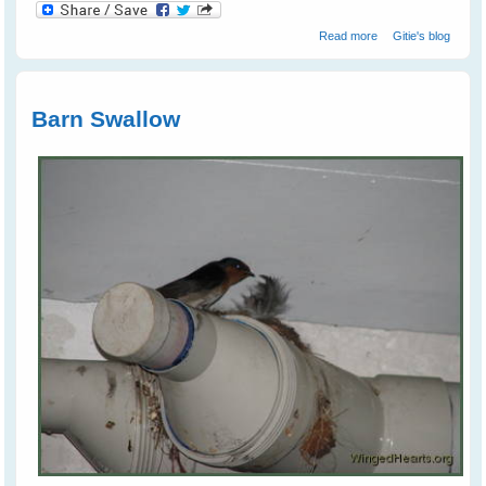
about Juvi
Read more
Gitie's blog
Magpies
Tumbling Around
Like Puppies
Barn Swallow