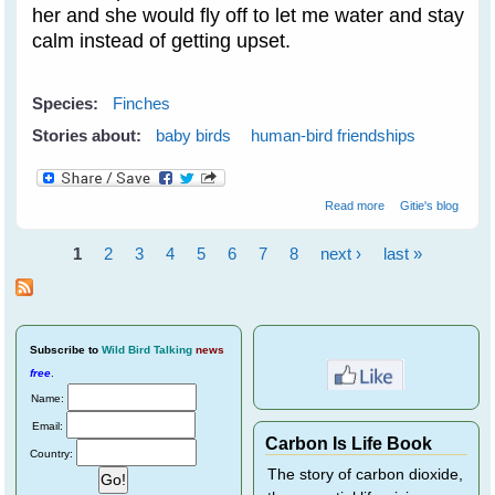
her and she would fly off to let me water and stay
calm instead of getting upset.
Species:
Finches
Stories about:
baby birds
human-bird friendships
about Purple
Read more
Gitie's blog
Finches Train
Novelist Resa
1
2
3
4
5
6
7
8
next ›
last »
Nelson - Part 2
Pages
Subscribe
to
Wild Bird Talking
news
free
.
Name:
Email:
Carbon Is Life Book
Country:
The story of carbon dioxide,