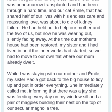
was bone-marrow transplanted and had been
through a hard time, and our cat Émile, that had
shared half of our lives with his endless care and
reassuring love, was about to die of kidney
failure. He had held out to help our mother and
the two of us, but now he was wearing out,
silently fading away. At the time our mother’s
house had been restored, my sister and I had
lived in until the inner works had started, so we
had to move to our own flat where our mum
already dwelt.
While I was staying with our mother and Émile,
my sister Paola got back to the big house to tidy
up and put in order everything. She immediately
called me, informing that there was a jay she
was feeding every day on my window sill and a
pair of magpies building their nest on the top of
our secular magnolia tree.