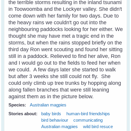
the terrible storms resulting in the inland tsunami
in Toowoomba and the Lockyer valley. She didn't
come down with her family for two days. Due to
the heavy rains we couldn't go out into the
neighbouring paddocks looking for her either. We
thought she may have met a tragic end in the
storms, but when the rains stopped briefly on the
third day Ron went scouting and found her sitting
still in a paddock. Relieved to find her alive, Ron
and I would go out to the fields to feed her when
we could. A few days later she started to walk
but after 3 weeks she still could not fly. She
could only climb up tree trunks by hopping along
along fallen branches that were still leaning
against them as in the picture below.
Species:
Australian magpies
Stories about:
baby birds
human-bird friendships
bird behaviour
communicating
Australian magpies
wild bird resuce