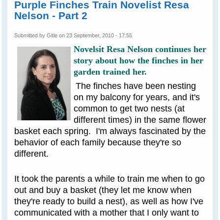
Purple Finches Train Novelist Resa
Nelson - Part 2
Submitted by
Gitie
on 23 September, 2010 - 17:55
Novelsit Resa Nelson continues her
story about how the finches in her
garden trained her.
The finches have been nesting
on my balcony for years, and it's
common to get two nests (at
different times) in the same flower
basket each spring. I'm always fascinated by the
behavior of each family because they're so
different.
It took the parents a while to train me when to go
out and buy a basket (they let me know when
they're ready to build a nest), as well as how I've
communicated with a mother that I only want to