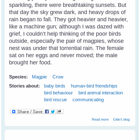
sparkling, there were breathtaking sunsets. But
that day the sky grew dark, and heavy drops of
rain began to fall. They got heavier and heavier,
like a machine gun; although I was dazed with
grief, I couldn’t help thinking of the poor birds
outside, especially the pair of magpies, whose
nest was under that torrential rain. The female
sat on her eggs and never moved; the male
brought her food.
Species:
Magpie
Crow
Stories about:
baby birds
human-bird friendships
bird behaviour
bird animal interaction
bird rescue
communicating
about Breaking
Read more
Gitie's blog
Through The
Communication
Barrier With Birds