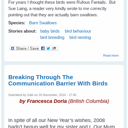
For years I thought these birds were Rufous Fantails. But
Sue Laing, a reader very kindly wrote to me correctly
pointing out that they are actually barn swallows.
Species:
Barn Swallows
Stories about:
baby birds
bird behaviour
bird breeding
bird nesting
about
Read more
Barn
Swall
Breaking Through The
Communication Barrier With Birds
Submitted by
Gitie
on 16 November, 2010 - 17:40
by Francesca Doria
(British Columbia)
In spite of all our New Year’s wishes, 2008
hadn’t begun well for my sister and I. Our Mum