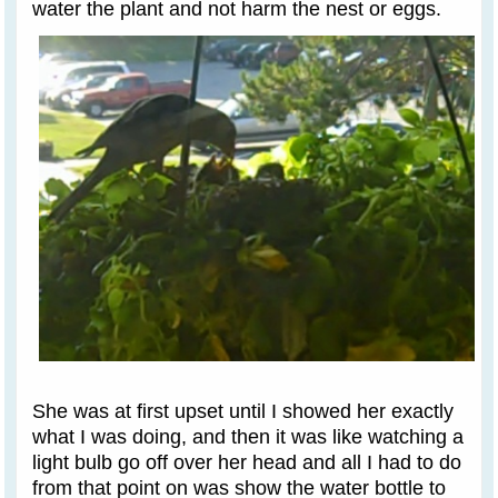
water the plant and not harm the nest or eggs.
She was at first upset until I showed her exactly
what I was doing, and then it was like watching a
light bulb go off over her head and all I had to do
from that point on was show the water bottle to