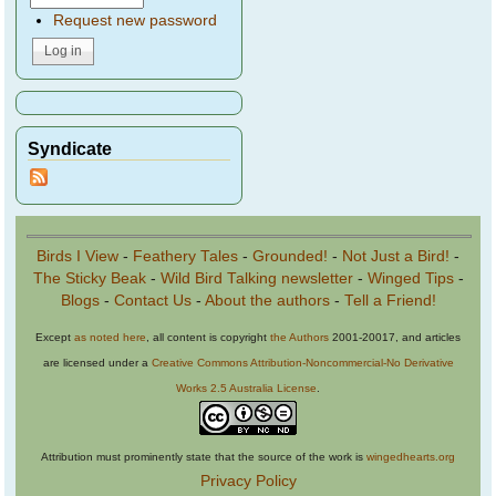
Request new password
Syndicate
Birds I View
-
Feathery Tales
-
Grounded!
-
Not Just a Bird!
-
The Sticky Beak
-
Wild Bird Talking newsletter
-
Winged Tips
-
Blogs
-
Contact Us
-
About the authors
-
Tell a Friend!
Except
as noted here
, all content is copyright
the Authors
2001-20017, and articles
are licensed under a
Creative Commons Attribution-Noncommercial-No Derivative
Works 2.5 Australia License
.
Attribution must prominently state that the source of the work is
wingedhearts.org
Privacy Policy