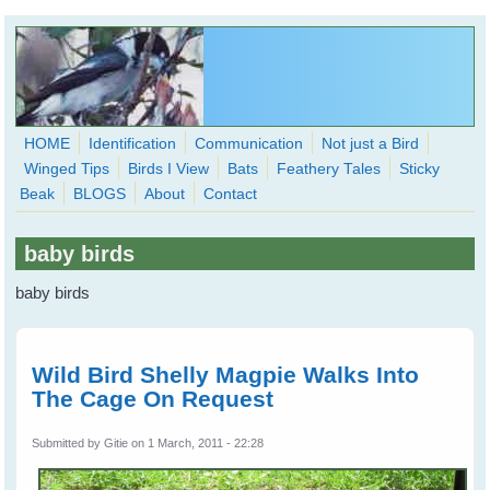
Skip to main content
HOME
Identification
Communication
Not just a Bird
Winged Tips
Birds I View
Bats
Feathery Tales
Sticky
WingedHearts.org
Beak
BLOGS
About
Contact
Wild Birds Families - More love than you thought possible
baby birds
Search
Search
baby birds
form
Wild Bird Shelly Magpie Walks Into
The Cage On Request
Submitted by
Gitie
on 1 March, 2011 - 22:28