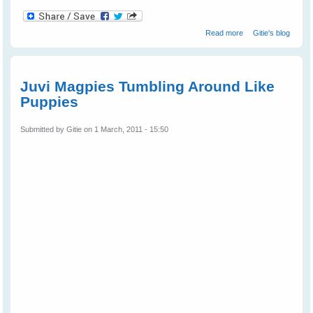
about Wild Bird
Read more
Gitie's blog
Shelly Magpie
Walks Into The
Cage On
Request
Juvi Magpies Tumbling Around Like
Puppies
Submitted by
Gitie
on 1 March, 2011 - 15:50