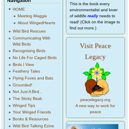
Navigation
This is the book every
HOME
environmentalist and lover
of wildlife
really
needs to
Meeting Maggie
read! (Click on the image to
About WingedHearts
find out more.)
Wild Bird Rescues
Communicating With
Wild Birds
Visit Peace
Recognising Birds
Legacy
No Life For Caged Birds
Birds I View
Feathery Tales
Flying Foxes and Bats
Grounded!
Not Just A Bird...
The Sticky Beak
peacelegacy.org
Winged Tips
A new way to work for
peace
Your Winged Friends
Books & Resources
Wild Bird Talking Ezine