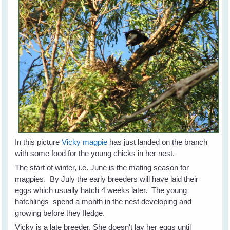
In this picture
Vicky magpie
has just landed on the branch
with some food for the young chicks in her nest.
The start of winter, i.e. June is the mating season for
magpies. By July the early breeders will have laid their
eggs which usually hatch 4 weeks later. The young
hatchlings spend a month in the nest developing and
growing before they fledge.
Vicky is a late breeder. She doesn't lay her eggs until