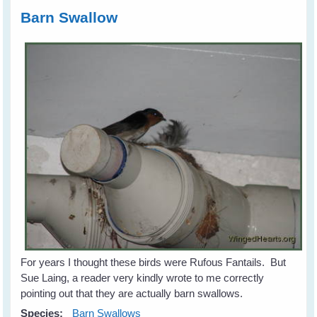
Barn Swallow
For years I thought these birds were Rufous Fantails. But
Sue Laing, a reader very kindly wrote to me correctly
pointing out that they are actually barn swallows.
Species:
Barn Swallows