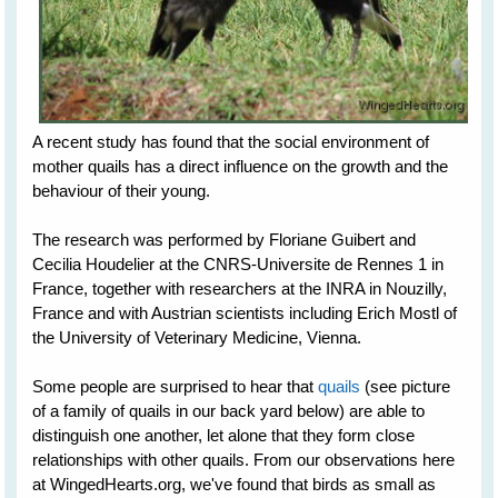
A recent study has found that the social environment of
mother quails has a direct influence on the growth and the
behaviour of their young.
The research was performed by Floriane Guibert and
Cecilia Houdelier at the CNRS-Universite de Rennes 1 in
France, together with researchers at the INRA in Nouzilly,
France and with Austrian scientists including Erich Mostl of
the University of Veterinary Medicine, Vienna.
Some people are surprised to hear that
quails
(see picture
of a family of quails in our back yard below) are able to
distinguish one another, let alone that they form close
relationships with other quails. From our observations here
at WingedHearts.org, we've found that birds as small as