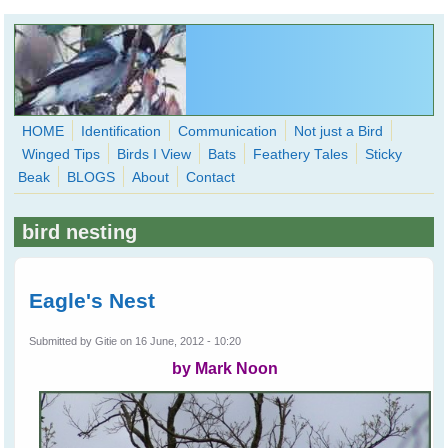
Skip to main content
HOME
Identification
Communication
Not just a Bird
Winged Tips
Birds I View
Bats
Feathery Tales
Sticky
WingedHearts.org
Beak
BLOGS
About
Contact
Wild Birds Families - More love than you thought possible
bird nesting
Search
Search
form
Eagle's Nest
Submitted by
Gitie
on 16 June, 2012 - 10:20
by Mark Noon