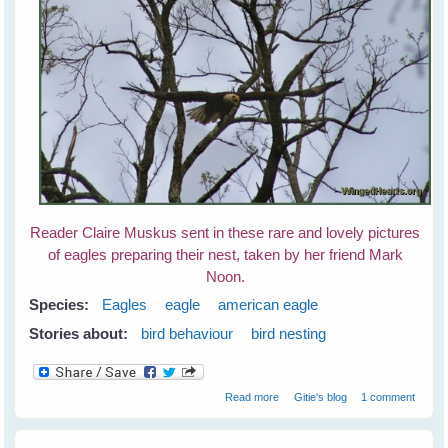
Reader Claire Muskus sent in these rare and lovely pictures
of eagles preparing their nest, taken by her friend Mark
Noon.
Species:
Eagles
eagle
american eagle
Stories about:
bird behaviour
bird nesting
about Eagle's Nest
Read more
Gitie's blog
1 comment