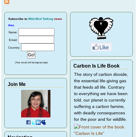
Magpies and
Crows
Subscribe
to
Wild Bird Talking
news
free
.
Name:
Email:
Country:
(Your email will be kept private)
Carbon Is Life Book
The story of carbon dioxide,
the essential life-giving gas
Join Me
that feeds all life. Contrary
to everything we have been
told, our planet is currently
suffering a carbon famine,
with deadly consequences
for the poor and for wildlife.