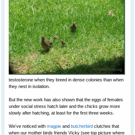
testosterone when they breed in dense colonies than when
they nest in isolation.
But the new work has also shown that the eggs of females
under social stress hatch later and the chicks grow more
slowly after hatching, at least for the first three weeks.
We've noticed with
magpie
and
butcherbird
clutches that
when our mother birds friends Vicky (see top picture where