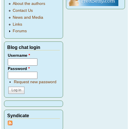
About the authors
Contact Us
News and Media
Links
Forums
Blog chat login
Username
*
Password
*
Request new password
Syndicate