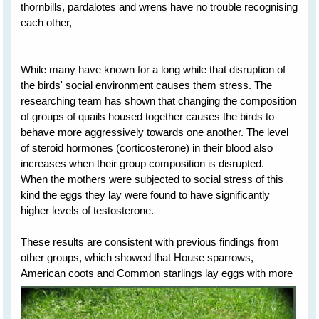
thornbills, pardalotes and wrens have no trouble recognising
each other,
While many have known for a long while that disruption of
the birds' social environment causes them stress. The
researching team has shown that changing the composition
of groups of quails housed together causes the birds to
behave more aggressively towards one another. The level
of steroid hormones (corticosterone) in their blood also
increases when their group composition is disrupted.
When the mothers were subjected to social stress of this
kind the eggs they lay were found to have significantly
higher levels of testosterone.
These results are consistent with previous findings from
other groups, which showed that House sparrows,
American
coots and Common starlings lay eggs with more