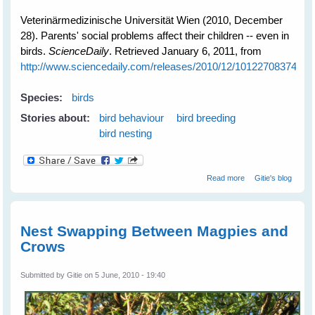
Veterinärmedizinische Universität Wien (2010, December
28). Parents' social problems affect their children -- even in
birds.
ScienceDaily
. Retrieved January 6, 2011, from
http://www.sciencedaily.com­/releases/2010/12/101227083745.h
Species:
birds
Stories about:
bird behaviour
bird breeding
bird nesting
about Mothers'
Read more
Gitie's blog
Problems Affect
Even Bird Kids
Nest Swapping Between Magpies and
Crows
Submitted by
Gitie
on 5 June, 2010 - 19:40