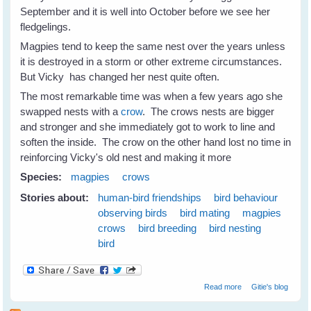
September and it is well into October before we see her
fledgelings.
Magpies tend to keep the same nest over the years unless
it is destroyed in a storm or other extreme circumstances.
But Vicky has changed her nest quite often.
The most remarkable time was when a few years ago she
swapped nests with a
crow
. The crows nests are bigger
and stronger and she immediately got to work to line and
soften the inside. The crow on the other hand lost no time in
reinforcing Vicky's old nest and making it more
Species:
magpies
crows
Stories about:
human-bird friendships
bird behaviour
observing birds
bird mating
magpies
crows
bird breeding
bird nesting
bird
about Nest
Read more
Gitie's blog
Swapping
Between