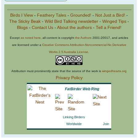
Birds I View
-
Feathery Tales
-
Grounded!
-
Not Just a Bird!
-
The Sticky Beak
-
Wild Bird Talking newsletter
-
Winged Tips
-
Blogs
-
Contact Us
-
About the authors
-
Tell a Friend!
Except
as noted here
, all content is copyright
the Authors
2001-20017, and articles
are licensed under a
Creative Commons Attribution-Noncommercial-No Derivative
Works 2.5 Australia License
.
Attribution must prominently state that the source of the work is
wingedhearts.org
Privacy Policy
FatBirder Web Ring
Linking Birders
Worldwide
Join