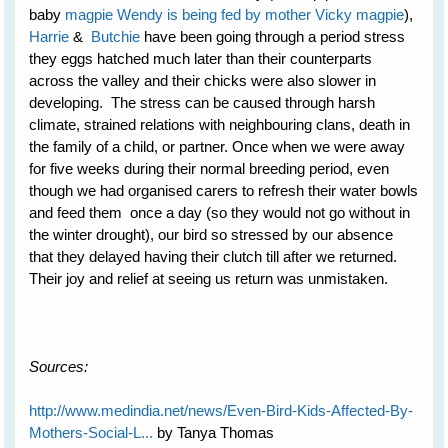
baby
magpie Wendy is being fed by mother Vicky magpie
),
Harrie
&
Butchie
have been going through a period stress
they eggs hatched much later than their counterparts
across the valley and their chicks were also slower in
developing. The stress can be caused through harsh
climate, strained relations with neighbouring clans, death in
the family of a child, or partner. Once when we were away
for five weeks during their normal breeding period, even
though we had organised carers to refresh their water bowls
and feed them once a day (so they would not go without in
the winter drought), our bird so stressed by our absence
that they delayed having their clutch till after we returned.
Their joy and relief at seeing us return was unmistaken.
Sources:
http://www.medindia.net/news/Even-Bird-Kids-Affected-By-
Mothers-Social-L...
by Tanya Thomas