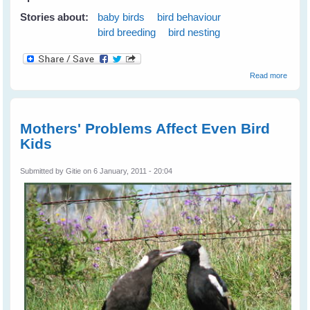
Stories about:
baby birds
bird behaviour
bird breeding
bird nesting
about
Read more
Barn
Swall
Mothers' Problems Affect Even Bird
Kids
Submitted by
Gitie
on 6 January, 2011 - 20:04