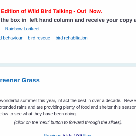
 Edition of Wild Bird Talking - Out Now.
n the box in left hand column and receive your copy 
Rainbow Lorikeet
rd behaviour
bird rescue
bird rehabiliation
reener Grass
a wonderful summer this year, inf act the best in over a decade. New
extended rains and are providing plenty of food and shelter this season 
low to see what they have been doing.
(click on the 'next' button to forward through the slides).
Previous
Slide
1
/36
Next