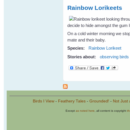
Rainbow Lorikeets
decide to hide amongst the gum l
On a cold winter morning we stop
mate and their baby.
Species:
Rainbow Lorikeet
Stories about:
observing birds
Birds I View
-
Feathery Tales
-
Grounded!
-
Not Just 
Except
as noted here
, all content is copyright
t