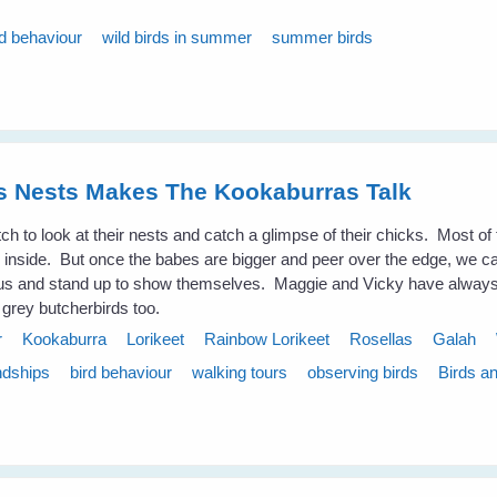
rd behaviour
wild birds in summer
summer birds
es Nests Makes The Kookaburras Talk
atch to look at their nests and catch a glimpse of their chicks. Most of 
ook inside. But once the babes are bigger and peer over the edge, we 
us and stand up to show themselves. Maggie and Vicky have always 
 grey butcherbirds too.
r
Kookaburra
Lorikeet
Rainbow Lorikeet
Rosellas
Galah
ndships
bird behaviour
walking tours
observing birds
Birds a