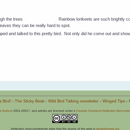
Rainbow lorikeets are such brightly c
eaves they can be really hard to spot.
ped and talked to this pretty bird. Not only did he come out and sho
a Bird!
-
The Sticky Beak
-
Wild Bird Talking newsletter
-
Winged Tips
-
he Authors
2001-20017, and articles are licensed under a
Creative Commons Attribution-Noncommer
Attribution must prominently state that the source of the work is
wingedhearts.org