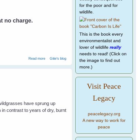
for the poor and for
wildlife.
at no charge.
This is the book every
environmentalist and
lover of wildlife
really
needs to read! (Click on
about Rescuing Baby Birds
Read more
Gitie's blog
the image to find out
more.)
Visit Peace
Legacy
 wildgrasses have sprung up
in contrast to years of dry, burnt
peacelegacy.org
A new way to work for
peace