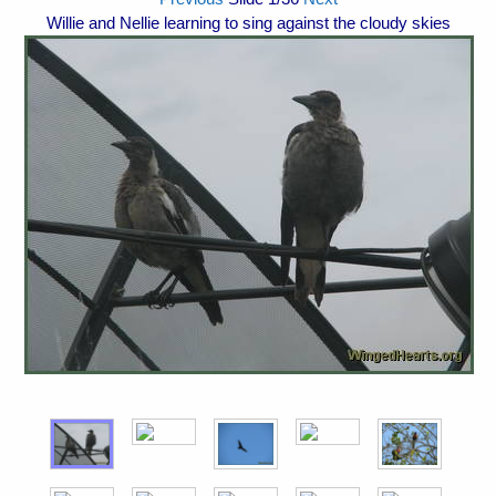
Willie and Nellie learning to sing against the cloudy skies