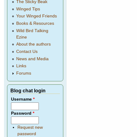
The Sticky Beak
Winged Tips
Your Winged Friends
Books & Resources
Wild Bird Talking
Ezine
About the authors
Contact Us
News and Media
Links
Forums
Blog chat login
Username
*
Password
*
Request new
password