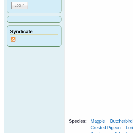
Syndicate
Species:
Magpie
Butcherbird
Crested Pigeon
Lor