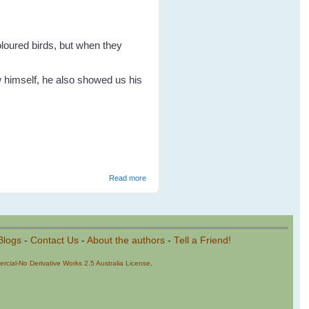
oloured birds, but when they
w himself, he also showed us his
about Rainbow Lorikeets
Read more
Blogs
-
Contact Us
-
About the authors
-
Tell a Friend!
cial-No Derivative Works 2.5 Australia License
.