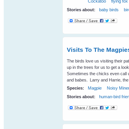
Cockatoo
flying fox
Stories about:
baby birds
bi
Visits To The Magpi
The birds love us visiting their p
up in the trees for us to get a l
Sometimes the chicks even call 
and babes. Larry and Harrie, the
Species:
Magpie
Noisy Mine
Stories about:
human-bird frie