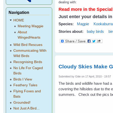
dealing with:
Read more in the Special
Navigation
Just enter your details i
HOME
Species:
Magpie
Kookaburra
Meeting Maggie
Stories about:
baby birds
bi
About
WingedHearts
Wild Bird Rescues
Communicating With
Wild Birds
Recognising Birds
Cloudy Skies Make G
No Life For Caged
Birds
Submitted by
Gitie
on 17 April, 2010 - 19:57
Birds I View
The birds and wildlife have had 
Feathery Tales
covering the hillsides due to the 
Flying Foxes and
summers. Check out the pics be
Bats
Grounded!
Not Just A Bird...