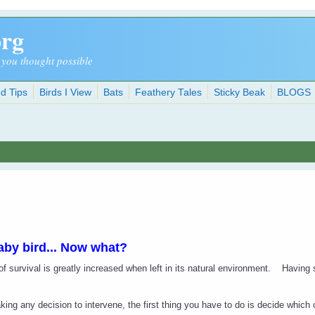
org
 you thought possible
d Tips
Birds I View
Bats
Feathery Tales
Sticky Beak
BLOGS
aby bird... Now what?
f survival is greatly increased when left in its natural environment.
Having 
ing any decision to intervene, the first thing you have to do is decide which o