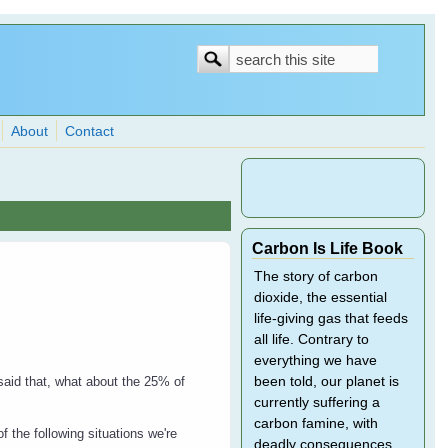
Search
Search
form
About
Contact
Carbon Is Life Book
The story of carbon
dioxide, the essential
life-giving gas that feeds
all life. Contrary to
everything we have
been told, our planet is
said that, what about the 25% of
currently suffering a
carbon famine, with
f the following situations we're
deadly consequences