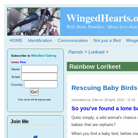
Skip to main content
WingedHearts.
Wild Birds Families - More love than
HOME
Identification
Communication
Not just a Bird
Winge
Parrots
>
Lorikeet
>
Subscribe
to
Wild Bird Talking
news
free
.
Rainbow Lorikeet
Name:
Email:
Country:
Rescuing Baby Birds
Submitted by
Gitie
on 28 April, 2010 - 11:34
(Your email will be kept private)
So you've found a lone b
Quite simply, a wild animal's chance o
Join Me
babies that are orphans?
When you find a baby bird, before mak