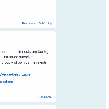
about Cloudy Skies Make Greener Grass
Read more
Gitie's blog
the time, their nests are too high
can introduce ourselves.
proudly shown us their nests
Wedge-tailed Eagle
nd others
about Visits To The Magpies Nests Makes
Read more
The Kookaburras Talk