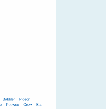
Babbler
Pigeon
le
Peewee
Crow
Bat