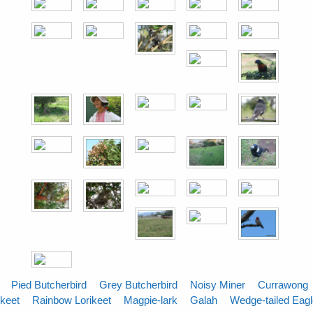
Pied Butcherbird
Grey Butcherbird
Noisy Miner
Currawong
ikeet
Rainbow Lorikeet
Magpie-lark
Galah
Wedge-tailed Eag