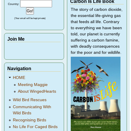
Carbon Is Life Book
Country:
The story of carbon dioxide,
the essential life-giving gas
(Your email will be kept private)
that feeds all life. Contrary
to everything we have been
told, our planet is currently
Join Me
suffering a carbon famine,
with deadly consequences
for the poor and for wildlife.
Navigation
HOME
Meeting Maggie
About WingedHearts
Wild Bird Rescues
Communicating With
Wild Birds
Recognising Birds
No Life For Caged Birds