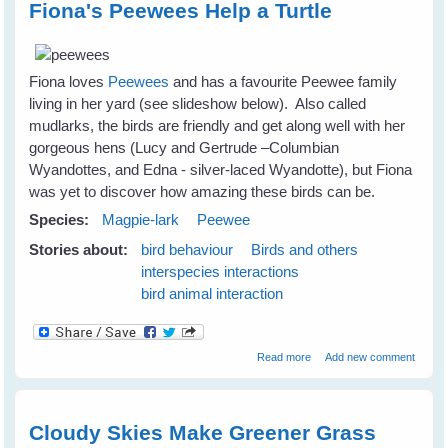
Fiona's Peewees Help a Turtle
Fiona loves
Peewees
and has a favourite Peewee family
living in her yard (see slideshow below). Also called
mudlarks, the birds are friendly and get along well with her
gorgeous hens (Lucy and Gertrude –Columbian
Wyandottes, and Edna - silver-laced Wyandotte), but Fiona
was yet to discover how amazing these birds can be.
Species:
Magpie-lark
Peewee
Stories about:
bird behaviour
Birds and others
interspecies interactions
bird animal interaction
about Fiona's Peewees
Read more
Add new comment
Help a Turtle
Cloudy Skies Make Greener Grass