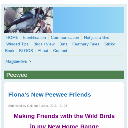
Skip to main content
HOME
Identification
Communication
Not just a Bird
Winged Tips
Birds I View
Bats
Feathery Tales
Sticky
WingedHearts.org
Beak
BLOGS
About
Contact
Wild Birds Families - More love than you thought possible
Magpie-lark
>
Search
Search
Peewee
form
Fiona's New Peewee Friends
Submitted by
Gitie
on 2 June, 2013 - 21:23
Making Friends with the Wild Birds
in my New Home Range