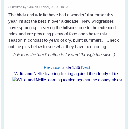
Submitted by
Gitie
on 17 April, 2010 - 19:57
The birds and wildlife have had a wonderful summer this
year, inf act the best in over a decade. New wildgrasses
have sprung up covering the hillsides due to the extended
rains and are providing plenty of food and shelter this
season in contrast to years of dry, burnt summers. Check
out the pics below to see what they have been doing.
(click on the 'next' button to forward through the slides).
Previous
Slide
1
/36
Next
Willie and Nellie learning to sing against the cloudy skies