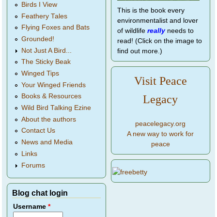
Birds I View
This is the book every
Feathery Tales
environmentalist and lover
Flying Foxes and Bats
of wildlife
really
needs to
Grounded!
read! (Click on the image to
Not Just A Bird...
find out more.)
The Sticky Beak
Winged Tips
Visit Peace
Your Winged Friends
Books & Resources
Legacy
Wild Bird Talking Ezine
About the authors
peacelegacy.org
Contact Us
A new way to work for
News and Media
peace
Links
Forums
Blog chat login
Username
*