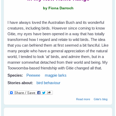
by Fiona Darroch
I have always loved the Australian Bush and its wonderful
creatures, including birds. However since coming to know
Gitie, my eyes have been opened in a way that has totally
transformed how I regard and relate to wild birds. The idea
that you can befriend them at first seemed a bit fanciful. Like
many people who have a general appreciation of the natural
world, I tended to look ‘at’ birds, and admire them, but in a
manner somewhat detached from their world and being. My
Toowoomba-based friendship with Gitie changed all that.
Species:
Peewee
magpie larks
Stories about:
bird behaviour
about Fiona's
Read more
Gitie's blog
New Peewee
Friends