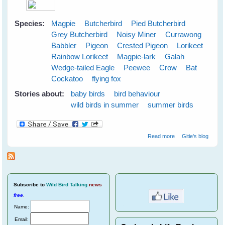
Species:
Magpie
Butcherbird
Pied Butcherbird
Grey Butcherbird
Noisy Miner
Currawong
Babbler
Pigeon
Crested Pigeon
Lorikeet
Rainbow Lorikeet
Magpie-lark
Galah
Wedge-tailed Eagle
Peewee
Crow
Bat
Cockatoo
flying fox
Stories about:
baby birds
bird behaviour
wild birds in summer
summer birds
about Cloudy
Read more
Gitie's blog
Skies Make
Greener Grass
Subscribe
to
Wild Bird Talking
news
free
.
Name:
Email: