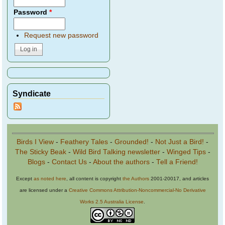
Password
*
Request new password
Syndicate
Birds I View
-
Feathery Tales
-
Grounded!
-
Not Just a Bird!
-
The Sticky Beak
-
Wild Bird Talking newsletter
-
Winged Tips
-
Blogs
-
Contact Us
-
About the authors
-
Tell a Friend!
Except
as noted here
, all content is copyright
the Authors
2001-20017, and articles
are licensed under a
Creative Commons Attribution-Noncommercial-No Derivative
Works 2.5 Australia License
.