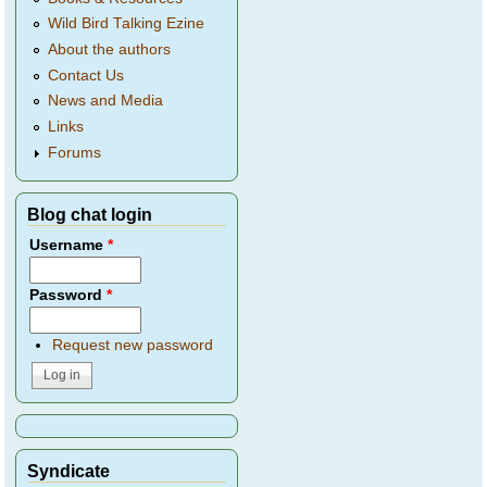
Wild Bird Talking Ezine
About the authors
Contact Us
News and Media
Links
Forums
Blog chat login
Username
*
Password
*
Request new password
Syndicate