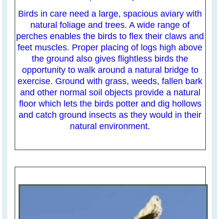
Birds in care need a large, spacious aviary with
natural foliage and trees. A wide range of
perches enables the birds to flex their claws and
feet muscles. Proper placing of logs high above
the ground also gives flightless birds the
opportunity to walk around a natural bridge to
exercise. Ground with grass, weeds, fallen bark
and other normal soil objects provide a natural
floor which lets the birds potter and dig hollows
and catch ground insects as they would in their
natural environment.