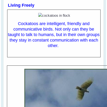
Living Freely
Cockatoos are intelligent, friendly and
communicative birds. Not only can they be
taught to talk to humans, but in their own groups
they stay in constant communication with each
other.