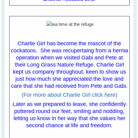
Charlie Girl has become the mascot of the
cockatoos. She was recupertaing from a hernia
operation when we visited Gabi and Pete at
their Long Grass Nature Refuge. Charlie Girl
kept us company throughout, keen to show us
just how much she appreciated the love and
care that she had received from Pete and Gabi.
(For more about Charlie Girl click here)
Later as we prepared to leave, she confidently
pottered round our feet, smiling and nodding,
letting us know in her way that she values her
second chance at life and freedom.