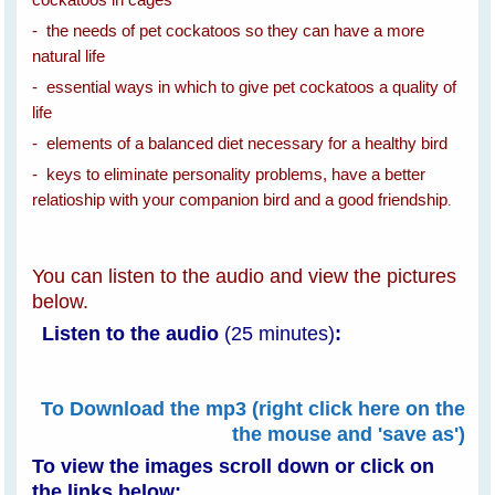
- the needs of pet cockatoos so they can have a more
natural life
- essential ways in which to give pet cockatoos a quality of
life
- elements of a balanced diet necessary for a healthy bird
- keys to eliminate personality problems, have a better
relatioship with your companion bird and a good friendship
.
You can listen to the audio and view the pictures
below.
Listen to the audio
(25 minutes)
:
To Download the mp3 (right click here on the
the mouse and 'save as')
To view the images scroll down or
click on
the links below: