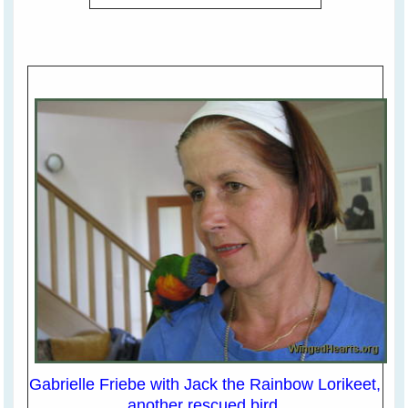
Gabrielle Friebe with Jack the Rainbow Lorikeet,
another rescued bird.