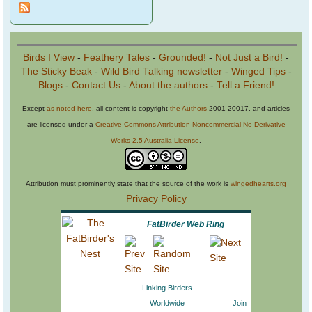
Birds I View
-
Feathery Tales
-
Grounded!
-
Not Just a Bird!
-
The Sticky Beak
-
Wild Bird Talking newsletter
-
Winged Tips
-
Blogs
-
Contact Us
-
About the authors
-
Tell a Friend!
Except
as noted here
, all content is copyright
the Authors
2001-20017, and articles
are licensed under a
Creative Commons Attribution-Noncommercial-No Derivative
Works 2.5 Australia License
.
Attribution must prominently state that the source of the work is
wingedhearts.org
Privacy Policy
FatBirder Web Ring
Linking Birders
Worldwide
Join