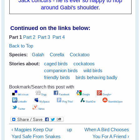
Jack concurs - he is ever so happy to hop
around Gabi's shoulder.
Continued on the links below:
Part 1
Part 2
Part 3
Part 4
Back to Top
Species:
Galah
Corella
Cockatoo
Stories about:
caged birds
cockatoos
companion birds
wild birds
friendly birds
birds behaving badly
Bookmark/Search this post with
del.icio.us
Digg
Facebook
Google
Google+
LinkedIn
MySpace
Ping This!
SlashDot
StumbleUpon
Twitter
Yahoo
‹ Magpies Keep Our
up
When A Bird Chooses
Yard Safe From Snakes
You For A Friend ›