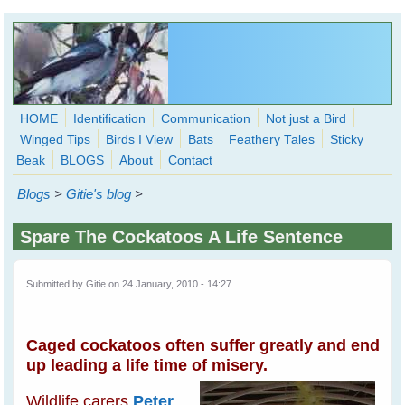
Skip to main content
HOME
Identification
Communication
Not just a Bird
Winged Tips
Birds I View
Bats
Feathery Tales
Sticky
WingedHearts.org
Beak
BLOGS
About
Contact
Wild Birds Families - More love than you thought possible
Blogs
>
Gitie's blog
>
Search
Search
Spare The Cockatoos A Life Sentence
form
Submitted by
Gitie
on 24 January, 2010 - 14:27
Caged cockatoos often suffer greatly and end
up leading a life time of misery.
Wildlife carers
Peter