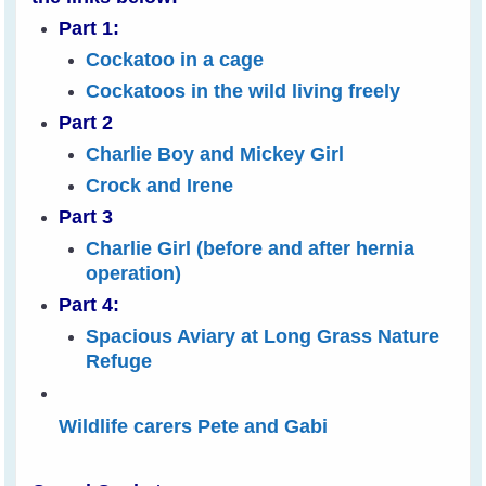
Part 1:
Cockatoo in a cage
Cockatoos in the wild living freely
Part 2
Charlie Boy and Mickey Girl
Crock and Irene
Part 3
Charlie Girl (before and after hernia
operation)
Part 4:
Spacious Aviary at Long Grass Nature
Refuge
Wildlife carers Pete and Gabi