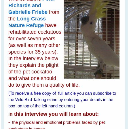
Richards and
Gabrielle Friebe
from
the
Long Grass
Nature Refuge
have
rehabilitated cockatoos
for over seven years
(as well as many other
species for 35 years).
In the interview below
they explain the plight
of the pet cockatoo
and what one should
do to give them a quality of life.
(To receive a free copy of full article you can subscribe to
the Wild Bird Talking ezine by entering your details in the
box on top of the left hand column.)
n this interview you will learn about:
I
- the physical and emotional problems faced by pet
cockatoos in cages