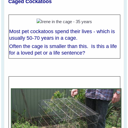
Caged Cockatoos
Most pet cockatoos spend their lives - which is
usually 50-70 years in a cage.
Often the cage is smaller than this. Is this a life
for a loved pet or a life sentence?