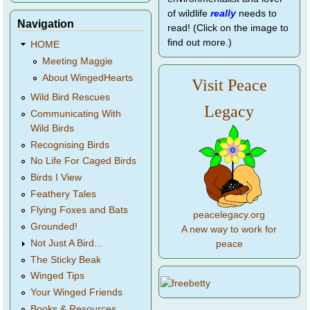
of wildlife
really
needs to
Navigation
read! (Click on the image to
find out more.)
HOME
Meeting Maggie
About WingedHearts
Visit Peace
Wild Bird Rescues
Legacy
Communicating With
Wild Birds
Recognising Birds
No Life For Caged Birds
Birds I View
Feathery Tales
Flying Foxes and Bats
peacelegacy.org
Grounded!
A new way to work for
Not Just A Bird...
peace
The Sticky Beak
Winged Tips
Your Winged Friends
Books & Resources