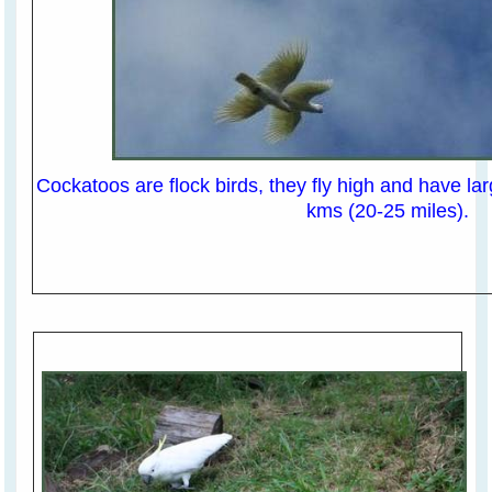
Cockatoos are flock birds, they fly high and have lar
kms (20-25 miles).