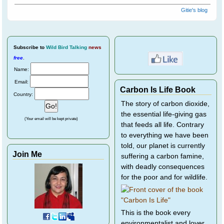
Gitie's blog
Subscribe
to
Wild Bird Talking
news
free
.
Name:
Email:
Carbon Is Life Book
Country:
The story of carbon dioxide,
the essential life-giving gas
(Your email will be kept private)
that feeds all life. Contrary
to everything we have been
told, our planet is currently
Join Me
suffering a carbon famine,
with deadly consequences
for the poor and for wildlife.
This is the book every
environmentalist and lover