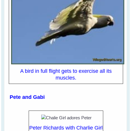
A bird in full flight gets to exercise all its
muscles.
Pete and Gabi
Peter Richards with Charlie Girl