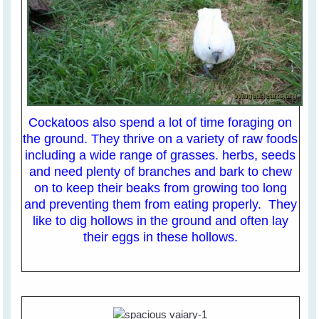
Cockatoos also spend a lot of time foraging on
the ground. They thrive on a variety of raw foods
including a wide range of grasses. herbs, seeds
and need plenty of branches and bark to chew
on to keep their beaks from growing too long
and preventing them from eating properly. They
like to dig hollows in the ground and often lay
their eggs in these hollows.