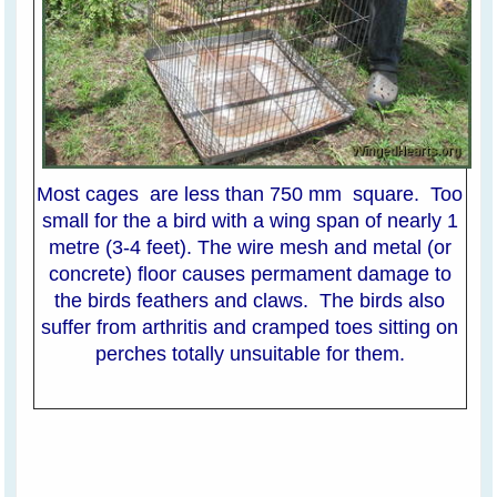
Most cages are less than 750 mm square. Too
small for the a bird with a wing span of nearly 1
metre (3-4 feet). The wire mesh and metal (or
concrete) floor causes permament damage to
the birds feathers and claws. The birds also
suffer from arthritis and cramped toes sitting on
perches totally unsuitable for them.