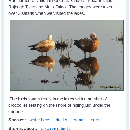
Ranthambore National Park has 3 lakes - Padam Talao,
Rajbagh Talao and Malik Talao. The images were taken
over 2 safaris when we visited the lakes.
The birds swam freely in the lakes with a number of
crocodiles resting on the shore or hiding just under the
surface.
Species:
water birds
ducks
cranes
egrets
Stories about:
observing birds