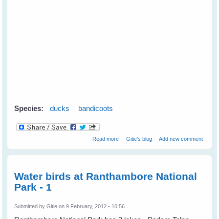
Species:
ducks
bandicoots
about Mother Duck Adopts an
Read more
Gitie's blog
Add new comment
Orphaned Bandicoot
Water birds at Ranthambore National
Park - 1
Submitted by
Gitie
on 9 February, 2012 - 10:56