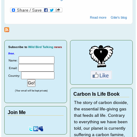
about Water
Read more
Gitie's blog
birds at
Ranthambore
National Park - 1
Subscribe
to
Wild Bird Talking
news
free
.
Name:
Email:
Country:
(Your email will be kept private)
Carbon Is Life Book
The story of carbon dioxide,
the essential life-giving gas
Join Me
that feeds all life. Contrary
to everything we have been
told, our planet is currently
suffering a carbon famine,