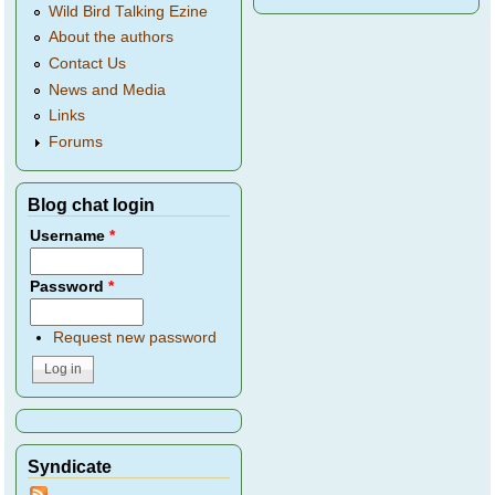
Wild Bird Talking Ezine
About the authors
Contact Us
News and Media
Links
Forums
Blog chat login
Username
*
Password
*
Request new password
Syndicate