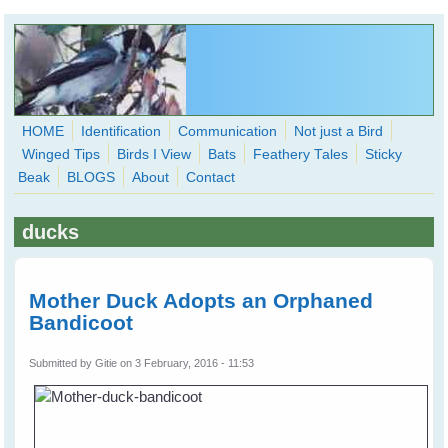
Skip to main content
HOME
Identification
Communication
Not just a Bird
Winged Tips
Birds I View
Bats
Feathery Tales
Sticky
WingedHearts.org
Beak
BLOGS
About
Contact
Wild Birds Families - More love than you thought possible
ducks
Search
Search
form
Mother Duck Adopts an Orphaned
Bandicoot
Submitted by
Gitie
on 3 February, 2016 - 11:53