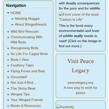
with deadly consequences
Navigation
for the poor and for wildlife.
HOME
Meeting Maggie
About WingedHearts
This is the book every
environmentalist and lover
Wild Bird Rescues
of wildlife
really
needs to
Communicating With
read! (Click on the image to
Wild Birds
find out more.)
Recognising Birds
No Life For Caged Birds
Birds I View
Visit Peace
Feathery Tales
Legacy
Flying Foxes and Bats
Grounded!
peacelegacy.org
Not Just A Bird...
A new way to work for
The Sticky Beak
peace
Winged Tips
Your Winged Friends
Books & Resources