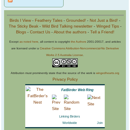
Birds I View
-
Feathery Tales
-
Grounded!
-
Not Just a Bird!
-
The Sticky Beak
-
Wild Bird Talking newsletter
-
Winged Tips
-
Blogs
-
Contact Us
-
About the authors
-
Tell a Friend!
Except
as noted here
, all content is copyright
the Authors
2001-20017, and articles
are licensed under a
Creative Commons Attribution-Noncommercial-No Derivative
Works 2.5 Australia License
.
Attribution must prominently state that the source of the work is
wingedhearts.org
Privacy Policy
FatBirder Web Ring
Linking Birders
Worldwide
Join