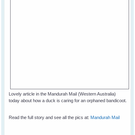
Lovely article in the Mandurah Mail (Western Australia)
today about how a duck is caring for an orphaned bandicoot.
Read the full story and see all the pics at:
Mandurah Mail