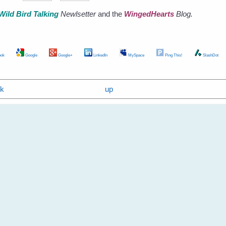
Wild Bird Talking
Newlsetter
and the
WingedHearts
Blog.
ok
Google
Google+
LinkedIn
MySpace
Ping This!
SlashDot
ok
up