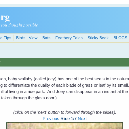
org
 you thought possible
d Tips
Birds I View
Bats
Feathery Tales
Sticky Beak
BLOGS
t
, baby wallaby (called joey) has one of the best seats in the natu
g to differentiate the quality of each blade of grass or leaf by its sm
ill of living in a ride park. And Joey can disappear in an instant at the
e taken through the glass door.)
(click on the 'next' button to forward through the slides).
Previous
Slide
1
/7
Next