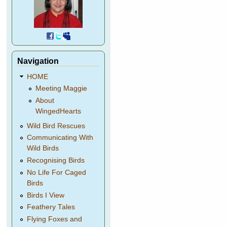
Navigation
HOME
Meeting Maggie
About
WingedHearts
Wild Bird Rescues
Communicating With
Wild Birds
Recognising Birds
No Life For Caged
Birds
Birds I View
Feathery Tales
Flying Foxes and