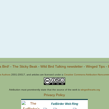
a Bird!
-
The Sticky Beak
-
Wild Bird Talking newsletter
-
Winged Tips
-
he Authors
2001-20017, and articles are licensed under a
Creative Commons Attribution-Noncommer
Attribution must prominently state that the source of the work is
wingedhearts.org
Privacy Policy
FatBirder Web Ring