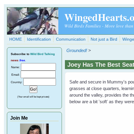
Skip to main content
WingedHearts.
Wild Birds Families - More love than
HOME
Identification
Communication
Not just a Bird
Winge
Grounded!
>
Subscribe
to
Wild Bird Talking
news
free
.
Joey Has The Best Sea
Name:
Email:
Safe and secure in Mummy's pouch
Country:
grasses at close quarters, learnin
around the valley, provides the thr
(Your email will be kept private)
below are a bit 'soft' as they wer
Join Me