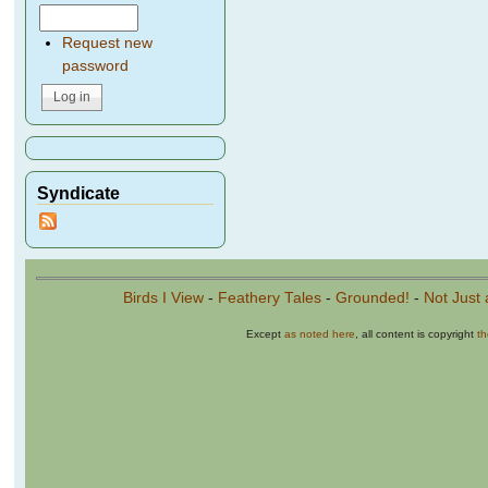
Request new
password
Syndicate
Birds I View
-
Feathery Tales
-
Grounded!
-
Not Just 
Except
as noted here
, all content is copyright
t