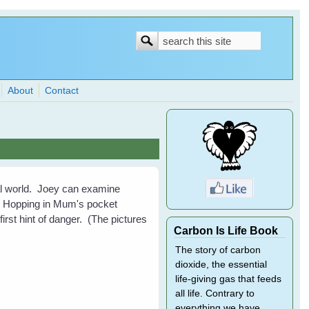
Search
Search
form
About
Contact
ral world. Joey can examine
ell. Hopping in Mum's pocket
 first hint of danger. (The pictures
Carbon Is Life Book
The story of carbon
dioxide, the essential
life-giving gas that feeds
all life. Contrary to
everything we have