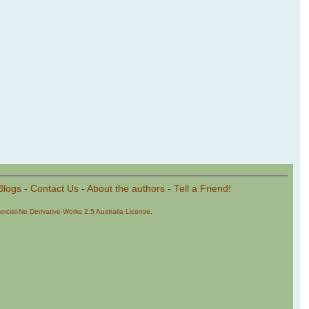
Blogs
-
Contact Us
-
About the authors
-
Tell a Friend!
cial-No Derivative Works 2.5 Australia License
.