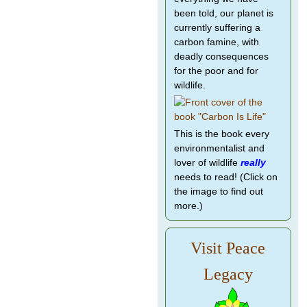
been told, our planet is
currently suffering a
carbon famine, with
deadly consequences
for the poor and for
wildlife.
This is the book every
environmentalist and
lover of wildlife
really
needs to read! (Click on
the image to find out
more.)
Visit Peace
Legacy