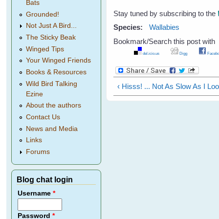
Bats
Stay tuned by subscribing to the
Grounded!
Not Just A Bird...
Species:
Wallabies
The Sticky Beak
Bookmark/Search this post with
Winged Tips
del.icio.us
Digg
Facebo
Your Winged Friends
Books & Resources
Wild Bird Talking
‹ Hisss! ... Not As Slow As I Lo
Ezine
About the authors
Contact Us
News and Media
Links
Forums
Blog chat login
Username
*
Password
*