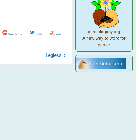
peacelegacy.org
StumbleUpon
Twitter
Yahoo
A new way to work for
peace
Legless! ›