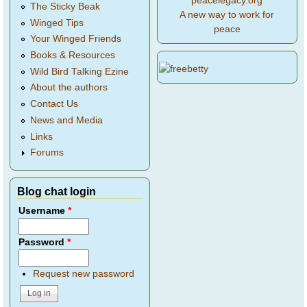
peacelegacy.org
The Sticky Beak
A new way to work for
Winged Tips
peace
Your Winged Friends
Books & Resources
Wild Bird Talking Ezine
About the authors
Contact Us
News and Media
Links
Forums
Blog chat login
Username
*
Password
*
Request new password