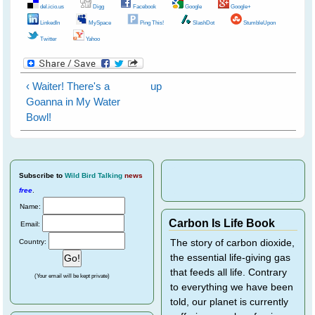
del.icio.us
Digg
Facebook
Google
Google+
LinkedIn
MySpace
Ping This!
SlashDot
StumbleUpon
Twitter
Yahoo
‹ Waiter! There's a
up
Goanna in My Water
Bowl!
Subscribe
to
Wild Bird Talking
news
free
.
Name:
Carbon Is Life Book
Email:
Country:
The story of carbon dioxide,
the essential life-giving gas
that feeds all life. Contrary
(Your email will be kept private)
to everything we have been
told, our planet is currently