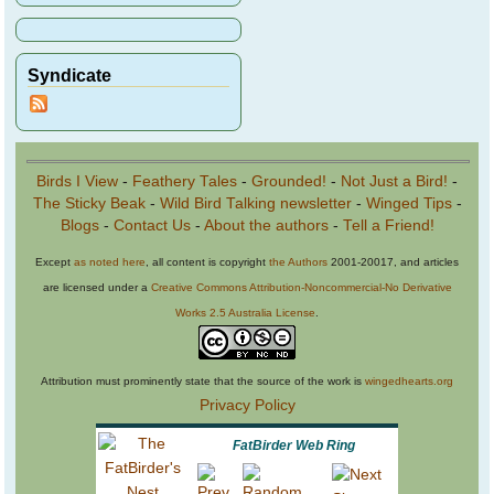
Syndicate
Birds I View
-
Feathery Tales
-
Grounded!
-
Not Just a Bird!
-
The Sticky Beak
-
Wild Bird Talking newsletter
-
Winged Tips
-
Blogs
-
Contact Us
-
About the authors
-
Tell a Friend!
Except
as noted here
, all content is copyright
the Authors
2001-20017, and articles
are licensed under a
Creative Commons Attribution-Noncommercial-No Derivative
Works 2.5 Australia License
.
Attribution must prominently state that the source of the work is
wingedhearts.org
Privacy Policy
FatBirder Web Ring