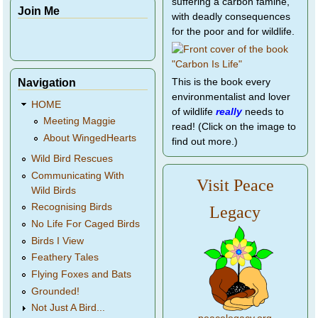
suffering a carbon famine,
Join Me
with deadly consequences
for the poor and for wildlife.
Navigation
This is the book every
environmentalist and lover
HOME
of wildlife
really
needs to
Meeting Maggie
read! (Click on the image to
About WingedHearts
find out more.)
Wild Bird Rescues
Communicating With
Visit Peace
Wild Birds
Recognising Birds
Legacy
No Life For Caged Birds
Birds I View
Feathery Tales
Flying Foxes and Bats
Grounded!
Not Just A Bird...