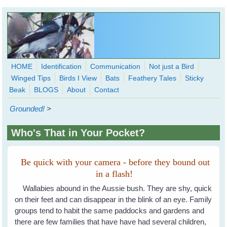
Skip to main content
HOME
Identification
Communication
Not just a Bird
Winged Tips
Birds I View
Bats
Feathery Tales
Sticky
WingedHearts.org
Beak
BLOGS
About
Contact
Wild Birds Families - More love than you thought possible
Grounded!
>
Search
Search
Who's That in Your Pocket?
form
Be quick with your camera - before they bound out
in a flash!
Wallabies abound in the Aussie bush. They are shy, quick
on their feet and can disappear in the blink of an eye. Family
groups tend to habit the same paddocks and gardens and
there are few families that have have had several children,