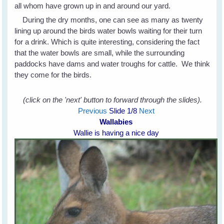
all whom have grown up in and around our yard.
During the dry months, one can see as many as twenty
lining up around the birds water bowls waiting for their turn
for a drink. Which is quite interesting, considering the fact
that the water bowls are small, while the surrounding
paddocks have dams and water troughs for cattle. We think
they come for the birds.
(click on the 'next' button to forward through the slides).
Previous
Slide
1
/8
Next
Wallabies
Wallie is having a nice day