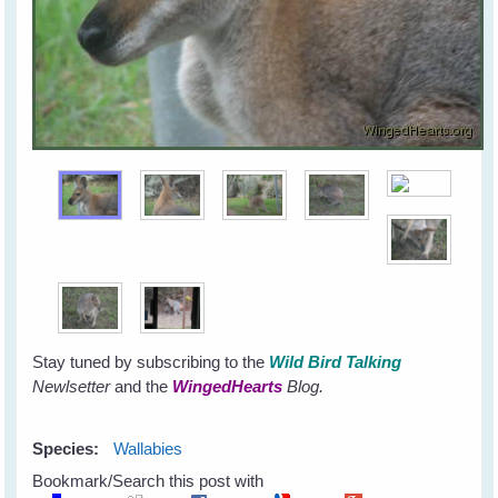
Stay tuned by subscribing to the
Wild Bird Talking
Newlsetter
and the
WingedHearts
Blog.
Species:
Wallabies
Bookmark/Search this post with