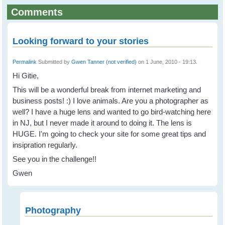
Comments
Looking forward to your stories
Permalink
Submitted by
Gwen Tanner (not verified)
on 1 June, 2010 - 19:13.
Hi Gitie,
This will be a wonderful break from internet marketing and
business posts! :) I love animals. Are you a photographer as
well? I have a huge lens and wanted to go bird-watching here
in NJ, but I never made it around to doing it. The lens is
HUGE. I'm going to check your site for some great tips and
insipration regularly.
See you in the challenge!!
Gwen
Photography