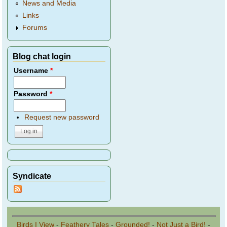
News and Media
Links
Forums
Blog chat login
Username
*
Password
*
Request new password
Syndicate
Birds I View
-
Feathery Tales
-
Grounded!
-
Not Just a Bird!
-