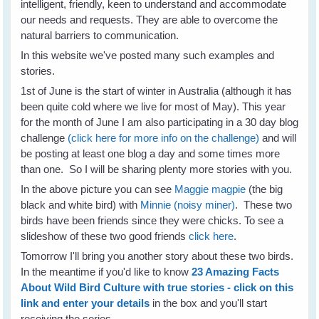
intelligent, friendly, keen to understand and accommodate
our needs and requests. They are able to overcome the
natural barriers to communication.
In this website we've posted many such examples and
stories.
1st of June is the start of winter in Australia (although it has
been quite cold where we live for most of May). This year
for the month of June I am also participating in a 30 day blog
challenge
(click here for more info on the challenge)
and will
be posting at least one blog a day and some times more
than one. So I will be sharing plenty more stories with you.
In the above picture you can see
Maggie magpie
(the big
black and white bird) with
Minnie (noisy miner)
. These two
birds have been friends since they were chicks. To see a
slideshow of these two good friends
click here
.
Tomorrow I'll bring you another story about these two birds.
In the meantime if you'd like to know
23 Amazing Facts
About Wild Bird Culture with true stories - click on this
link and enter your details
in the box and you'll start
receiving the series.