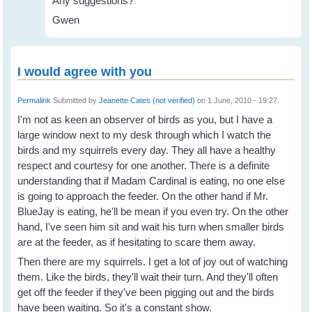
Any suggestions?
Gwen
I would agree with you
Permalink
Submitted by
Jeanette Cates (not verified)
on 1 June, 2010 - 19:27.
I'm not as keen an observer of birds as you, but I have a
large window next to my desk through which I watch the
birds and my squirrels every day. They all have a healthy
respect and courtesy for one another. There is a definite
understanding that if Madam Cardinal is eating, no one else
is going to approach the feeder. On the other hand if Mr.
BlueJay is eating, he'll be mean if you even try. On the other
hand, I've seen him sit and wait his turn when smaller birds
are at the feeder, as if hesitating to scare them away.
Then there are my squirrels. I get a lot of joy out of watching
them. Like the birds, they'll wait their turn. And they'll often
get off the feeder if they've been pigging out and the birds
have been waiting. So it's a constant show.