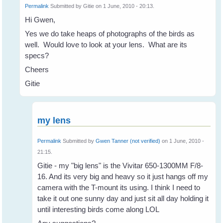
Permalink
Submitted by
Gitie
on 1 June, 2010 - 20:13.
Hi Gwen,
Yes we do take heaps of photographs of the birds as
well. Would love to look at your lens. What are its
specs?
Cheers
Gitie
my lens
Permalink
Submitted by
Gwen Tanner (not verified)
on 1 June, 2010 -
21:15.
Gitie - my "big lens" is the Vivitar 650-1300MM F/8-
16. And its very big and heavy so it just hangs off my
camera with the T-mount its using. I think I need to
take it out one sunny day and just sit all day holding it
until interesting birds come along LOL