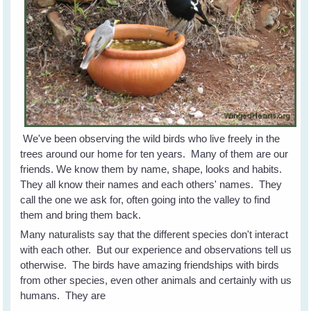
We've been observing the wild birds who live freely in the
trees around our home for ten years. Many of them are our
friends. We know them by name, shape, looks and habits.
They all know their names and each others' names. They
call the one we ask for, often going into the valley to find
them and bring them back.
Many naturalists say that the different species don't interact
with each other. But our experience and observations tell us
otherwise. The birds have amazing friendships with birds
from other species, even other animals and certainly with us
humans. They are