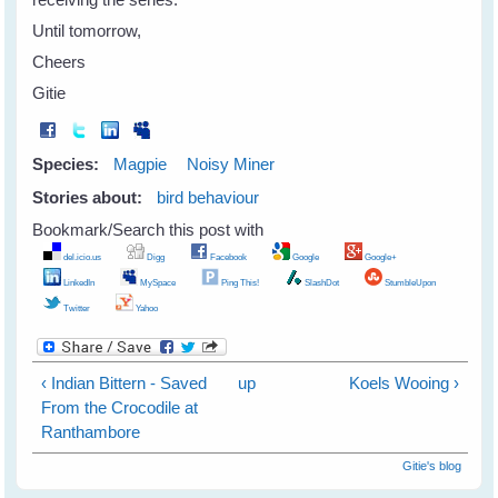
Until tomorrow,
Cheers
Gitie
Species:
Magpie
Noisy Miner
Stories about:
bird behaviour
Bookmark/Search this post with
del.icio.us
Digg
Facebook
Google
Google+
LinkedIn
MySpace
Ping This!
SlashDot
StumbleUpon
Twitter
Yahoo
‹ Indian Bittern - Saved
up
Koels Wooing ›
From the Crocodile at
Ranthambore
Gitie's blog