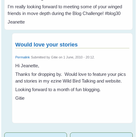
I'm really looking forward to meeting some of your winged
friends in move depth during the Blog Challenge! #blog30
Jeanette
Would love your stories
Permalink
Submitted by
Gitie
on 1 June, 2010 - 20:12.
Hi Jeanette,
Thanks for dropping by. Would love to feature your pics
and stories in my ezine Wild Bird Talking and website.
Looking forward to a month of fun blogging.
Gitie