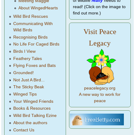
of wildlife
really
needs to
Meeting Maggie
read! (Click on the image to
About WingedHearts
find out more.)
Wild Bird Rescues
Communicating With
Wild Birds
Visit Peace
Recognising Birds
Legacy
No Life For Caged Birds
Birds I View
Feathery Tales
Flying Foxes and Bats
Grounded!
Not Just A Bird...
The Sticky Beak
peacelegacy.org
Winged Tips
A new way to work for
peace
Your Winged Friends
Books & Resources
Wild Bird Talking Ezine
About the authors
Contact Us