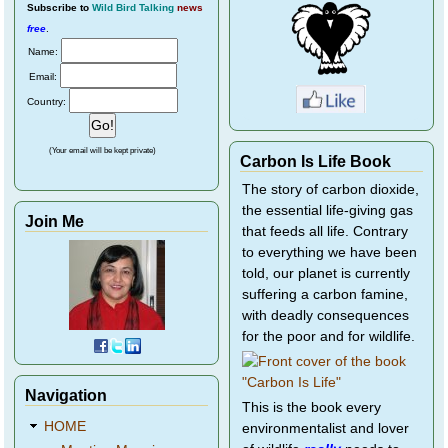
Subscribe
to
Wild Bird Talking
news
free
.
Name:
Email:
Country:
(Your email will be kept private)
Carbon Is Life Book
The story of carbon dioxide,
the essential life-giving gas
Join Me
that feeds all life. Contrary
to everything we have been
told, our planet is currently
suffering a carbon famine,
with deadly consequences
for the poor and for wildlife.
Navigation
This is the book every
HOME
environmentalist and lover