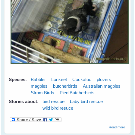
Species:
Babbler
Lorikeet
Cockatoo
plovers
magpies
butcherbirds
Australian magpies
Strom Birds
Pied Butcherbirds
Stories about:
bird rescue
baby bird rescue
wild bird resuce
about
Read more
Wild