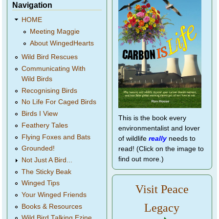
Navigation
HOME
Meeting Maggie
About WingedHearts
Wild Bird Rescues
Communicating With
Wild Birds
Recognising Birds
No Life For Caged Birds
Birds I View
This is the book every
Feathery Tales
environmentalist and lover
Flying Foxes and Bats
of wildlife
really
needs to
Grounded!
read! (Click on the image to
find out more.)
Not Just A Bird...
The Sticky Beak
Winged Tips
Visit Peace
Your Winged Friends
Legacy
Books & Resources
Wild Bird Talking Ezine