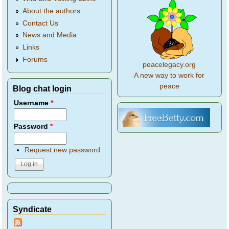
About the authors
Contact Us
News and Media
Links
Forums
peacelegacy.org
A new way to work for
peace
Blog chat login
Username
*
Password
*
Request new password
Syndicate