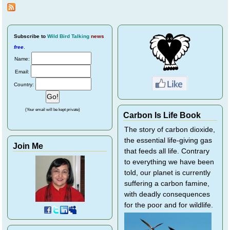
Bird
Rescu
Subscribe
to
Wild Bird Talking
news
free
.
Name:
Email:
Country:
(Your email will be kept private)
Carbon Is Life Book
The story of carbon dioxide,
the essential life-giving gas
Join Me
that feeds all life. Contrary
to everything we have been
told, our planet is currently
suffering a carbon famine,
with deadly consequences
for the poor and for wildlife.