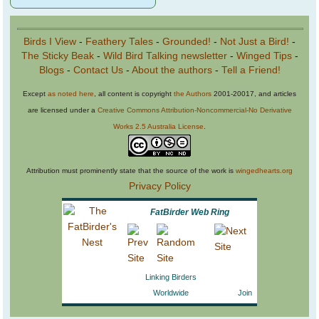
Birds I View
-
Feathery Tales
-
Grounded!
-
Not Just a Bird!
-
The Sticky Beak
-
Wild Bird Talking newsletter
-
Winged Tips
-
Blogs
-
Contact Us
-
About the authors
-
Tell a Friend!
Except
as noted here
, all content is copyright
the Authors
2001-20017, and articles
are licensed under a
Creative Commons Attribution-Noncommercial-No Derivative
Works 2.5 Australia License
.
Attribution must prominently state that the source of the work is
wingedhearts.org
Privacy Policy
FatBirder Web Ring
Linking Birders
Worldwide
Join