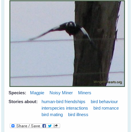
Species:
Magpie
Noisy Miner
Miners
Stories about:
human-bird friendships
bird behaviour
interspecies interactions
bird romance
bird mating
bird illness