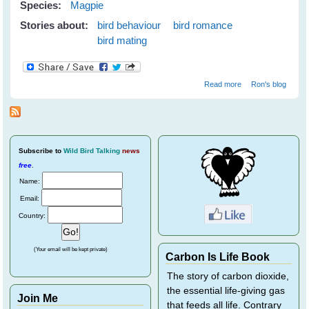
Species:
Magpie
Stories about:
bird behaviour
bird romance
bird mating
about Vicky
Read more
Ron's blog
Rejects a Suitor
Subscribe
to
Wild Bird Talking
news
free
.
Name:
Email:
Country:
(Your email will be kept private)
Carbon Is Life Book
The story of carbon dioxide,
the essential life-giving gas
Join Me
that feeds all life. Contrary