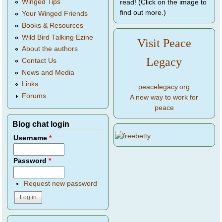
Winged Tips
read! (Click on the image to
find out more.)
Your Winged Friends
Books & Resources
Wild Bird Talking Ezine
Visit Peace
About the authors
Legacy
Contact Us
News and Media
Links
peacelegacy.org
Forums
A new way to work for
peace
Blog chat login
Username
*
Password
*
Request new password