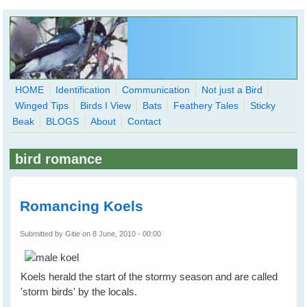
Skip to main content
HOME
Identification
Communication
Not just a Bird
Winged Tips
Birds I View
Bats
Feathery Tales
Sticky
WingedHearts.org
Beak
BLOGS
About
Contact
Wild Birds Families - More love than you thought possible
bird romance
Search
Search
form
Romancing Koels
Submitted by
Gitie
on 8 June, 2010 - 00:00
Koels herald the start of the stormy season and are called
'storm birds' by the locals.