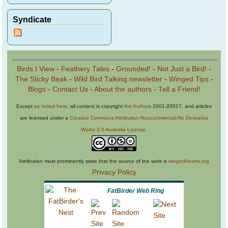
Syndicate
Birds I View
-
Feathery Tales
-
Grounded!
-
Not Just a Bird!
-
The Sticky Beak
-
Wild Bird Talking newsletter
-
Winged Tips
-
Blogs
-
Contact Us
-
About the authors
-
Tell a Friend!
Except
as noted here
, all content is copyright
the Authors
2001-20017, and articles
are licensed under a
Creative Commons Attribution-Noncommercial-No Derivative
Works 2.5 Australia License
.
Attribution must prominently state that the source of the work is
wingedhearts.org
Privacy Policy
FatBirder Web Ring