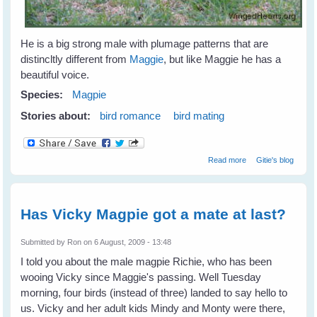
He is a big strong male with plumage patterns that are
distincltly different from
Maggie
, but like Maggie he has a
beautiful voice.
Species:
Magpie
Stories about:
bird romance
bird mating
about Vicky and
Read more
Gitie's blog
Bertie - Magpie
Romance
Has Vicky Magpie got a mate at last?
Submitted by
Ron
on 6 August, 2009 - 13:48
I told you about the male magpie Richie, who has been
wooing Vicky since Maggie's passing. Well Tuesday
morning, four birds (instead of three) landed to say hello to
us. Vicky and her adult kids Mindy and Monty were there,