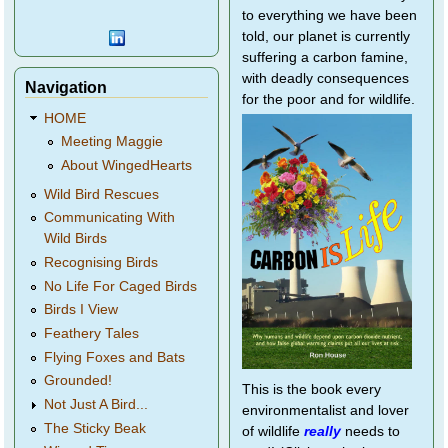
to everything we have been
told, our planet is currently
suffering a carbon famine,
with deadly consequences
Navigation
for the poor and for wildlife.
HOME
Meeting Maggie
About WingedHearts
Wild Bird Rescues
Communicating With
Wild Birds
Recognising Birds
No Life For Caged Birds
Birds I View
Feathery Tales
Flying Foxes and Bats
Grounded!
This is the book every
Not Just A Bird...
environmentalist and lover
The Sticky Beak
of wildlife
really
needs to