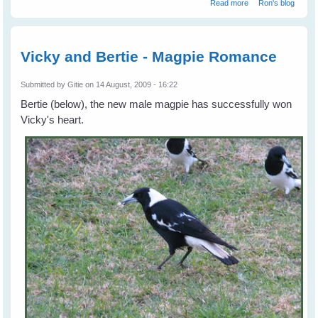
about Vicky
Read more
Ron's blog
recovered
Vicky and Bertie - Magpie Romance
Submitted by
Gitie
on 14 August, 2009 - 16:22
Bertie (below), the new male magpie has successfully won
Vicky's heart.