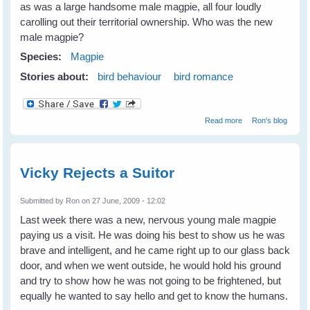
as was a large handsome male magpie, all four loudly
carolling out their territorial ownership. Who was the new
male magpie?
Species:
Magpie
Stories about:
bird behaviour
bird romance
about Has Vicky
Read more
Ron's blog
Magpie got a
mate at last?
Vicky Rejects a Suitor
Submitted by
Ron
on 27 June, 2009 - 12:02
Last week there was a new, nervous young male magpie
paying us a visit. He was doing his best to show us he was
brave and intelligent, and he came right up to our glass back
door, and when we went outside, he would hold his ground
and try to show how he was not going to be frightened, but
equally he wanted to say hello and get to know the humans.