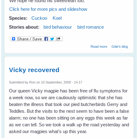
We hope he found his sweetheart too.
Click here for more pics and slideshow
Species:
Cuckoo
Koel
Stories about:
bird behaviour
bird romance
about Romancing
Read more
Gitie's blog
Koels
Vicky recovered
Submitted by
Ron
on 10 September, 2009 - 14:17
Our queen Vicky magpie has been free of flu symptoms for
a week now, so we are cautiously optimistic that she has
beaten the illness that took our pied butcherbirds Gerry and
Teddles. But the visits to the nest seem to have been a false
alarm; no one has been sitting on any eggs this week as far
as we can tell. So we took a walk up the road yesterday and
asked our magpies what's up this year.