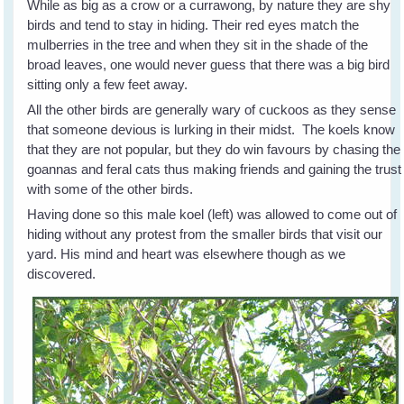
While as big as a crow or a currawong, by nature they are shy
birds and tend to stay in hiding. Their red eyes match the
mulberries in the tree and when they sit in the shade of the
broad leaves, one would never guess that there was a big bird
sitting only a few feet away.
All the other birds are generally wary of cuckoos as they sense
that someone devious is lurking in their midst. The koels know
that they are not popular, but they do win favours by chasing the
goannas and feral cats thus making friends and gaining the trust
with some of the other birds.
Having done so this male koel (left) was allowed to come out of
hiding without any protest from the smaller birds that visit our
yard. His mind and heart was elsewhere though as we
discovered.