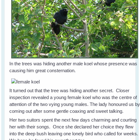
In the trees was hiding another male koel whose presence was
causing him great consternation.
It turned out that the tree was hiding another secret. Closer
inspection revealed a young female koel who was the centre of
attention of the two vying young males. The lady honoured us b
coming out after some gentle coaxing and sweet talking.
Her two suitors spent the next few days charming and courting
her with their songs. Once she declared her choice they flew
into the deep bush leaving one lonely bird who called for weeks.