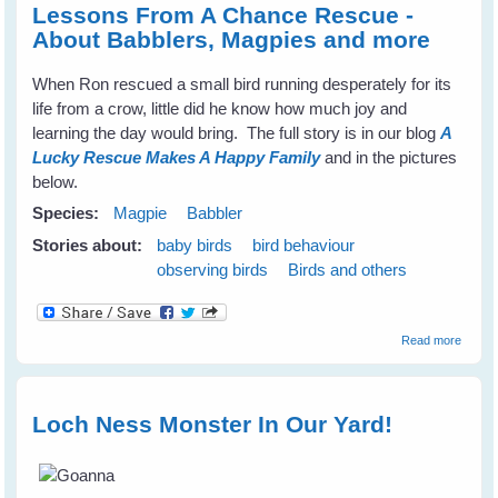
Lessons From A Chance Rescue -
About Babblers, Magpies and more
When Ron rescued a small bird running desperately for its
life from a crow, little did he know how much joy and
learning the day would bring. The full story is in our blog
A
Lucky Rescue Makes A Happy Family
and in the pictures
below.
Species:
Magpie
Babbler
Stories about:
baby birds
bird behaviour
observing birds
Birds and others
about
Read more
Lesso
From 
Chanc
Rescu
Loch Ness Monster In Our Yard!
About
Babble
Magpi
and m