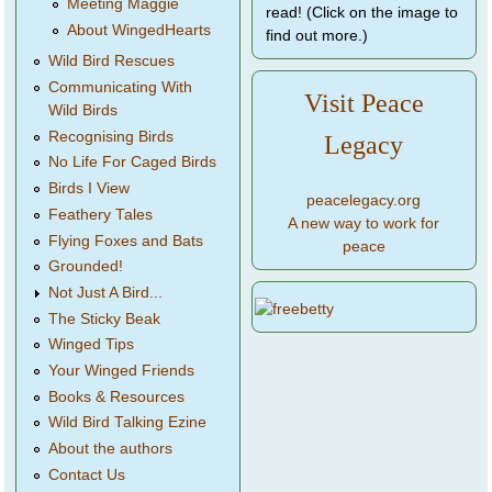
Meeting Maggie
read! (Click on the image to
About WingedHearts
find out more.)
Wild Bird Rescues
Communicating With
Visit Peace
Wild Birds
Recognising Birds
Legacy
No Life For Caged Birds
Birds I View
peacelegacy.org
Feathery Tales
A new way to work for
Flying Foxes and Bats
peace
Grounded!
Not Just A Bird...
The Sticky Beak
Winged Tips
Your Winged Friends
Books & Resources
Wild Bird Talking Ezine
About the authors
Contact Us