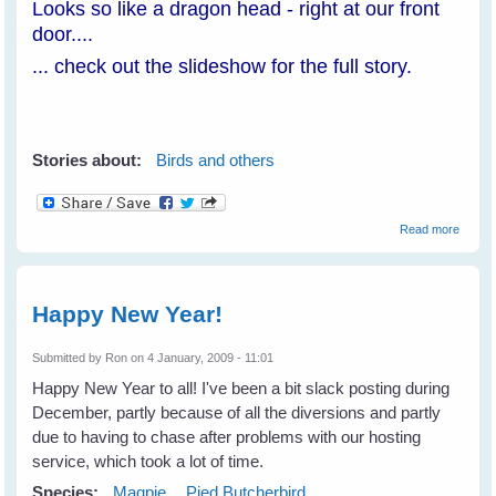
Looks so like a dragon head - right at our front
door....
... check out the slideshow for the full story.
Stories about:
Birds and others
about
Read more
Loch
Ness
Monst
In Our
Happy New Year!
Yard!
Submitted by
Ron
on 4 January, 2009 - 11:01
Happy New Year to all! I've been a bit slack posting during
December, partly because of all the diversions and partly
due to having to chase after problems with our hosting
service, which took a lot of time.
Species:
Magpie
Pied Butcherbird