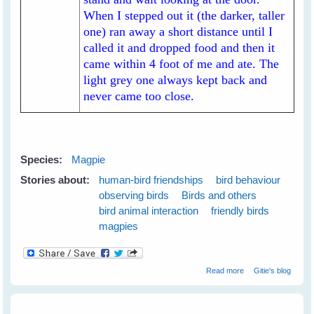
When I stepped out it (the darker, taller
one) ran away a short distance until I
called it and dropped food and then it
came within 4 foot of me and ate. The
light grey one always kept back and
never came too close.
Species:
Magpie
Stories about:
human-bird friendships
bird behaviour
observing birds
Birds and others
bird animal interaction
friendly birds
magpies
about My New
Read more
Gitie's blog
White-backed
Magpie Friends