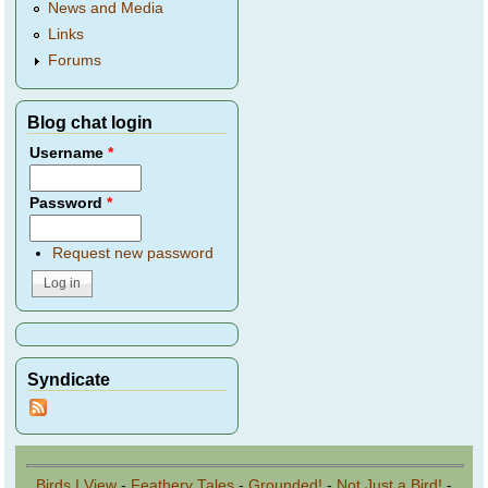
News and Media
Links
Forums
Blog chat login
Username
*
Password
*
Request new password
Syndicate
Birds I View
-
Feathery Tales
-
Grounded!
-
Not Just a Bird!
-