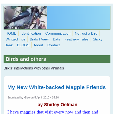
Skip to main content
HOME
Identification
Communication
Not just a Bird
Winged Tips
Birds I View
Bats
Feathery Tales
Sticky
WingedHearts.org
Beak
BLOGS
About
Contact
Wild Birds Families - More love than you thought possible
Birds and others
Search
Search
Birds' interactions with other animals
form
My New White-backed Magpie Friends
Submitted by
Gitie
on 5 April, 2010 - 15:10
by Shirley Oelman
I have magpies that visit every now and then and