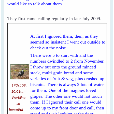
would like to talk about them.
They first came calling regularly in late July 2009.
At first I ignored them, then, as they
seemed so insistent I went out outside to
check out the noise.
There were 5 to start with and the
numbers dwindled to 2 from November.
I threw out onto the ground minced
steak, multi grain bread and some
varieties of fruit & veg, plus crushed up
biscuits. There is always 2 lots of water
17Oct 09,
for them. One of the magpies loved
10:01am
grapes. The other one would not touch
Warbling
them. If I ignored their call one would
so
come up to my front door and call, then
beautiful
stand and wait looking at the door.