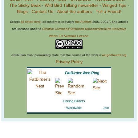
The Sticky Beak
-
Wild Bird Talking newsletter
-
Winged Tips
-
Blogs
-
Contact Us
-
About the authors
-
Tell a Friend!
Except
as noted here
, all content is copyright
the Authors
2001-20017, and articles
are licensed under a
Creative Commons Attribution-Noncommercial-No Derivative
Works 2.5 Australia License
.
Attribution must prominently state that the source of the work is
wingedhearts.org
Privacy Policy
FatBirder Web Ring
Linking Birders
Worldwide
Join