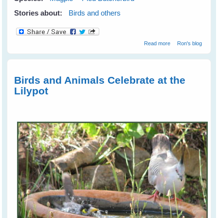
Stories about:
Birds and others
about Happy
Read more
Ron's blog
New Year!
Birds and Animals Celebrate at the
Lilypot