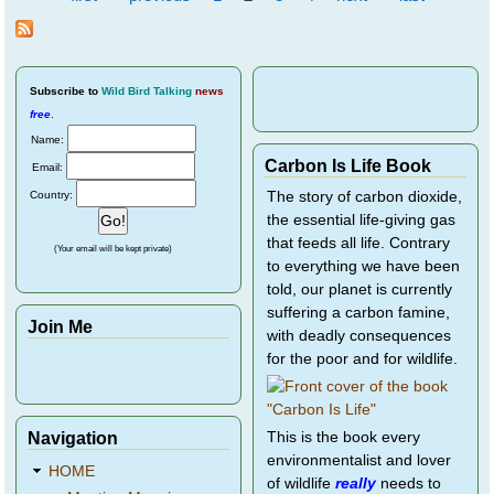
Pages
at the
Lilypot
Subscribe
to
Wild Bird Talking
news
free
.
Name:
Carbon Is Life Book
Email:
Country:
The story of carbon dioxide,
the essential life-giving gas
that feeds all life. Contrary
(Your email will be kept private)
to everything we have been
told, our planet is currently
suffering a carbon famine,
Join Me
with deadly consequences
for the poor and for wildlife.
Navigation
This is the book every
environmentalist and lover
HOME
of wildlife
really
needs to