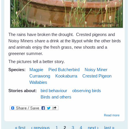
The rains have broken the drought. Crested pigeons and
Noisy Miners share a drink at the lilypot while the other birds
and animals enjoy the fresh grass, new shoots and a
greeener summer.
The pictures tell a better story.
Species:
Magpie
Pied Butcherbird
Noisy Miner
Currawong
Kookaburra
Crested Pigeon
Wallabies
Stories about:
bird behaviour
observing birds
Birds and others
about
Read more
Birds 
Animal
« first
‹ previous
1
2
3
4
next ›
last »
Celebr