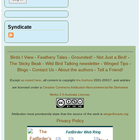
Syndicate
Birds I View
-
Feathery Tales
-
Grounded!
-
Not Just a Bird!
-
The Sticky Beak
-
Wild Bird Talking newsletter
-
Winged Tips
-
Blogs
-
Contact Us
-
About the authors
-
Tell a Friend!
Except
as noted here
, all content is copyright
the Authors
2001-20017, and articles
are licensed under a
Creative Commons Attribution-Noncommercial-No Derivative
Works 2.5 Australia License
.
Attribution must prominently state that the source of the work is
wingedhearts.org
Privacy Policy
FatBirder Web Ring