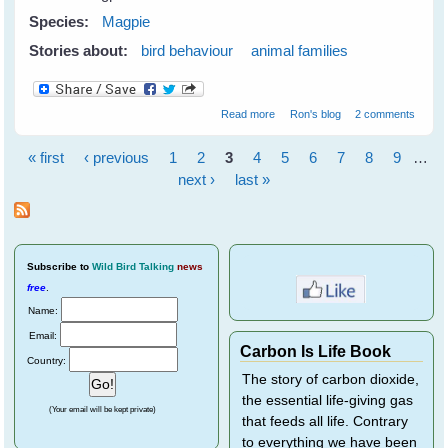
Species:
Magpie
Stories about:
bird behaviour
animal families
about Magpie Inheritance
Read more
Ron's blog
2 comments
« first
‹ previous
1
2
3
4
5
6
7
8
9
…
Pages
next ›
last »
Subscribe
to
Wild Bird Talking
news
free
.
Name:
Email:
Carbon Is Life Book
Country:
The story of carbon dioxide,
the essential life-giving gas
(Your email will be kept private)
that feeds all life. Contrary
to everything we have been