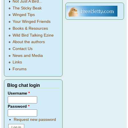
Not Just A Bird...
The Sticky Beak
Winged Tips
Your Winged Friends
Books & Resources
Wild Bird Talking Ezine
About the authors
Contact Us
News and Media
Links
Forums
Blog chat login
Username
*
Password
*
Request new password