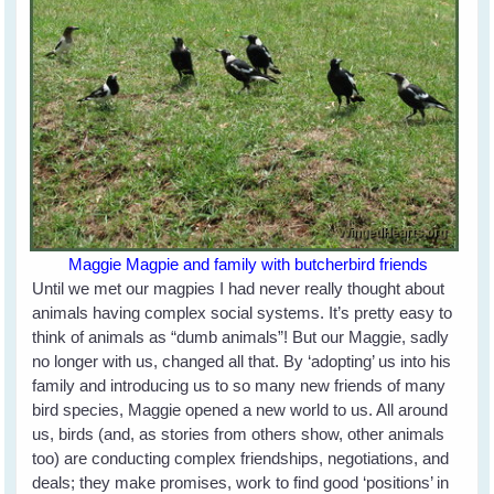
Maggie Magpie and family with butcherbird friends
Until we met our magpies I had never really thought about
animals having complex social systems. It’s pretty easy to
think of animals as “dumb animals”! But our Maggie, sadly
no longer with us, changed all that. By ‘adopting’ us into his
family and introducing us to so many new friends of many
bird species, Maggie opened a new world to us. All around
us, birds (and, as stories from others show, other animals
too) are conducting complex friendships, negotiations, and
deals; they make promises, work to find good ‘positions’ in