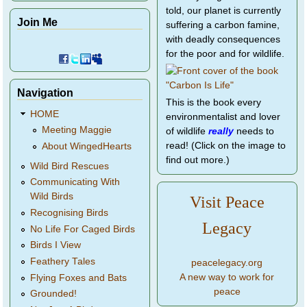
told, our planet is currently
Join Me
suffering a carbon famine,
with deadly consequences
for the poor and for wildlife.
Navigation
This is the book every
HOME
environmentalist and lover
Meeting Maggie
of wildlife
really
needs to
read! (Click on the image to
About WingedHearts
find out more.)
Wild Bird Rescues
Communicating With
Wild Birds
Visit Peace
Recognising Birds
Legacy
No Life For Caged Birds
Birds I View
Feathery Tales
peacelegacy.org
A new way to work for
Flying Foxes and Bats
peace
Grounded!