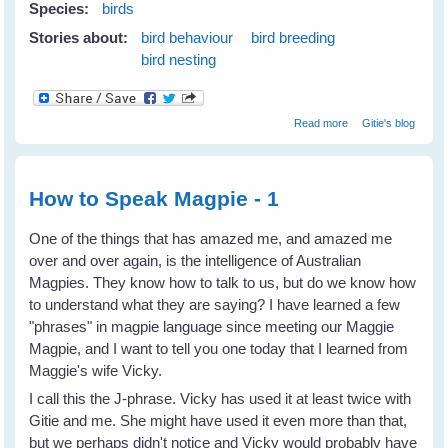
Species:
birds
Stories about:
bird behaviour
bird breeding
bird nesting
about Mothers'
Read more
Gitie's blog
Problems Affect
Even Bird Kids
How to Speak Magpie - 1
One of the things that has amazed me, and amazed me
over and over again, is the intelligence of Australian
Magpies. They know how to talk to us, but do we know how
to understand what they are saying? I have learned a few
"phrases" in magpie language since meeting our Maggie
Magpie, and I want to tell you one today that I learned from
Maggie's wife Vicky.
I call this the J-phrase. Vicky has used it at least twice with
Gitie and me. She might have used it even more than that,
but we perhaps didn't notice and Vicky would probably have