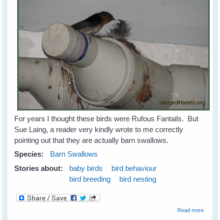
For years I thought these birds were Rufous Fantails. But
Sue Laing, a reader very kindly wrote to me correctly
pointing out that they are actually barn swallows.
Species:
Barn Swallows
Stories about:
baby birds
bird behaviour
bird breeding
bird nesting
about
Read more
Barn