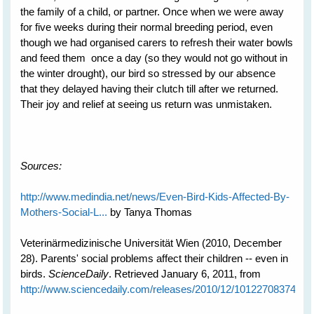
the family of a child, or partner. Once when we were away
for five weeks during their normal breeding period, even
though we had organised carers to refresh their water bowls
and feed them once a day (so they would not go without in
the winter drought), our bird so stressed by our absence
that they delayed having their clutch till after we returned.
Their joy and relief at seeing us return was unmistaken.
Sources:
http://www.medindia.net/news/Even-Bird-Kids-Affected-By-
Mothers-Social-L...
by Tanya Thomas
Veterinärmedizinische Universität Wien (2010, December
28). Parents' social problems affect their children -- even in
birds.
ScienceDaily
. Retrieved January 6, 2011, from
http://www.sciencedaily.com­/releases/2010/12/101227083745.h