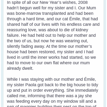
In spite of all our New Year’s wishes, 2008
hadn’t begun well for my sister and I. Our Mum
was bone-marrow transplanted and had been
through a hard time, and our cat Émile, that had
shared half of our lives with his endless care and
reassuring love, was about to die of kidney
failure. He had held out to help our mother and
the two of us, but now he was wearing out,
silently fading away. At the time our mother’s
house had been restored, my sister and I had
lived in until the inner works had started, so we
had to move to our own flat where our mum
already dwelt.
While I was staying with our mother and Émile,
my sister Paola got back to the big house to tidy
up and put in order everything. She immediately
called me, informing that there was a jay she
was feeding every day on my window sill and a
pair of magpies building their nest on the top of