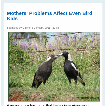
Swall
Mothers' Problems Affect Even Bird
Kids
Submitted by
Gitie
on 6 January, 2011 - 20:04
A recent study has found that the social environment of