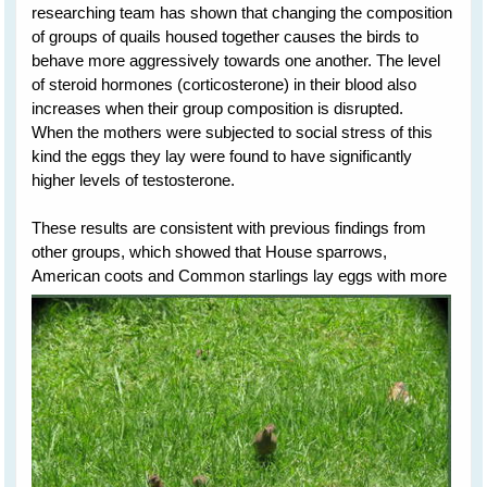
researching team has shown that changing the composition
of groups of quails housed together causes the birds to
behave more aggressively towards one another. The level
of steroid hormones (corticosterone) in their blood also
increases when their group composition is disrupted.
When the mothers were subjected to social stress of this
kind the eggs they lay were found to have significantly
higher levels of testosterone.
These results are consistent with previous findings from
other groups, which showed that House sparrows,
American
coots and Common starlings lay eggs with more