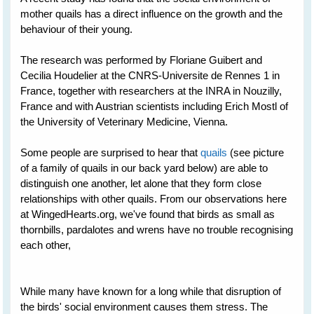
mother quails has a direct influence on the growth and the
behaviour of their young.
The research was performed by Floriane Guibert and
Cecilia Houdelier at the CNRS-Universite de Rennes 1 in
France, together with researchers at the INRA in Nouzilly,
France and with Austrian scientists including Erich Mostl of
the University of Veterinary Medicine, Vienna.
Some people are surprised to hear that
quails
(see picture
of a family of quails in our back yard below) are able to
distinguish one another, let alone that they form close
relationships with other quails. From our observations here
at WingedHearts.org, we've found that birds as small as
thornbills, pardalotes and wrens have no trouble recognising
each other,
While many have known for a long while that disruption of
the birds' social environment causes them stress. The