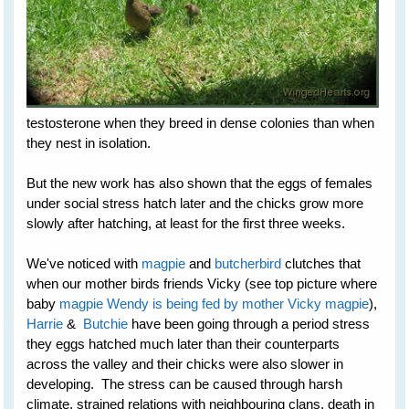
testosterone when they breed in dense colonies than when
they nest in isolation.
But the new work has also shown that the eggs of females
under social stress hatch later and the chicks grow more
slowly after hatching, at least for the first three weeks.
We've noticed with
magpie
and
butcherbird
clutches that
when our mother birds friends Vicky (see top picture where
baby
magpie Wendy is being fed by mother Vicky magpie
),
Harrie
&
Butchie
have been going through a period stress
they eggs hatched much later than their counterparts
across the valley and their chicks were also slower in
developing. The stress can be caused through harsh
climate, strained relations with neighbouring clans, death in