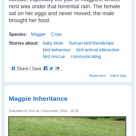
nest was under that torrential rain. The female
sat on her eggs and never moved; the male
brought her food.
Species:
Magpie
Crow
Stories about:
baby birds
human-bird friendships
bird behaviour
bird animal interaction
bird rescue
communicating
about Breaking
Read more
Gitie's blog
Through The
Communication
Barrier With Birds
Magpie Inheritance
Submitted by
Ron
on 1 November, 2010 - 16:25