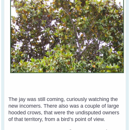
The jay was still coming, curiously watching the
new incomers. There also was a couple of large
hooded crows, that were the undisputed owners
of that territory, from a bird’s point of view.