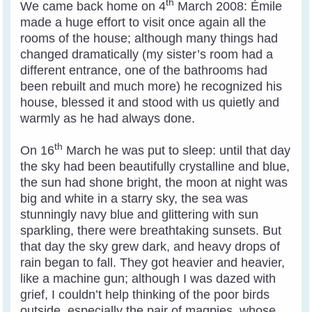
th
We came back home on 4
March 2008: Émile
made a huge effort to visit once again all the
rooms of the house; although many things had
changed dramatically (my sister’s room had a
different entrance, one of the bathrooms had
been rebuilt and much more) he recognized his
house, blessed it and stood with us quietly and
warmly as he had always done.
th
On 16
March he was put to sleep: until that day
the sky had been beautifully crystalline and blue,
the sun had shone bright, the moon at night was
big and white in a starry sky, the sea was
stunningly navy blue and glittering with sun
sparkling, there were breathtaking sunsets. But
that day the sky grew dark, and heavy drops of
rain began to fall. They got heavier and heavier,
like a machine gun; although I was dazed with
grief, I couldn’t help thinking of the poor birds
outside, especially the pair of magpies, whose