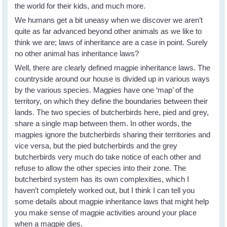
the world for their kids, and much more.
We humans get a bit uneasy when we discover we aren’t
quite as far advanced beyond other animals as we like to
think we are; laws of inheritance are a case in point. Surely
no other animal has inheritance laws?
Well, there are clearly defined magpie inheritance laws. The
countryside around our house is divided up in various ways
by the various species. Magpies have one ‘map’ of the
territory, on which they define the boundaries between their
lands. The two species of butcherbirds here, pied and grey,
share a single map between them. In other words, the
magpies ignore the butcherbirds sharing their territories and
vice versa, but the pied butcherbirds and the grey
butcherbirds very much do take notice of each other and
refuse to allow the other species into their zone. The
butcherbird system has its own complexities, which I
haven’t completely worked out, but I think I can tell you
some details about magpie inheritance laws that might help
you make sense of magpie activities around your place
when a magpie dies.