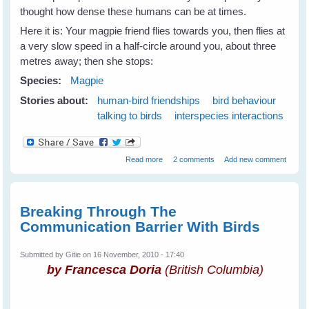
thought how dense these humans can be at times.
Here it is: Your magpie friend flies towards you, then flies at
a very slow speed in a half-circle around you, about three
metres away; then she stops:
Species:
Magpie
Stories about:
human-bird friendships
bird behaviour
talking to birds
interspecies interactions
about How to Speak Magpie - 1
Read more
2 comments
Add new comment
Breaking Through The
Communication Barrier With Birds
Submitted by
Gitie
on 16 November, 2010 - 17:40
by Francesca Doria
(British Columbia)