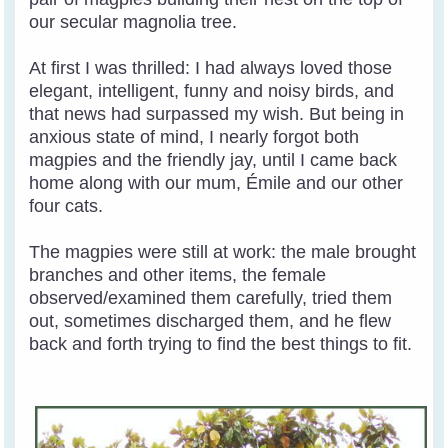
our secular magnolia tree.
At first I was thrilled: I had always loved those
elegant, intelligent, funny and noisy birds, and
that news had surpassed my wish. But being in
anxious state of mind, I nearly forgot both
magpies and the friendly jay, until I came back
home along with our mum, Émile and our other
four cats.
The magpies were still at work: the male brought
branches and other items, the female
observed/examined them carefully, tried them
out, sometimes discharged them, and he flew
back and forth trying to find the best things to fit.