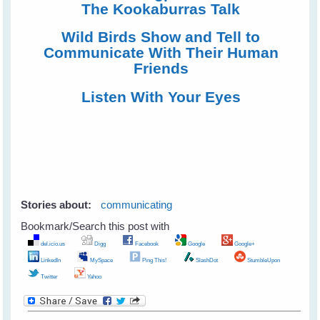
The Kookaburras Talk
Wild Birds Show and Tell to
Communicate With Their Human
Friends
Listen With Your Eyes
Stories about:
communicating
Bookmark/Search this post with
del.icio.us
Digg
Facebook
Google
Google+
LinkedIn
MySpace
Ping This!
SlashDot
StumbleUpon
Twitter
Yahoo