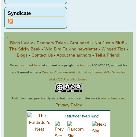
Syndicate
Birds I View
-
Feathery Tales
-
Grounded!
-
Not Just a Bird!
-
The Sticky Beak
-
Wild Bird Talking newsletter
-
Winged Tips
-
Blogs
-
Contact Us
-
About the authors
-
Tell a Friend!
Except
as noted here
, all content is copyright
the Authors
2001-20017, and articles
are licensed under a
Creative Commons Attribution-Noncommercial-No Derivative
Works 2.5 Australia License
.
Attribution must prominently state that the source of the work is
wingedhearts.org
Privacy Policy
FatBirder Web Ring