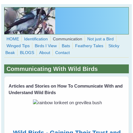
Skip to main content
HOME
Identification
Communication
Not just a Bird
Winged Tips
Birds I View
Bats
Feathery Tales
Sticky
WingedHearts.org
Beak
BLOGS
About
Contact
Wild Birds Families - More love than you thought possible
Communicating With Wild Birds
Search
Search
form
Articles and Stories on How To Communicate With and
Understand Wild Birds
Wild Birds - Gaining Their Trust and