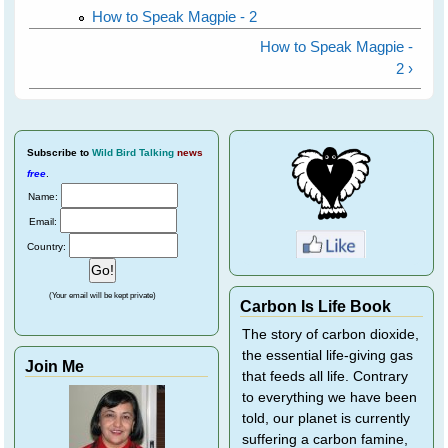
How to Speak Magpie - 2
How to Speak Magpie -
2 ›
Subscribe
to
Wild Bird Talking
news
free
.
Name:
Email:
Country:
(Your email will be kept private)
Carbon Is Life Book
The story of carbon dioxide,
the essential life-giving gas
Join Me
that feeds all life. Contrary
to everything we have been
told, our planet is currently
suffering a carbon famine,