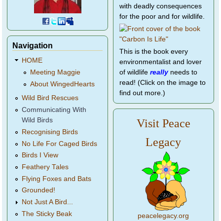
with deadly consequences
for the poor and for wildlife.
Navigation
This is the book every
HOME
environmentalist and lover
of wildlife
really
needs to
Meeting Maggie
read! (Click on the image to
About WingedHearts
find out more.)
Wild Bird Rescues
Communicating With
Wild Birds
Visit Peace
Recognising Birds
Legacy
No Life For Caged Birds
Birds I View
Feathery Tales
Flying Foxes and Bats
Grounded!
Not Just A Bird...
The Sticky Beak
peacelegacy.org