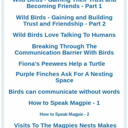
Becoming Friends - Part 1
Wild Birds - Gaining and Building
Trust and Friendship - Part 2
Wild Birds Love Talking To Humans
Breaking Through The
Communication Barrier With Birds
Fiona's Peewees Help a Turtle
Purple Finches Ask For A Nesting
Space
Birds can communicate without words
How to Speak Magpie - 1
How to Speak Magpie - 2
Visits To The Magpies Nests Makes