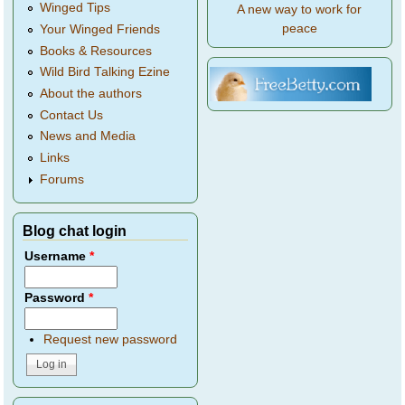
Winged Tips
A new way to work for
peace
Your Winged Friends
Books & Resources
Wild Bird Talking Ezine
About the authors
Contact Us
News and Media
Links
Forums
Blog chat login
Username
*
Password
*
Request new password