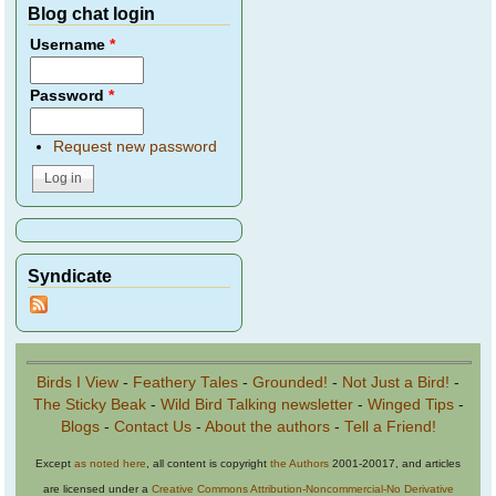
Blog chat login
Username
*
Password
*
Request new password
Syndicate
Birds I View
-
Feathery Tales
-
Grounded!
-
Not Just a Bird!
-
The Sticky Beak
-
Wild Bird Talking newsletter
-
Winged Tips
-
Blogs
-
Contact Us
-
About the authors
-
Tell a Friend!
Except
as noted here
, all content is copyright
the Authors
2001-20017, and articles
are licensed under a
Creative Commons Attribution-Noncommercial-No Derivative