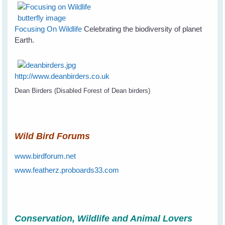
Focusing On Wildlife
Celebrating the biodiversity of planet
Earth.
http://www.deanbirders.co.uk
Dean Birders (Disabled Forest of Dean birders)
Wild Bird Forums
www.birdforum.net
www.featherz.proboards33.com
Conservation, Wildlife and Animal Lovers