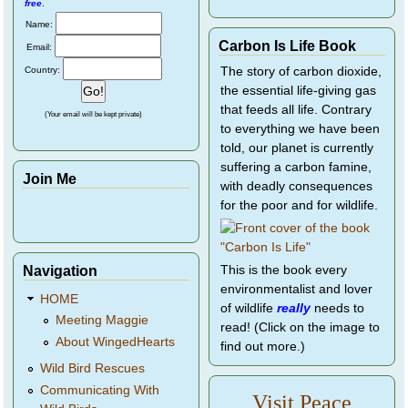
free
.
Name:
Carbon Is Life Book
Email:
Country:
The story of carbon dioxide,
the essential life-giving gas
that feeds all life. Contrary
(Your email will be kept private)
to everything we have been
told, our planet is currently
suffering a carbon famine,
Join Me
with deadly consequences
for the poor and for wildlife.
Navigation
This is the book every
environmentalist and lover
HOME
of wildlife
really
needs to
Meeting Maggie
read! (Click on the image to
About WingedHearts
find out more.)
Wild Bird Rescues
Communicating With
Visit Peace