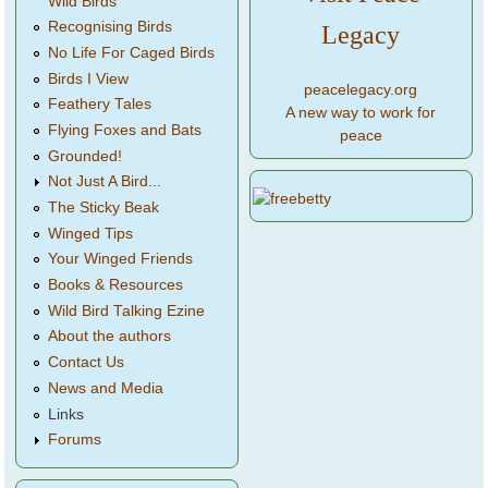
Wild Birds
Recognising Birds
Legacy
No Life For Caged Birds
Birds I View
peacelegacy.org
Feathery Tales
A new way to work for
Flying Foxes and Bats
peace
Grounded!
Not Just A Bird...
The Sticky Beak
Winged Tips
Your Winged Friends
Books & Resources
Wild Bird Talking Ezine
About the authors
Contact Us
News and Media
Links
Forums