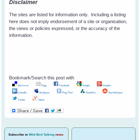
Disclaimer
The sites are listed for information only. Including a listing
here does not imply endorsement of a site or organisation,
the views or policies expressed, or the accuracy of the
information.
Bookmark/Search this post with
del.icio.us
Digg
Facebook
Google
Google+
LinkedIn
MySpace
Ping This!
SlashDot
StumbleUpon
Twitter
Yahoo
Subscribe
to
Wild Bird Talking
news