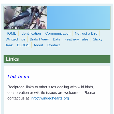
Skip to main content
HOME
Identification
Communication
Not just a Bird
Winged Tips
Birds I View
Bats
Feathery Tales
Sticky
WingedHearts.org
Beak
BLOGS
About
Contact
Wild Birds Families - More love than you thought possible
Links
Search
Search
form
Link to us
Reciprocal links to other sites dealing with wild birds,
conservation or wildlife issues are welcome. Please
contact us at
info@wingedhearts.org