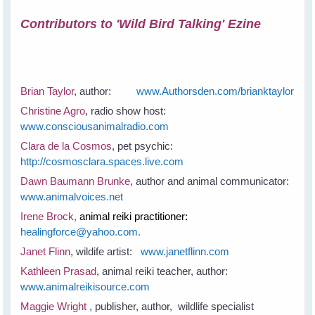
Contributors to 'Wild Bird Talking' Ezine
Brian Taylor
, author:
www.Authorsden.com/brianktaylor
Christine Agro
, radio show host:
www.consciousanimalradio.com
Clara de la Cosmos
, pet psychic:
http://cosmosclara.spaces.live.com
Dawn Baumann Brunke
, author and animal communicator:
www.animalvoices.net
Irene Brock,
animal reiki practitioner:
healingforce@yahoo.com.
Janet Flinn
, wildife artist:
www.janetflinn.com
Kathleen Prasad
, animal reiki teacher, author:
www.animalreikisource.com
Maggie Wright
, publisher, author, wildlife specialist