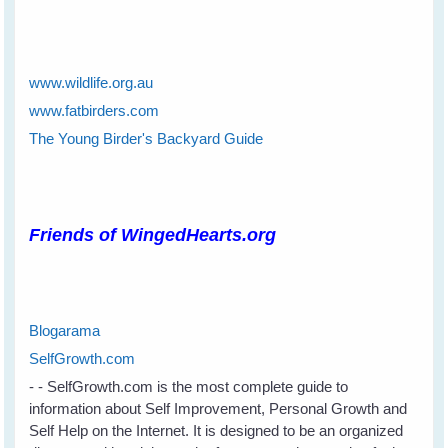
www.wildlife.org.au
www.fatbirders.com
The Young Birder's Backyard Guide
Friends of WingedHearts.org
Blogarama
SelfGrowth.com
- - SelfGrowth.com is the most complete guide to
information about Self Improvement, Personal Growth and
Self Help on the Internet. It is designed to be an organized