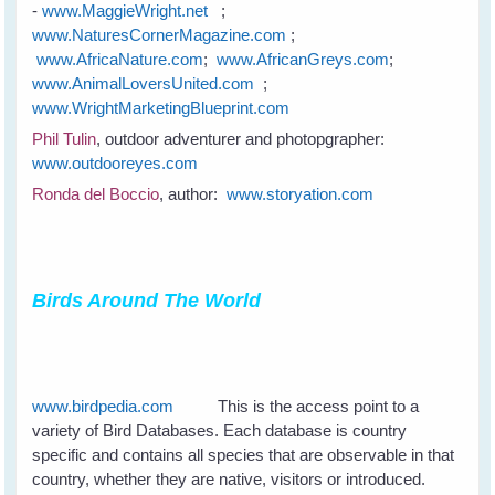
-
www.MaggieWright.net
;
www.NaturesCornerMagazine.com
;
www.AfricaNature.com
;
www.AfricanGreys.com
;
www.AnimalLoversUnited.com
;
www.WrightMarketingBlueprint.com
Phil Tulin
, outdoor adventurer and photopgrapher:
www.outdooreyes.com
Ronda del Boccio
, author:
www.storyation.com
Birds Around The World
www.birdpedia.com
This is the access point to a
variety of Bird Databases. Each database is country
specific and contains all species that are observable in that
country, whether they are native, visitors or introduced.