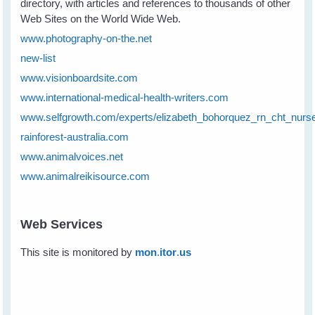
directory, with articles and references to thousands of other
Web Sites on the World Wide Web.
www.photography-on-the.net
new-list
www.visionboardsite.com
www.international-medical-health-writers.com
www.selfgrowth.com/experts/elizabeth_bohorquez_rn_cht_nurs
rainforest-australia.com
www.animalvoices.net
www.animalreikisource.com
Web Services
This site is monitored by
mon
.
itor
.
us