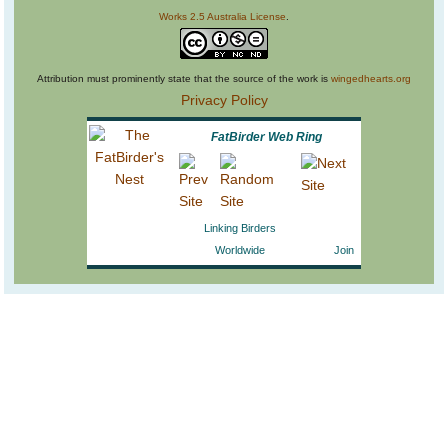
Works 2.5 Australia License
.
Attribution must prominently state that the source of the work is
wingedhearts.org
Privacy Policy
FatBirder Web Ring
Linking Birders
Worldwide
Join