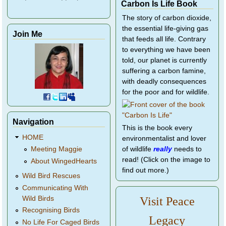
Carbon Is Life Book
The story of carbon dioxide,
the essential life-giving gas
Join Me
that feeds all life. Contrary
to everything we have been
told, our planet is currently
suffering a carbon famine,
with deadly consequences
for the poor and for wildlife.
Navigation
This is the book every
HOME
environmentalist and lover
of wildlife
really
needs to
Meeting Maggie
read! (Click on the image to
About WingedHearts
find out more.)
Wild Bird Rescues
Communicating With
Wild Birds
Visit Peace
Recognising Birds
Legacy
No Life For Caged Birds