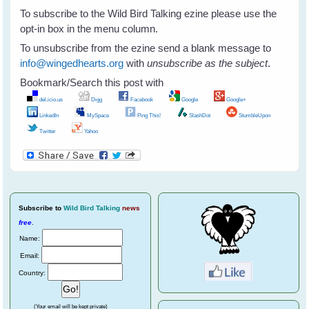
To subscribe to the Wild Bird Talking ezine please use the
opt-in box in the menu column.
To unsubscribe from the ezine send a blank message to
info@wingedhearts.org
with
unsubscribe as the subject
.
Bookmark/Search this post with
del.icio.us
Digg
Facebook
Google
Google+
LinkedIn
MySpace
Ping This!
SlashDot
StumbleUpon
Twitter
Yahoo
Subscribe
to
Wild Bird Talking
news
free
.
Name:
Email:
Country:
(Your email will be kept private)