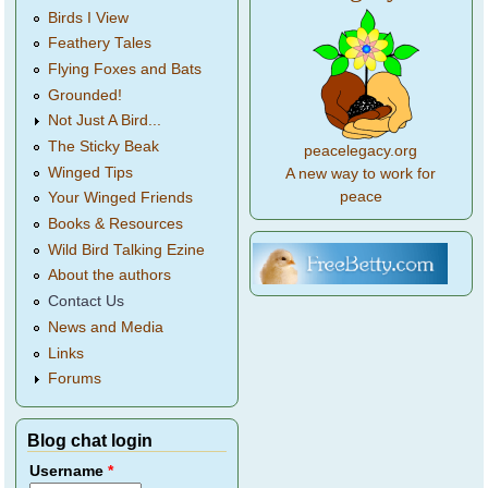
Birds I View
Feathery Tales
Flying Foxes and Bats
Grounded!
Not Just A Bird...
The Sticky Beak
peacelegacy.org
Winged Tips
A new way to work for
peace
Your Winged Friends
Books & Resources
Wild Bird Talking Ezine
About the authors
Contact Us
News and Media
Links
Forums
Blog chat login
Username
*