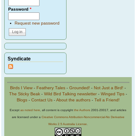
Password
*
Request new password
Syndicate
Birds I View
-
Feathery Tales
-
Grounded!
-
Not Just a Bird!
-
The Sticky Beak
-
Wild Bird Talking newsletter
-
Winged Tips
-
Blogs
-
Contact Us
-
About the authors
-
Tell a Friend!
Except
as noted here
, all content is copyright
the Authors
2001-20017, and articles
are licensed under a
Creative Commons Attribution-Noncommercial-No Derivative
Works 2.5 Australia License
.