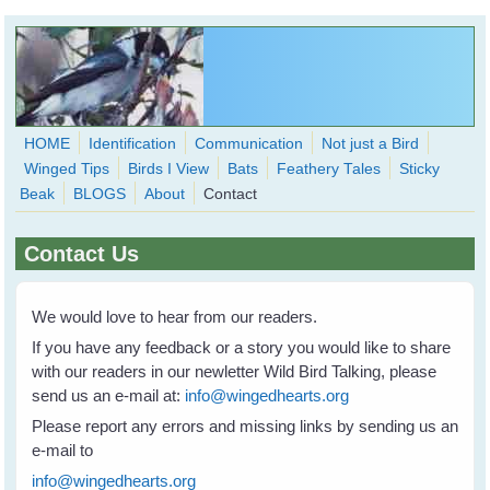
Skip to main content
HOME
Identification
Communication
Not just a Bird
Winged Tips
Birds I View
Bats
Feathery Tales
Sticky
WingedHearts.org
Beak
BLOGS
About
Contact
Wild Birds Families - More love than you thought possible
Contact Us
Search
Search
form
We would love to hear from our readers.
If you have any feedback or a story you would like to share
with our readers in our newletter Wild Bird Talking, please
send us an e-mail at:
info@wingedhearts.org
Please report any errors and missing links by sending us an
e-mail to
info@wingedhearts.org