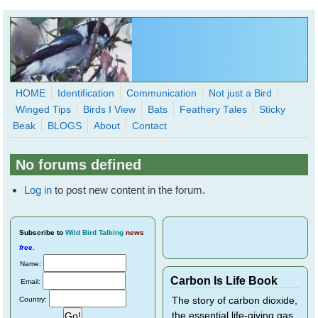
Skip to main content
HOME
Identification
Communication
Not just a Bird
Winged Tips
Birds I View
Bats
Feathery Tales
Sticky
WingedHearts.org
Beak
BLOGS
About
Contact
Wild Birds Families - More love than you thought possible
No forums defined
Search
Search
Log in
to post new content in the forum.
form
Subscribe
to
Wild Bird Talking
news
free
.
Name:
Carbon Is Life Book
Email:
Country:
The story of carbon dioxide,
the essential life-giving gas