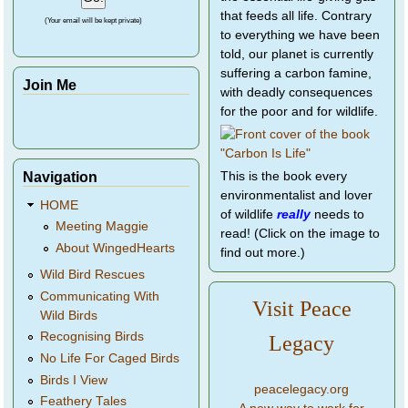
that feeds all life. Contrary
(Your email will be kept private)
to everything we have been
told, our planet is currently
suffering a carbon famine,
Join Me
with deadly consequences
for the poor and for wildlife.
Navigation
This is the book every
environmentalist and lover
HOME
of wildlife
really
needs to
Meeting Maggie
read! (Click on the image to
About WingedHearts
find out more.)
Wild Bird Rescues
Communicating With
Visit Peace
Wild Birds
Recognising Birds
Legacy
No Life For Caged Birds
Birds I View
peacelegacy.org
Feathery Tales