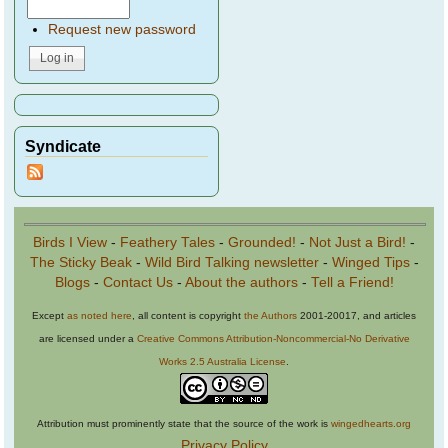
Request new password
Syndicate
Birds I View
-
Feathery Tales
-
Grounded!
-
Not Just a Bird!
-
The Sticky Beak
-
Wild Bird Talking newsletter
-
Winged Tips
-
Blogs
-
Contact Us
-
About the authors
-
Tell a Friend!
Except
as noted here
, all content is copyright
the Authors
2001-20017, and articles
are licensed under a
Creative Commons Attribution-Noncommercial-No Derivative
Works 2.5 Australia License
.
Attribution must prominently state that the source of the work is
wingedhearts.org
Privacy Policy