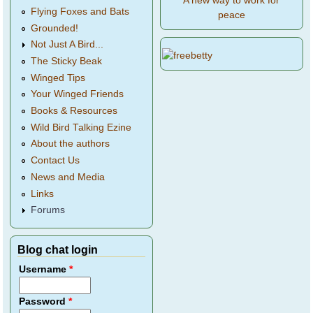
A new way to work for
Flying Foxes and Bats
peace
Grounded!
Not Just A Bird...
The Sticky Beak
Winged Tips
Your Winged Friends
Books & Resources
Wild Bird Talking Ezine
About the authors
Contact Us
News and Media
Links
Forums
Blog chat login
Username
*
Password
*