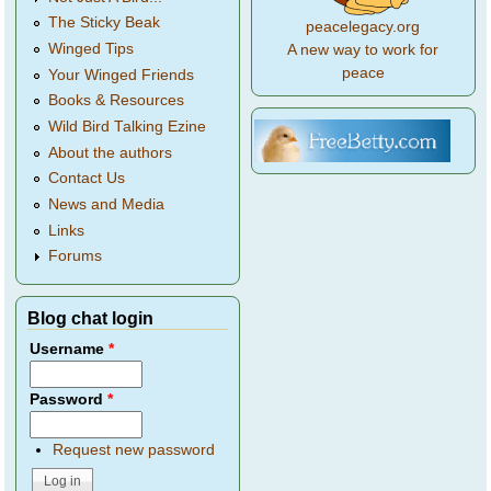
The Sticky Beak
peacelegacy.org
Winged Tips
A new way to work for
peace
Your Winged Friends
Books & Resources
Wild Bird Talking Ezine
About the authors
Contact Us
News and Media
Links
Forums
Blog chat login
Username
*
Password
*
Request new password