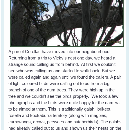
A pair of Corellas have moved into our neighbourhood.
Returning from a trip to Vicky's nest one day, we heard a
strange sound calling us from behind. At first we couldn't
see who was calling us and started to walk back. But we
were called again and again until we found the callers. A pair
of light coloured birds were calling out to us from a big
branch of one of the gum trees. They were high up in the
tree and we couldn't see the birds properly. We took a few
photographs and the birds were quite happy for the camera
to be aimed at them. This is traditionally galah, lorikeet,
rosella and kookaburra territory (along with magpies,
currawongs, crows, peewees and butcherbirds). The galahs
had already called out to us and shown us their nests on the