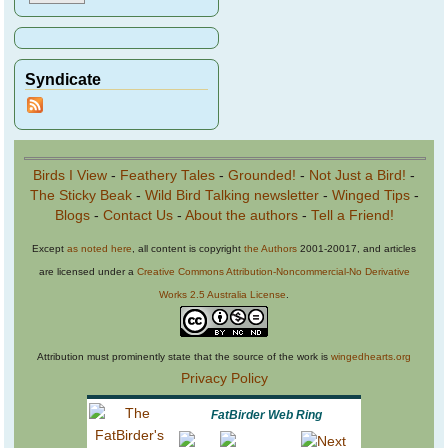
Syndicate
Birds I View
-
Feathery Tales
-
Grounded!
-
Not Just a Bird!
-
The Sticky Beak
-
Wild Bird Talking newsletter
-
Winged Tips
-
Blogs
-
Contact Us
-
About the authors
-
Tell a Friend!
Except
as noted here
, all content is copyright
the Authors
2001-20017, and articles
are licensed under a
Creative Commons Attribution-Noncommercial-No Derivative
Works 2.5 Australia License
.
Attribution must prominently state that the source of the work is
wingedhearts.org
Privacy Policy
FatBirder Web Ring