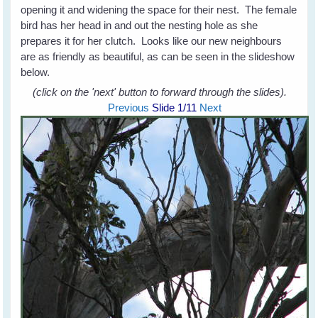
opening it and widening the space for their nest. The female
bird has her head in and out the nesting hole as she
prepares it for her clutch. Looks like our new neighbours
are as friendly as beautiful, as can be seen in the slideshow
below.
(click on the 'next' button to forward through the slides).
Previous
Slide
1
/11
Next