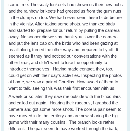
same tree. The scaly lorikeets had shown us their new bubs
and the rainbow lorikeets had greeted us from the gum nuts
in the clumps on top. We had never seen these birds before
in the vicinity. After taking some shots, we thanked birds
and started to prepare for our return by putting the camera
away. No sooner did we say thank you, lower the camera
and put the lens cap on, the birds who had been gazing at
us all along, turned the other way and prepared to fly off. It
seemed as if they had noticed our conversations with the
other birds, and didn't want to lose the opportunity to
introduce themselves. Having made contact, they, too,
could get on with their day's activities. Inspecting the photos
at home, we saw a pair of Corellas. How sweet of them to
want to talk, seeing this was their first encounter with us.
A week or so later, they saw me outside with the binoculars
and called out again. Hearing their ruccous, I grabbed the
camera and got some more shots. The corella pair seem to
have moved in to the territory and are now sharing the big
gums with their many cousins. The branch looks rather
different. The pair seem to have worked through the bark,