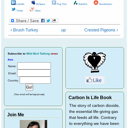
LinkedIn
MySpace
Ping This!
SlashDot
StumbleUpon
Twitter
Yahoo
‹ Brush Turkey
up
Crested Pigeons ›
Subscribe
to
Wild Bird Talking
news
free
.
Name:
Email:
Country:
(Your email will be kept private)
Carbon Is Life Book
The story of carbon dioxide,
the essential life-giving gas
Join Me
that feeds all life. Contrary
to everything we have been