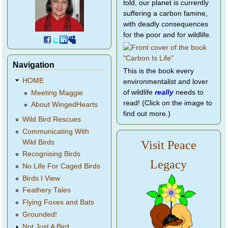
told, our planet is currently
suffering a carbon famine,
with deadly consequences
for the poor and for wildlife.
Navigation
This is the book every
HOME
environmentalist and lover
of wildlife
really
needs to
Meeting Maggie
read! (Click on the image to
About WingedHearts
find out more.)
Wild Bird Rescues
Communicating With
Wild Birds
Visit Peace
Recognising Birds
Legacy
No Life For Caged Birds
Birds I View
Feathery Tales
Flying Foxes and Bats
Grounded!
Not Just A Bird...