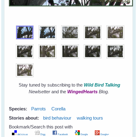
Stay tuned by subscribing to the
Wild Bird Talking
Newlsetter
and the
WingedHearts
Blog.
Species:
Parrots
Corella
Stories about:
bird behaviour
walking tours
Bookmark/Search this post with
del.icio.us
Digg
Facebook
Google
Google+