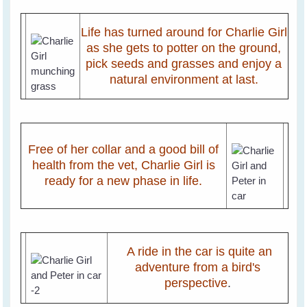
Life has turned around for Charlie Girl
as she gets to potter on the ground,
pick seeds and grasses and enjoy a
natural environment at last.
Free of her collar and a good bill of
health from the vet, Charlie Girl is
ready for a new phase in life.
A ride in the car is quite an
adventure from a bird's
perspective
.