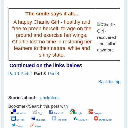
The smile says it all...
.
A happy Charlie Girl - healthy and
free to preen herself, forage on the
ground and exercise her wings,
Charlie lost no time in restoring her
feathers to their natural white and
shiny state.
Continued on the links below:
Part 1
Part 2
Part 3
Part 4
Back to Top
Stories about:
cockatoos
Bookmark/Search this post with
del.icio.us
Digg
Facebook
Google
Google+
LinkedIn
MySpace
Ping This!
SlashDot
StumbleUpon
Twitter
Yahoo