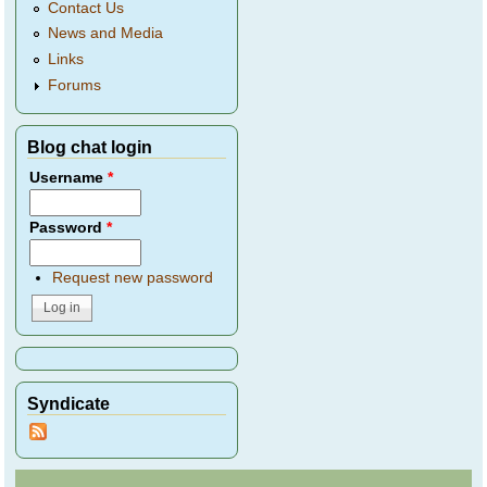
Contact Us
News and Media
Links
Forums
Blog chat login
Username
*
Password
*
Request new password
Syndicate