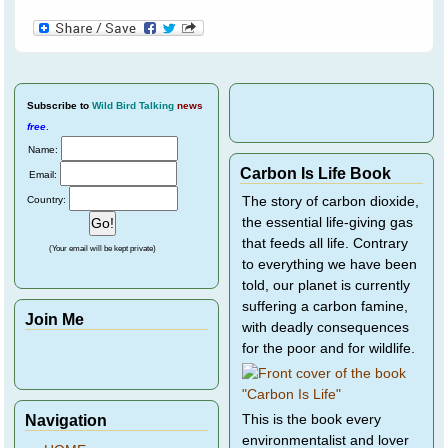
Subscribe
to
Wild Bird Talking
news
free
.
Name:
Carbon Is Life Book
Email:
Country:
The story of carbon dioxide,
the essential life-giving gas
that feeds all life. Contrary
(Your email will be kept private)
to everything we have been
told, our planet is currently
suffering a carbon famine,
Join Me
with deadly consequences
for the poor and for wildlife.
Navigation
This is the book every
environmentalist and lover