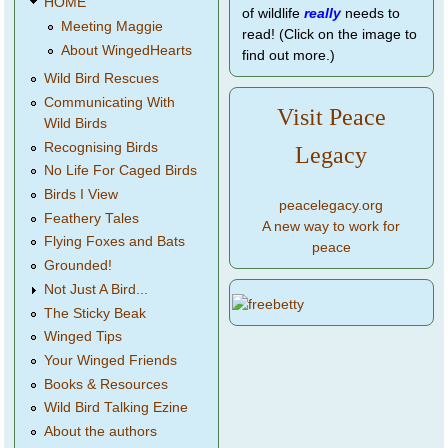
HOME
of wildlife
really
needs to
Meeting Maggie
read! (Click on the image to
About WingedHearts
find out more.)
Wild Bird Rescues
Communicating With
Visit Peace
Wild Birds
Recognising Birds
Legacy
No Life For Caged Birds
Birds I View
peacelegacy.org
Feathery Tales
A new way to work for
Flying Foxes and Bats
peace
Grounded!
Not Just A Bird...
The Sticky Beak
Winged Tips
Your Winged Friends
Books & Resources
Wild Bird Talking Ezine
About the authors