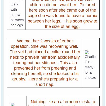
children did not want her. Pictured
here soon after she came out of the
cage she was found to have a hernia
between her legs. This soon grew to
the size of an egg.
We met her 2 weeks after her
operation. She was recovering well.
The vet had placed a collar round her
neck to prevent her from accidentally
tearing out her stitches. This also
prevented her from preening and
cleaning herself, so she looked a bit
grubby. Here she's preparing for a
short nap.
Nothing like an afternoon siesta to