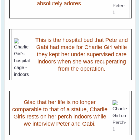
absolutely adores.
This is the hospital bed that Pete and
Gabi had made for Charlie Girl while
they kept her under supervised care
indoors when she was recuperating
from the operation.
Glad that her life is no longer
comparable to that of a statue, Charlie
Girls rests on her perch indoors while
we interview Peter and Gabi.