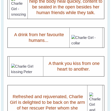
help the body heal quickly, content to
be seated in the open besides her
human friends while they talk.
A drink from her favourite
humans...
A thank you kiss from one
heart to another
.
Refreshed and rejuvenated, Charlie
Girl is delighted to be back on the arm
of her rescuer Peter whom she