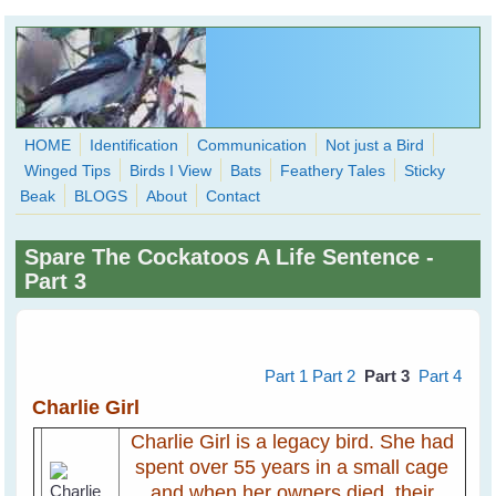
Skip to main content
HOME
Identification
Communication
Not just a Bird
Winged Tips
Birds I View
Bats
Feathery Tales
Sticky
WingedHearts.org
Beak
BLOGS
About
Contact
Wild Birds Families - More love than you thought possible
Spare The Cockatoos A Life Sentence -
Search
Part 3
Search
form
Part 1
Part 2
Part 3
Part 4
Charlie Girl
Charlie Girl is a legacy bird. She had
spent over 55 years in a small cage
and when her owners died, their