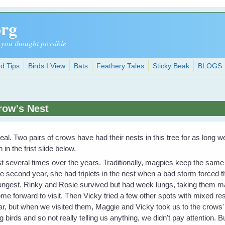
org
 you thought possible
d Tips
Birds I View
Bats
Feathery Tales
Sticky Beak
BLOGS
row's Nest
e deal. Two pairs of crows have had their nests in this tree for as lon
n the frist slide below.
several times over the years. Traditionally, magpies keep the same n
 the second year, she had triplets in the nest when a bad storm forced 
oungest. Rinky and Rosie survived but had week lungs, taking them 
ome forward to visit. Then Vicky tried a few other spots with mixed r
ear, but when we visited them, Maggie and Vicky took us to the crows'
 birds and so not really telling us anything, we didn't pay attention. B