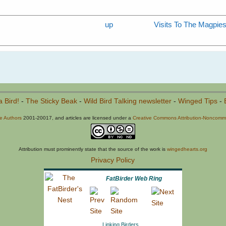
up
Visits To The Magpi
a Bird!
-
The Sticky Beak
-
Wild Bird Talking newsletter
-
Winged Tips
-
he Authors
2001-20017, and articles are licensed under a
Creative Commons Attribution-Noncommer
Attribution must prominently state that the source of the work is
wingedhearts.org
Privacy Policy
FatBirder Web Ring
Linking Birders