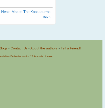
es Nests Makes The Kookaburras
Talk ›
Blogs
-
Contact Us
-
About the authors
-
Tell a Friend!
cial-No Derivative Works 2.5 Australia License
.