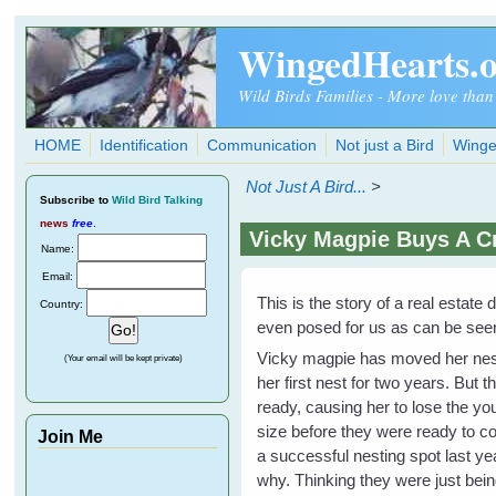
Skip to main content
WingedHearts.
Wild Birds Families - More love than
HOME
Identification
Communication
Not just a Bird
Winge
Not Just A Bird...
>
Subscribe
to
Wild Bird Talking
news
free
.
Vicky Magpie Buys A C
Name:
Email:
This is the story of a real estat
Country:
even posed for us as can be seen i
Vicky magpie has moved her nest 
(Your email will be kept private)
her first nest for two years. But
ready, causing her to lose the y
size before they were ready to c
Join Me
a successful nesting spot last y
why. Thinking they were just being