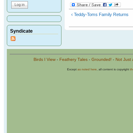
‹ Teddy-Toms Family Returns
Syndicate
Birds I View
-
Feathery Tales
-
Grounded!
-
Not Just 
Except
as noted here
, all content is copyright
t