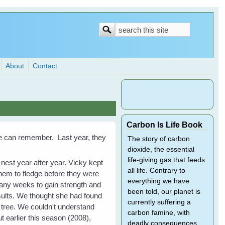
Search
Search
form
About
Contact
Carbon Is Life Book
g we can remember. Last year, they
The story of carbon
dioxide, the essential
life-giving gas that feeds
est year after year. Vicky kept
all life. Contrary to
them to fledge before they were
everything we have
many weeks to gain strength and
been told, our planet is
esults. We thought she had found
currently suffering a
 tree. We couldn't understand
carbon famine, with
ut earlier this season (2008),
deadly consequences