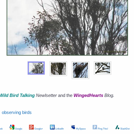
Wild Bird Talking
Newlsetter
and the
WingedHearts
Blog.
observing birds
ok
Google
Google+
LinkedIn
MySpace
Ping This!
SlashDot