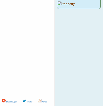
StumbleUpon
Twitter
Yahoo