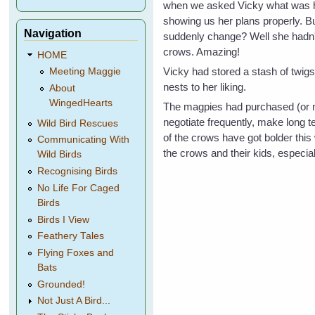
when we asked Vicky what was happ
showing us her plans properly. 
Navigation
suddenly change? Well she hadn't.
crows. Amazing!
HOME
Vicky had stored a stash of twigs
Meeting Maggie
nests to her liking.
About
WingedHearts
The magpies had purchased (or n
negotiate frequently, make long 
Wild Bird Rescues
of the crows have got bolder this
Communicating With
the crows and their kids, especial
Wild Birds
Recognising Birds
No Life For Caged
Birds
Birds I View
Feathery Tales
Flying Foxes and
Bats
Grounded!
Not Just A Bird...