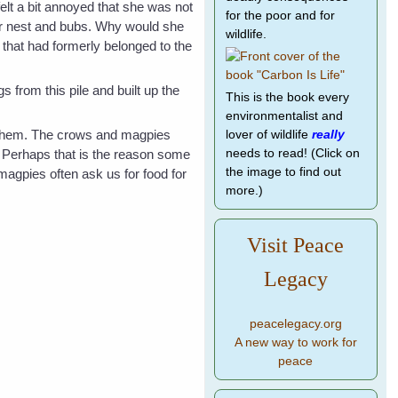
elt a bit annoyed that she was not
for the poor and for
er nest and bubs. Why would she
wildlife.
 that had formerly belonged to the
 from this pile and built up the
This is the book every
environmentalist and
o them. The crows and magpies
lover of wildlife
really
. Perhaps that is the reason some
needs to read! (Click on
the image to find out
magpies often ask us for food for
more.)
Visit Peace
Legacy
peacelegacy.org
A new way to work for
peace