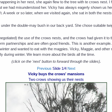
ening in her nest, she again flew to the tree with te crows nest. I f
But we had misunderstood her. Vicky has always eagerly shown us h
 A week or so later, when we visited again, she sat in both the nests
 under the double-may bush in our back yard. She chose suitable twigs
egotiated) the use of the crows nests, and the crows had given it t
term partnerships and are often good friends. This is another example
 winter and wanted to eat with the magpies. Vicky, Maggie, and other 
ly during winter. We learn more about the birds all the time.
(click on the 'next' button to forward through the slides).
Previous
Slide
1
/4
Next
Vicky buys the crows' mansions
Two crows showing us their nests