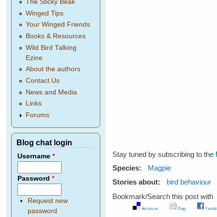
The Sticky Beak
Winged Tips
Your Winged Friends
Books & Resources
Wild Bird Talking
Ezine
About the authors
Contact Us
News and Media
Links
Forums
Blog chat login
Stay tuned by subscribing to the
Username
*
Species:
Magpie
Password
*
Stories about:
bird behaviour
Bookmark/Search this post with
Request new
del.icio.us
Digg
Facebo
password