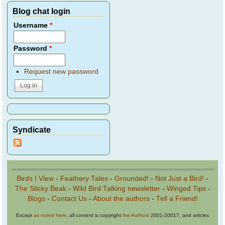
Blog chat login
Username
*
Password
*
Request new password
Syndicate
Birds I View
-
Feathery Tales
-
Grounded!
-
Not Just a Bird!
-
The Sticky Beak
-
Wild Bird Talking newsletter
-
Winged Tips
-
Blogs
-
Contact Us
-
About the authors
-
Tell a Friend!
Except
as noted here
, all content is copyright
the Authors
2001-20017, and articles