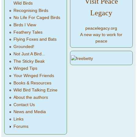
Visit Peace
Wild Birds
Recognising Birds
Legacy
No Life For Caged Birds
Birds I View
peacelegacy.org
Feathery Tales
A new way to work for
Flying Foxes and Bats
peace
Grounded!
Not Just A Bird...
The Sticky Beak
Winged Tips
Your Winged Friends
Books & Resources
Wild Bird Talking Ezine
About the authors
Contact Us
News and Media
Links
Forums