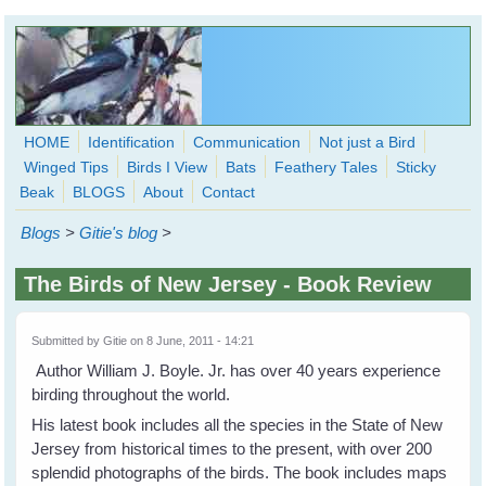
Skip to main content
HOME
Identification
Communication
Not just a Bird
Winged Tips
Birds I View
Bats
Feathery Tales
Sticky
WingedHearts.org
Beak
BLOGS
About
Contact
Wild Birds Families - More love than you thought possible
Blogs
>
Gitie's blog
>
Search
Search
The Birds of New Jersey - Book Review
form
Submitted by
Gitie
on 8 June, 2011 - 14:21
Author William J. Boyle. Jr. has over 40 years experience
birding throughout the world.
His latest book includes all the species in the State of New
Jersey from historical times to the present, with over 200
splendid photographs of the birds. The book includes maps