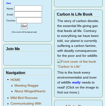
free
.
Name:
Carbon Is Life Book
Email:
Country:
The story of carbon dioxide,
the essential life-giving gas
that feeds all life. Contrary
(Your email will be kept private)
to everything we have been
told, our planet is currently
suffering a carbon famine,
Join Me
with deadly consequences
for the poor and for wildlife.
Navigation
This is the book every
environmentalist and lover
HOME
of wildlife
really
needs to
Meeting Maggie
read! (Click on the image to
About WingedHearts
find out more.)
Wild Bird Rescues
Communicating With