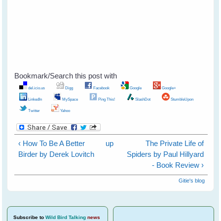
Bookmark/Search this post with
del.icio.us
Digg
Facebook
Google
Google+
LinkedIn
MySpace
Ping This!
SlashDot
StumbleUpon
Twitter
Yahoo
‹ How To Be A Better
up
The Private Life of
Birder by Derek Lovitch
Spiders by Paul Hillyard
- Book Review ›
Gitie's blog
Subscribe
to
Wild Bird Talking
news