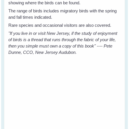
showing where the birds can be found.
The range of birds includes migratory birds with the spring
and fall times indicated.
Rare species and occasional visitors are also covered.
"If you live in or visit New Jersey, if the study of enjoyment
of birds is a thread that runs through the fabric of your life,
then you simple must own a copy of this book" ---- Pete
Dunne, CCO, New Jersey Audubon.