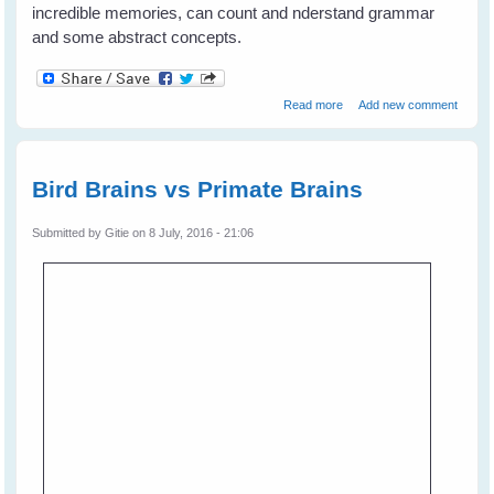
incredible memories, can count and nderstand grammar
and some abstract concepts.
about Bird Brains - Much
Read more
Add new comment
smarter than primates?
Bird Brains vs Primate Brains
Submitted by
Gitie
on 8 July, 2016 - 21:06