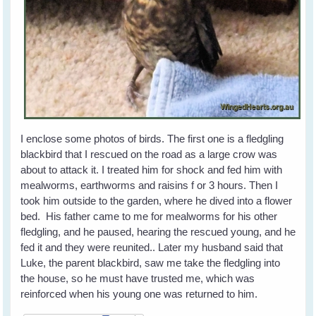
I enclose some photos of birds. The first one is a fledgling
blackbird that I rescued on the road as a large crow was
about to attack it. I treated him for shock and fed him with
mealworms, earthworms and raisins f or 3 hours. Then I
took him outside to the garden, where he dived into a flower
bed. His father came to me for mealworms for his other
fledgling, and he paused, hearing the rescued young, and he
fed it and they were reunited.. Later my husband said that
Luke, the parent blackbird, saw me take the fledgling into
the house, so he must have trusted me, which was
reinforced when his young one was returned to him.