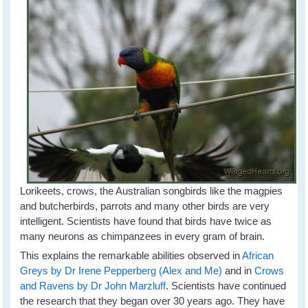
Lorikeets, crows, the Australian songbirds like the magpies
and butcherbirds, parrots and many other birds are very
intelligent. Scientists have found that birds have twice as
many neurons as chimpanzees in every gram of brain.
This explains the remarkable abilities observed in
African
Greys by Dr Irene Pepperberg (Alex and Me)
and in
Crows
and Ravens by Dr John Marzluff
. Scientists have continued
the research that they began over 30 years ago. They have