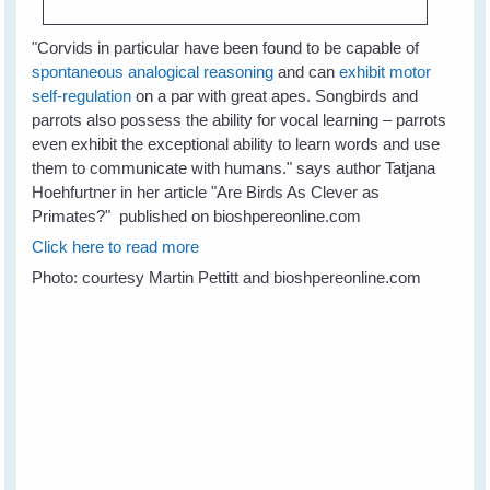
"
Corvids in particular have been found to be capable of
spontaneous analogical reasoning
and can
exhibit motor
self-regulation
on a par with great apes. Songbirds and
parrots also possess the ability for vocal learning – parrots
even exhibit the exceptional ability to learn words and use
them to communicate with humans." says author Tatjana
Hoehfurtner in her article "Are Birds As Clever as
Primates?" published on bioshpereonline.com
Click here to read more
Photo: courtesy Martin Pettitt and bioshpereonline.com