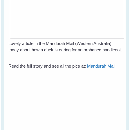
Lovely article in the Mandurah Mail (Western Australia)
today about how a duck is caring for an orphaned bandicoot.
Read the full story and see all the pics at:
Mandurah Mail