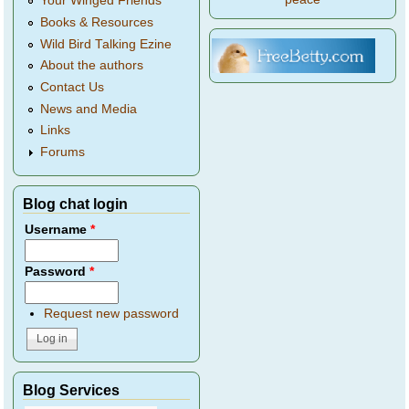
Your Winged Friends
Books & Resources
Wild Bird Talking Ezine
About the authors
Contact Us
News and Media
Links
Forums
Blog chat login
Username
*
Password
*
Request new password
Blog Services