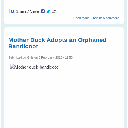
about Bird Brains vs
Read more
Add new comment
Primate Brains
Mother Duck Adopts an Orphaned
Bandicoot
Submitted by
Gitie
on 3 February, 2016 - 11:53