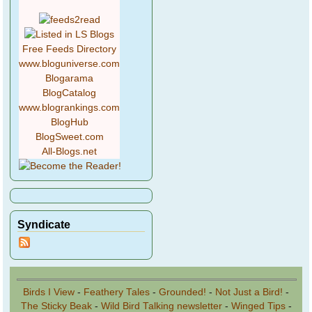
Free Feeds Directory
www.bloguniverse.com
Blogarama
BlogCatalog
www.blogrankings.com
BlogHub
BlogSweet.com
All-Blogs.net
Syndicate
Birds I View
-
Feathery Tales
-
Grounded!
-
Not Just a Bird!
-
The Sticky Beak
-
Wild Bird Talking newsletter
-
Winged Tips
-