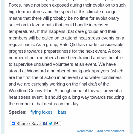
Foxes, have not been exposed during their evolution to such
high temperatures and the speed of this climate change
means that there will probably be no time for evolutionary
selection to favour bats that could handle increased
temperatures. If this happens, bat care groups and their
members will be called on to attend heat stress events on a
regular basis. As a group, Bats Qld has made considerable
progress towards preparedness for the next event. A core
number of our members have been trained and will be able
to supervise untrained volunteers at an event. We have
stored at Woodford a number of backpack sprayers (which
are the first line of action in an event) and water containers
and we are currently working on the final draft of the
Woodford Colony Plan. Although none of this will prevent a
heat stress event, it should go a long way towards reducing
the number of bat deaths on the day.
Species:
flying foxes
bats
about Heat Stress in
Read more
Add new comment