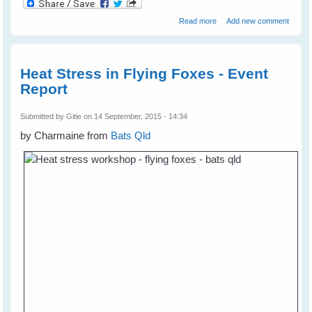
about Tina's Lucky -
Read more
Add new comment
Friendship with Garden
Birds
Heat Stress in Flying Foxes - Event
Report
Submitted by
Gitie
on 14 September, 2015 - 14:34
by Charmaine from
Bats Qld