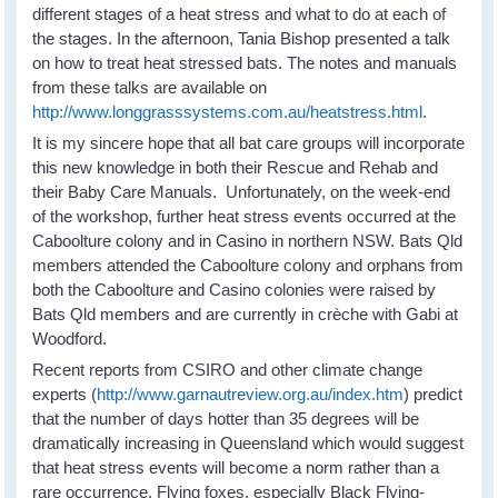
different stages of a heat stress and what to do at each of
the stages. In the afternoon, Tania Bishop presented a talk
on how to treat heat stressed bats. The notes and manuals
from these talks are available on
http://www.longgrasssystems.com.au/heatstress.html
.
It is my sincere hope that all bat care groups will incorporate
this new knowledge in both their Rescue and Rehab and
their Baby Care Manuals. Unfortunately, on the week-end
of the workshop, further heat stress events occurred at the
Caboolture colony and in Casino in northern NSW. Bats Qld
members attended the Caboolture colony and orphans from
both the Caboolture and Casino colonies were raised by
Bats Qld members and are currently in crèche with Gabi at
Woodford.
Recent reports from CSIRO and other climate change
experts (
http://www.garnautreview.org.au/index.htm
) predict
that the number of days hotter than 35 degrees will be
dramatically increasing in Queensland which would suggest
that heat stress events will become a norm rather than a
rare occurrence. Flying foxes, especially Black Flying-