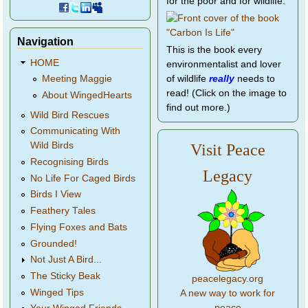
for the poor and for wildlife.
Navigation
This is the book every
HOME
environmentalist and lover
of wildlife
really
needs to
Meeting Maggie
read! (Click on the image to
About WingedHearts
find out more.)
Wild Bird Rescues
Communicating With
Wild Birds
Visit Peace
Recognising Birds
Legacy
No Life For Caged Birds
Birds I View
Feathery Tales
Flying Foxes and Bats
Grounded!
Not Just A Bird...
The Sticky Beak
peacelegacy.org
Winged Tips
A new way to work for
peace