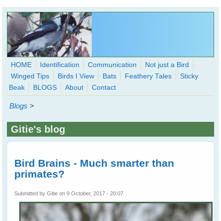
Skip to main content
HOME
Identification
Communication
Not just a Bird
Winged Tips
Birds I View
Bats
Feathery Tales
Sticky
WingedHearts.org
Beak
BLOGS
About
Contact
Wild Birds Families - More love than you thought possible
Blogs
>
Search
Search
Gitie's blog
form
Bird Brains - Much smarter than
primates?
Submitted by
Gitie
on 9 October, 2017 - 20:07