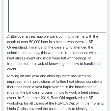
A little over a year ago we were coming to terms with the
death of over 50,000 bats in a heat stress event in SE
Queensland. For most of the carers who attended the
colonies on that day, this was their first experience with a
heat stress event and most were left with feelings of
frustration for their lack of knowledge on how to handle an
event.
Moving on one year and although there has been no
improvement in predictions of further heat stress conditions,
there has been a vast improvement in the knowledge of
most of the bat carer groups in how to work a heat stress
event. In September 2014, Bats Qld organized a HSE
workshop for all carers at the RSPCA Wacol. In the morning
Linda Collins covered the basics of how to identify the