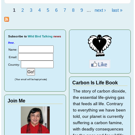
Flying Foxes - Event
Report
1
2
3
4
5
6
7
8
9
…
next ›
last »
Pages
Subscribe
to
Wild Bird Talking
news
free
.
Name:
Email:
Country:
(Your email will be kept private)
Carbon Is Life Book
The story of carbon dioxide,
the essential life-giving gas
Join Me
that feeds all life. Contrary
to everything we have been
told, our planet is currently
suffering a carbon famine,
with deadly consequences