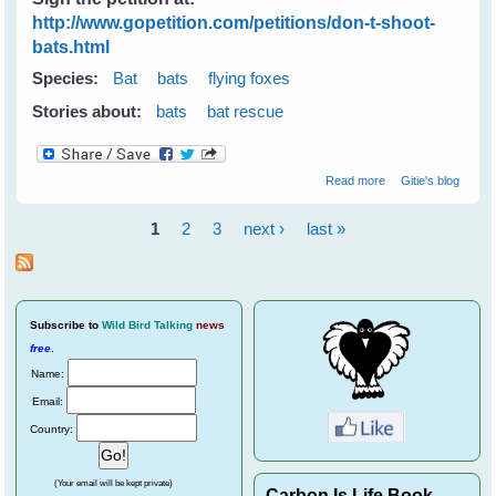
http://www.gopetition.com/petitions/don-t-shoot-
bats.html
Species:
Bat
bats
flying foxes
Stories about:
bats
bat rescue
about Don't
Read more
Gitie's blog
Shoot Bats -
Please tell your
1
2
3
next ›
last »
state & local
Pages
leaders
Subscribe
to
Wild Bird Talking
news
free
.
Name:
Email:
Country:
(Your email will be kept private)
Carbon Is Life Book