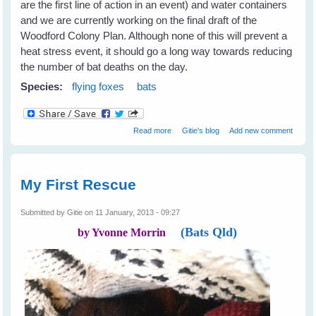
are the first line of action in an event) and water containers
and we are currently working on the final draft of the
Woodford Colony Plan. Although none of this will prevent a
heat stress event, it should go a long way towards reducing
the number of bat deaths on the day.
Species:
flying foxes
bats
about Heat Stress in Flying Foxes -
Read more
Gitie's blog
Add new comment
Event Report
My First Rescue
Submitted by
Gitie
on 11 January, 2013 - 09:27
(Bats Qld)
by Yvonne Morrin