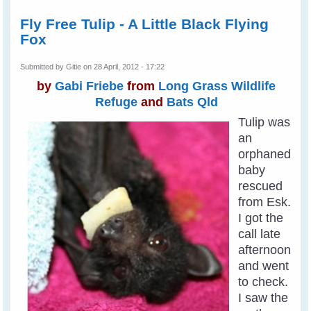
Fly Free Tulip - A Little Black Flying
Fox
Submitted by
Gitie
on 28 April, 2012 - 17:22
by
Gabi Friebe
from
Long Grass Wildlife
Refuge
and
Bats Qld
Tulip was
an
orphaned
baby
rescued
from Esk.
I got the
call late
afternoon
and went
to check.
I saw the