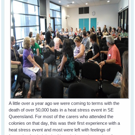
A little over a year ago we were coming to terms with the
death of over 50,000 bats in a heat stress event in SE
Queensland. For most of the carers who attended the
colonies on that day, this was their first experience with a
heat stress event and most were left with feelings of