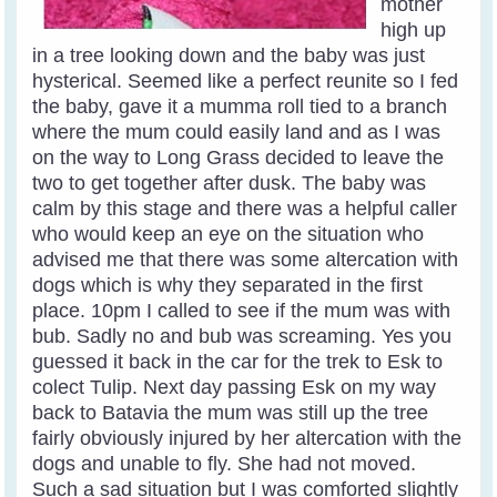
mother
high up
in a tree looking down and the baby was just
hysterical. Seemed like a perfect reunite so I fed
the baby, gave it a mumma roll tied to a branch
where the mum could easily land and as I was
on the way to Long Grass decided to leave the
two to get together after dusk. The baby was
calm by this stage and there was a helpful caller
who would keep an eye on the situation who
advised me that there was some altercation with
dogs which is why they separated in the first
place. 10pm I called to see if the mum was with
bub. Sadly no and bub was screaming. Yes you
guessed it back in the car for the trek to Esk to
colect Tulip. Next day passing Esk on my way
back to Batavia the mum was still up the tree
fairly obviously injured by her altercation with the
dogs and unable to fly. She had not moved.
Such a sad situation but I was comforted slightly