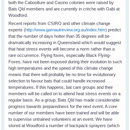
both the Caboolture and Casino colonies were raised by
Bats Qld members and are currently in crèche with Gabi at
Woodford.
Recent reports from CSIRO and other climate change
experts (
http://www.garnautreview.org.au/index.htm
) predict
that the number of days hotter than 35 degrees will be
dramatically increasing in Queensland which would suggest
that heat stress events will become a norm rather than a
rare occurrence. Flying foxes, especially Black Flying-
Foxes, have not been exposed during their evolution to such
high temperatures and the speed of this climate change
means that there will probably be no time for evolutionary
selection to favour bats that could handle increased
temperatures. If this happens, bat care groups and their
members will be called on to attend heat stress events on a
regular basis. As a group, Bats Qld has made considerable
progress towards preparedness for the next event. A core
number of our members have been trained and will be able
to supervise untrained volunteers at an event. We have
stored at Woodford a number of backpack sprayers (which