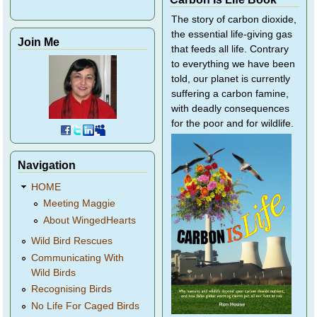
The story of carbon dioxide,
the essential life-giving gas
Join Me
that feeds all life. Contrary
to everything we have been
told, our planet is currently
suffering a carbon famine,
with deadly consequences
for the poor and for wildlife.
Navigation
HOME
Meeting Maggie
About WingedHearts
Wild Bird Rescues
Communicating With
Wild Birds
Recognising Birds
No Life For Caged Birds