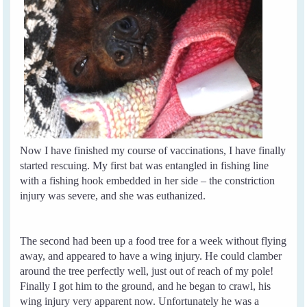
Now I have finished my course of vaccinations, I have finally
started rescuing. My first bat was entangled in fishing line
with a fishing hook embedded in her side – the constriction
injury was severe, and she was euthanized.
The second had been up a food tree for a week without flying
away, and appeared to have a wing injury. He could clamber
around the tree perfectly well, just out of reach of my pole!
Finally I got him to the ground, and he began to crawl, his
wing injury very apparent now. Unfortunately he was a