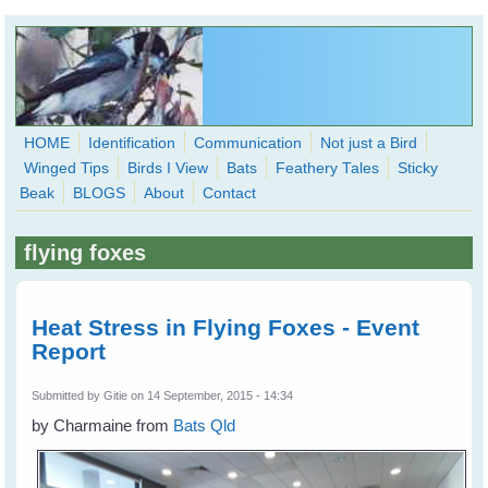
Skip to main content
HOME
Identification
Communication
Not just a Bird
Winged Tips
Birds I View
Bats
Feathery Tales
Sticky
WingedHearts.org
Beak
BLOGS
About
Contact
Wild Birds Families - More love than you thought possible
flying foxes
Search
Search
form
Heat Stress in Flying Foxes - Event
Report
Submitted by
Gitie
on 14 September, 2015 - 14:34
by Charmaine from
Bats Qld