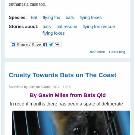
euthanasia case too.
Species:
Bat
flying fox
bats
flying foxes
Stories about:
bats
bat rescue
flying fox rescue
flying foxes
about My First
Read more
Gitie's blog
Rescue
Cruelty Towards Bats on The Coast
Submitted by
Gitie
on 5 June, 2012 - 11:16
By Gavin Miles from
Bats Qld
In recent months there has been a spate of deliberate