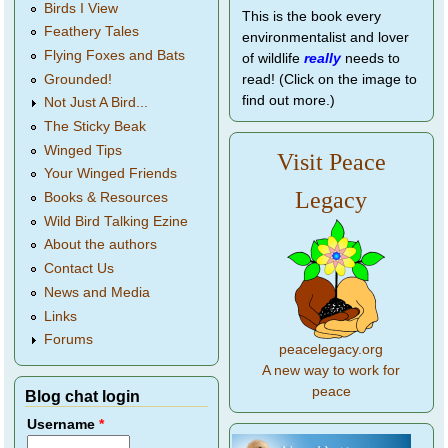
Birds I View
This is the book every
Feathery Tales
environmentalist and lover
Flying Foxes and Bats
of wildlife
really
needs to
Grounded!
read! (Click on the image to
find out more.)
Not Just A Bird...
The Sticky Beak
Winged Tips
Visit Peace
Your Winged Friends
Legacy
Books & Resources
Wild Bird Talking Ezine
About the authors
Contact Us
News and Media
Links
Forums
peacelegacy.org
A new way to work for
peace
Blog chat login
Username
*