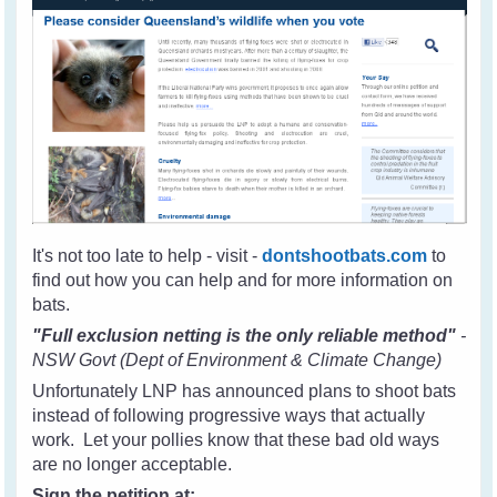
It's not too late to help - visit -
dontshootbats.com
to
find out how you can help and for more information on
bats.
"Full exclusion netting is the only reliable method"
-
NSW Govt (Dept of Environment & Climate Change)
Unfortunately LNP has announced plans to shoot bats
instead of following progressive ways that actually
work. Let your pollies know that these bad old ways
are no longer acceptable.
Sign the petition at: