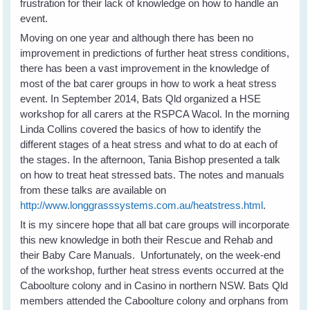
frustration for their lack of knowledge on how to handle an
event.
Moving on one year and although there has been no
improvement in predictions of further heat stress conditions,
there has been a vast improvement in the knowledge of
most of the bat carer groups in how to work a heat stress
event. In September 2014, Bats Qld organized a HSE
workshop for all carers at the RSPCA Wacol. In the morning
Linda Collins covered the basics of how to identify the
different stages of a heat stress and what to do at each of
the stages. In the afternoon, Tania Bishop presented a talk
on how to treat heat stressed bats. The notes and manuals
from these talks are available on
http://www.longgrasssystems.com.au/heatstress.html
.
It is my sincere hope that all bat care groups will incorporate
this new knowledge in both their Rescue and Rehab and
their Baby Care Manuals. Unfortunately, on the week-end
of the workshop, further heat stress events occurred at the
Caboolture colony and in Casino in northern NSW. Bats Qld
members attended the Caboolture colony and orphans from