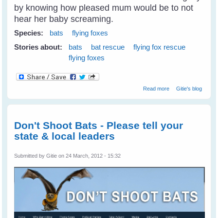
by knowing how pleased mum would be to not
hear her baby screaming.
Species:
bats
flying foxes
Stories about:
bats
bat rescue
flying fox rescue
flying foxes
about Fly Free
Read more
Gitie's blog
Tulip - A Little
Black Flying Fox
Don't Shoot Bats - Please tell your
state & local leaders
Submitted by
Gitie
on 24 March, 2012 - 15:32