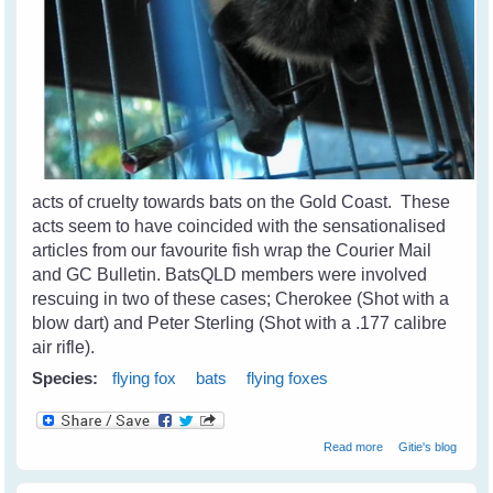
acts of cruelty towards bats on the Gold Coast. These
acts seem to have coincided with the sensationalised
articles from our favourite fish wrap the Courier Mail
and GC Bulletin. BatsQLD members were involved
rescuing in two of these cases; Cherokee (Shot with a
blow dart) and Peter Sterling (Shot with a .177 calibre
air rifle).
Species:
flying fox
bats
flying foxes
about Cruelty
Read more
Gitie's blog
Towards Bats on
The Coast