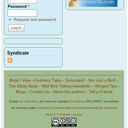
Password
*
Request new password
Syndicate
Birds I View
-
Feathery Tales
-
Grounded!
-
Not Just a Bird!
-
The Sticky Beak
-
Wild Bird Talking newsletter
-
Winged Tips
-
Blogs
-
Contact Us
-
About the authors
-
Tell a Friend!
Except
as noted here
, all content is copyright
the Authors
2001-20017, and articles
are licensed under a
Creative Commons Attribution-Noncommercial-No Derivative
Works 2.5 Australia License
.