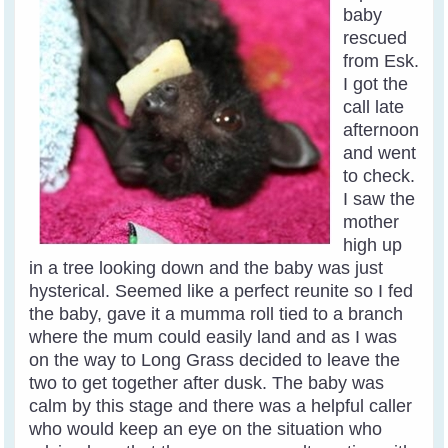
baby
rescued
from Esk.
I got the
call late
afternoon
and went
to check.
I saw the
mother
high up
in a tree looking down and the baby was just
hysterical. Seemed like a perfect reunite so I fed
the baby, gave it a mumma roll tied to a branch
where the mum could easily land and as I was
on the way to Long Grass decided to leave the
two to get together after dusk. The baby was
calm by this stage and there was a helpful caller
who would keep an eye on the situation who