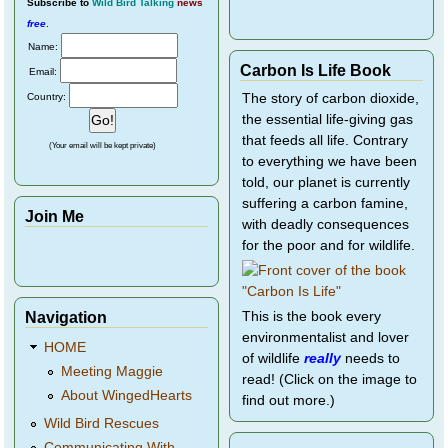
Subscribe
to
Wild Bird Talking
news
free
.
Name:
Carbon Is Life Book
Email:
Country:
The story of carbon dioxide,
the essential life-giving gas
that feeds all life. Contrary
(Your email will be kept private)
to everything we have been
told, our planet is currently
suffering a carbon famine,
Join Me
with deadly consequences
for the poor and for wildlife.
Navigation
This is the book every
environmentalist and lover
HOME
of wildlife
really
needs to
Meeting Maggie
read! (Click on the image to
About WingedHearts
find out more.)
Wild Bird Rescues
Communicating With