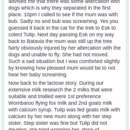
advised me that there was some altercation with
dogs which is why they separated in the first
place. 10pm I called to see if the mum was with
bub. Sadly no and bub was screaming. Yes you
guessed it back in the car for the trek to Esk to
colect Tulip. Next day passing Esk on my way
back to Batavia the mum was still up the tree
fairly obviously injured by her altercation with the
dogs and unable to fly. She had not moved.
Such a sad situation but I was comforted slightly
by knowing how pleased mum would be to not
hear her baby screaming.
Now back to the lactose story. During our
extensive milk research the 2 milks that were
suitable and trialled were 1st preference
Wombaroo flying fox milk and 2nd goats milk
with calcium syrup. Tulip was fed goats milk with
calcium by her new mum along with her step
sister. Step sister was fine but Tulip did not
develop. We tried worming her, dose of