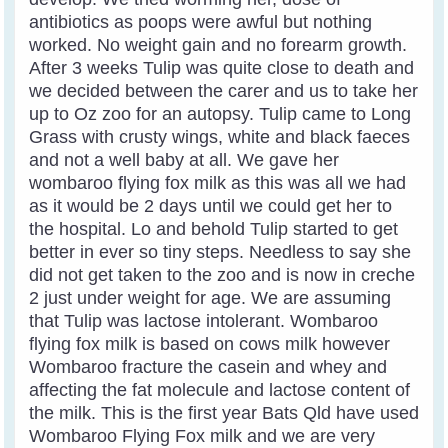
antibiotics as poops were awful but nothing
worked. No weight gain and no forearm growth.
After 3 weeks Tulip was quite close to death and
we decided between the carer and us to take her
up to Oz zoo for an autopsy. Tulip came to Long
Grass with crusty wings, white and black faeces
and not a well baby at all. We gave her
wombaroo flying fox milk as this was all we had
as it would be 2 days until we could get her to
the hospital. Lo and behold Tulip started to get
better in ever so tiny steps. Needless to say she
did not get taken to the zoo and is now in creche
2 just under weight for age. We are assuming
that Tulip was lactose intolerant. Wombaroo
flying fox milk is based on cows milk however
Wombaroo fracture the casein and whey and
affecting the fat molecule and lactose content of
the milk. This is the first year Bats Qld have used
Wombaroo Flying Fox milk and we are very