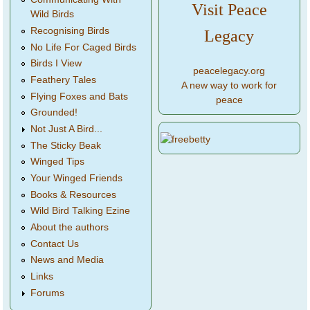
Visit Peace
Wild Birds
Recognising Birds
Legacy
No Life For Caged Birds
Birds I View
peacelegacy.org
Feathery Tales
A new way to work for
Flying Foxes and Bats
peace
Grounded!
Not Just A Bird...
The Sticky Beak
Winged Tips
Your Winged Friends
Books & Resources
Wild Bird Talking Ezine
About the authors
Contact Us
News and Media
Links
Forums