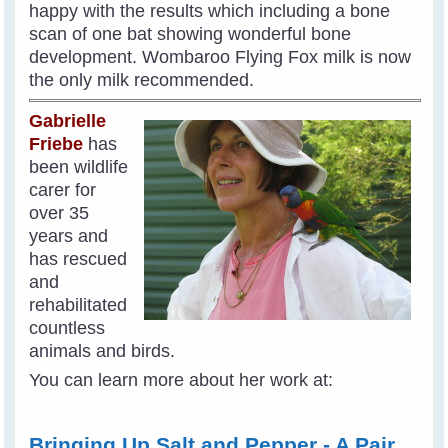
happy with the results which including a bone
scan of one bat showing wonderful bone
development. Wombaroo Flying Fox milk is now
the only milk recommended.
Gabrielle
Friebe
has
been wildlife
carer for
over 35
years and
has rescued
and
rehabilitated
countless
animals and birds.
You can learn more about her work at:
Bringing Up Salt and Pepper - A Pair