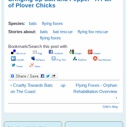
of Plover Chicks
Species:
bats
flying foxes
Stories about:
bats
bat rescue
flying fox rescue
flying foxes
Bookmark/Search this post with
del.icio.us
Digg
Facebook
Google
Google+
LinkedIn
MySpace
Ping This!
SlashDot
StumbleUpon
Twitter
Yahoo
‹ Cruelty Towards Bats
up
Flying Foxes - Orphan
on The Coast
Rehabilitation Overview
›
Gitie's blog