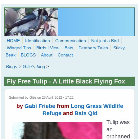
Skip to main content
HOME
Identification
Communication
Not just a Bird
Winged Tips
Birds I View
Bats
Feathery Tales
Sticky
WingedHearts.org
Beak
BLOGS
About
Contact
Wild Birds Families - More love than you thought possible
Blogs
>
Gitie's blog
>
Search
Search
Fly Free Tulip - A Little Black Flying Fox
form
Submitted by
Gitie
on 28 April, 2012 - 17:22
by
Gabi Friebe
from
Long Grass Wildlife
Refuge
and
Bats Qld
Tulip was
an
orphaned