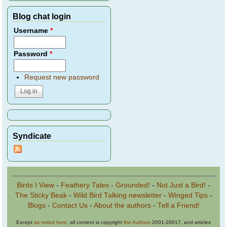
Blog chat login
Username
*
Password
*
Request new password
Syndicate
Birds I View
-
Feathery Tales
-
Grounded!
-
Not Just a Bird!
-
The Sticky Beak
-
Wild Bird Talking newsletter
-
Winged Tips
-
Blogs
-
Contact Us
-
About the authors
-
Tell a Friend!
Except
as noted here
, all content is copyright
the Authors
2001-20017, and articles