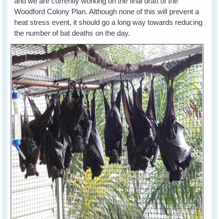
and we are currently working on the final draft of the
Woodford Colony Plan. Although none of this will prevent a
heat stress event, it should go a long way towards reducing
the number of bat deaths on the day.