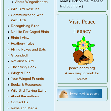
read! (Click on the image to
About WingedHearts
find out more.)
Wild Bird Rescues
Communicating With
Wild Birds
Visit Peace
Recognising Birds
Legacy
No Life For Caged Birds
Birds I View
Feathery Tales
Flying Foxes and Bats
Grounded!
Not Just A Bird...
The Sticky Beak
peacelegacy.org
Winged Tips
A new way to work for
peace
Your Winged Friends
Books & Resources
Wild Bird Talking Ezine
About the authors
Contact Us
News and Media