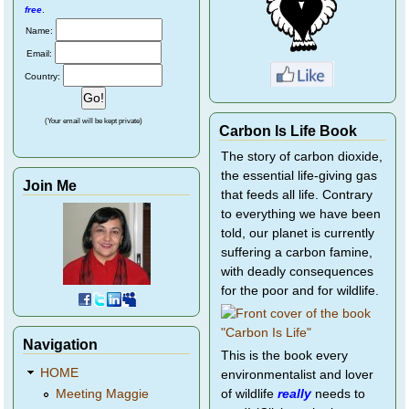
free
.
Name:
Email:
Country:
(Your email will be kept private)
Carbon Is Life Book
The story of carbon dioxide,
the essential life-giving gas
Join Me
that feeds all life. Contrary
to everything we have been
told, our planet is currently
suffering a carbon famine,
with deadly consequences
for the poor and for wildlife.
Navigation
This is the book every
HOME
environmentalist and lover
of wildlife
really
needs to
Meeting Maggie