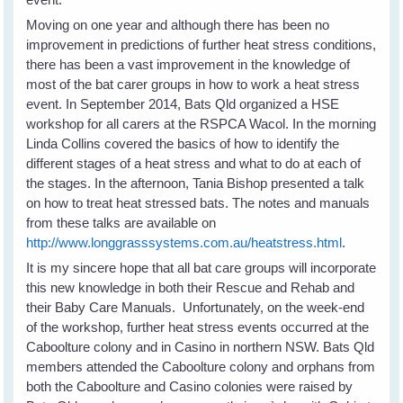
Moving on one year and although there has been no
improvement in predictions of further heat stress conditions,
there has been a vast improvement in the knowledge of
most of the bat carer groups in how to work a heat stress
event. In September 2014, Bats Qld organized a HSE
workshop for all carers at the RSPCA Wacol. In the morning
Linda Collins covered the basics of how to identify the
different stages of a heat stress and what to do at each of
the stages. In the afternoon, Tania Bishop presented a talk
on how to treat heat stressed bats. The notes and manuals
from these talks are available on
http://www.longgrasssystems.com.au/heatstress.html
.
It is my sincere hope that all bat care groups will incorporate
this new knowledge in both their Rescue and Rehab and
their Baby Care Manuals. Unfortunately, on the week-end
of the workshop, further heat stress events occurred at the
Caboolture colony and in Casino in northern NSW. Bats Qld
members attended the Caboolture colony and orphans from
both the Caboolture and Casino colonies were raised by