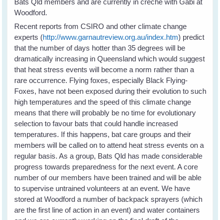
Bats Qld members and are currently in crèche with Gabi at
Woodford.
Recent reports from CSIRO and other climate change
experts (
http://www.garnautreview.org.au/index.htm
) predict
that the number of days hotter than 35 degrees will be
dramatically increasing in Queensland which would suggest
that heat stress events will become a norm rather than a
rare occurrence. Flying foxes, especially Black Flying-
Foxes, have not been exposed during their evolution to such
high temperatures and the speed of this climate change
means that there will probably be no time for evolutionary
selection to favour bats that could handle increased
temperatures. If this happens, bat care groups and their
members will be called on to attend heat stress events on a
regular basis. As a group, Bats Qld has made considerable
progress towards preparedness for the next event. A core
number of our members have been trained and will be able
to supervise untrained volunteers at an event. We have
stored at Woodford a number of backpack sprayers (which
are the first line of action in an event) and water containers