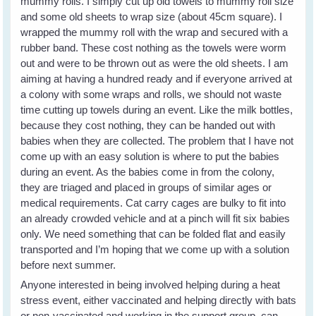
mummy rolls. I simply cut up old towels to mummy roll size
and some old sheets to wrap size (about 45cm square). I
wrapped the mummy roll with the wrap and secured with a
rubber band. These cost nothing as the towels were worm
out and were to be thrown out as were the old sheets. I am
aiming at having a hundred ready and if everyone arrived at
a colony with some wraps and rolls, we should not waste
time cutting up towels during an event. Like the milk bottles,
because they cost nothing, they can be handed out with
babies when they are collected. The problem that I have not
come up with an easy solution is where to put the babies
during an event. As the babies come in from the colony,
they are triaged and placed in groups of similar ages or
medical requirements. Cat carry cages are bulky to fit into
an already crowded vehicle and at a pinch will fit six babies
only. We need something that can be folded flat and easily
transported and I’m hoping that we come up with a solution
before next summer.
Anyone interested in being involved helping during a heat
stress event, either vaccinated and helping directly with bats
or non-vaccinated and working in the support group, can