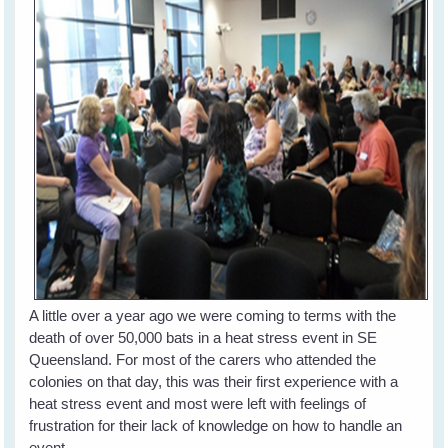
A little over a year ago we were coming to terms with the
death of over 50,000 bats in a heat stress event in SE
Queensland. For most of the carers who attended the
colonies on that day, this was their first experience with a
heat stress event and most were left with feelings of
frustration for their lack of knowledge on how to handle an
event.