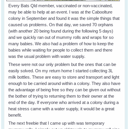
Every Bats Qld member, vaccinated or non-vaccinated,
may be able to help at an event. I was at the Caboolture
colony in September and found it was the simple things that
caused us problems. On that day, we saved 70 orphans
(with another 20 being found during the following 5 days)
and we quickly ran out of mummy rolls and wraps for so
many babies. We also had a problem of how to keep the
babies while waiting for people to collect them and there
was the usual problem with water supply.
These were not our only problem but the ones that can be
easily solved. On my return home I started collecting 3L
milk bottles. These are easy to store and transport and light
enough to be carried around within a colony. They also have
the advantage of being free so they can be given out without
the bother of trying to returning them to their owner at the
end of the day. If everyone who arrived at a colony during a
heat stress came with a water supply, it would be a great
benefit.
The next freebie that I came up with was temporary