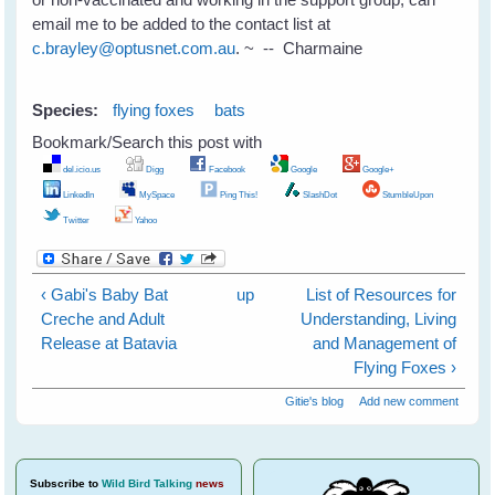
email me to be added to the contact list at
c.brayley@optusnet.com.au
. ~ -- Charmaine
Species:
flying foxes
bats
Bookmark/Search this post with
del.icio.us
Digg
Facebook
Google
Google+
LinkedIn
MySpace
Ping This!
SlashDot
StumbleUpon
Twitter
Yahoo
‹ Gabi's Baby Bat
up
List of Resources for
Creche and Adult
Understanding, Living
Release at Batavia
and Management of
Flying Foxes ›
Gitie's blog
Add new comment
Subscribe
to
Wild Bird Talking
news