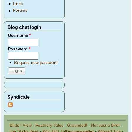
Links
Forums
Blog chat login
Username
*
Password
*
Request new password
Syndicate
Birds I View
-
Feathery Tales
-
Grounded!
-
Not Just a Bird!
-
The Sticky Beak
-
Wild Bird Talking newsletter
-
Winged Tips
-