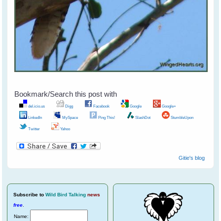
Bookmark/Search this post with
del.icio.us
Digg
Facebook
Google
Google+
LinkedIn
MySpace
Ping This!
SlashDot
StumbleUpon
Twitter
Yahoo
Gitie's blog
Subscribe
to
Wild Bird Talking
news
free
.
Name: