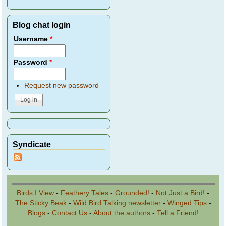
Blog chat login
Username
*
Password
*
Request new password
Syndicate
Birds I View
-
Feathery Tales
-
Grounded!
-
Not Just a Bird!
-
The Sticky Beak
-
Wild Bird Talking newsletter
-
Winged Tips
-
Blogs
-
Contact Us
-
About the authors
-
Tell a Friend!