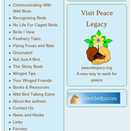
Communicating With
Wild Birds
Visit Peace
Recognising Birds
Legacy
No Life For Caged Birds
Birds I View
Feathery Tales
Flying Foxes and Bats
Grounded!
Not Just A Bird...
The Sticky Beak
peacelegacy.org
Winged Tips
A new way to work for
peace
Your Winged Friends
Books & Resources
Wild Bird Talking Ezine
About the authors
Contact Us
News and Media
Links
Forums