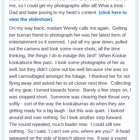
me, so I could get my photographs after all! What a treat -
Dad and babe posing to my heart's content
(click here to
view the slideshow)
.
On my way back, madam Wendy calls me again. Getting
her human friend to photograph her was her latest form of
entertainment so it seemed. I put all my gear down, pulled
out the camera and took some more shots, all the time
thinking,
'the things I do to indulge this bird!'
When Kookie
kookaburra flew past. I took some photographs of her as
well, but they didn't come out too well because she was so
well camouflaged amongst the foliage. I thanked her for not
flying away and asked her to sit closer next time. Collecting
all my gear, I turned towards home. Barely a few steps on, I
was stopped short. Someone was clearing their throat very
softly - sort of the way the kookaburras do when they are
getting ready for a big laugh - but this was quiet. I looked
around and saw nothing. So I took another step forward.
The sound repeated, much louder now. I could still see
nothing. So I said,
'I can't see you, where are you?'
A head
appeared on the side of branch above me. It was a young