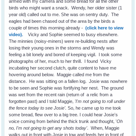
armed with my camera and some bread for all the other
birds who might want a snack. Wendy, her older sister (1
year old) called out to me. She was on sentry duty. The
eagles had been chased out of the area by the birds a
couple of times this morning already -
(click here to view
video).
Vicky and Sophie seemed to busy elsewhere.
The minnies (noisy-miners) were re-building nests after
losing their young ones in the storms and Wendy was
feeling a bit lonely and bored of keeping vigil. I took some
photographs of her, much to her thrill. I found Vicky
incubating her second clutch, quite content to have me
hovering around below. Maggie called me from the
distance. He was sitting on a fallen log. Josie was nowhere
to be seen and Sophie was fortifying her nest. The ground
was wet from the recent rain (return of a relic from a
forgotten past) and I told Maggie,
'I'm not going to roll under
the fence today to see Josie'.
So, he came up to me took
some bread, flew over to a big tree. I could hear Josie's
voice coming from behind the thick trunk and thought, '
Oh
no, I'm not going to get any shots today'
. When, Maggie
walks out in front with Josie in tow and feeds her in front of