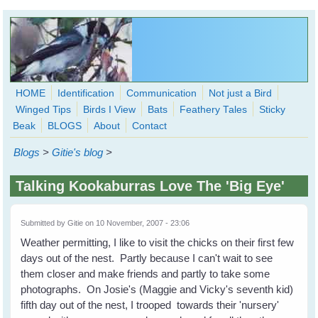
Skip to main content
HOME
Identification
Communication
Not just a Bird
Winged Tips
Birds I View
Bats
Feathery Tales
Sticky
WingedHearts.org
Beak
BLOGS
About
Contact
Wild Birds Families - More love than you thought possible
Blogs
>
Gitie's blog
>
Search
Search
Talking Kookaburras Love The 'Big Eye'
form
Submitted by
Gitie
on 10 November, 2007 - 23:06
Weather permitting, I like to visit the chicks on their first few
days out of the nest. Partly because I can't wait to see
them closer and make friends and partly to take some
photographs. On Josie's (Maggie and Vicky's seventh kid)
fifth day out of the nest, I trooped towards their 'nursery'