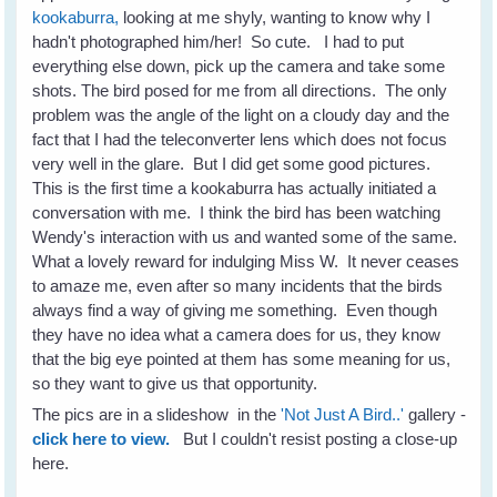
kookaburra,
looking at me shyly, wanting to know why I
hadn't photographed him/her! So cute. I had to put
everything else down, pick up the camera and take some
shots. The bird posed for me from all directions. The only
problem was the angle of the light on a cloudy day and the
fact that I had the teleconverter lens which does not focus
very well in the glare. But I did get some good pictures.
This is the first time a kookaburra has actually initiated a
conversation with me. I think the bird has been watching
Wendy's interaction with us and wanted some of the same.
What a lovely reward for indulging Miss W. It never ceases
to amaze me, even after so many incidents that the birds
always find a way of giving me something. Even though
they have no idea what a camera does for us, they know
that the big eye pointed at them has some meaning for us,
so they want to give us that opportunity.
The pics are in a slideshow in the
'Not Just A Bird..'
gallery -
click here to view.
But I couldn't resist posting a close-up
here.