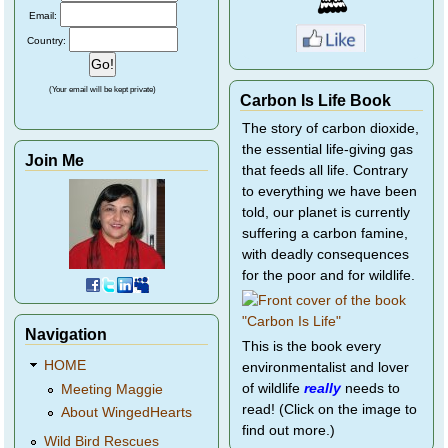
Email:
Country:
(Your email will be kept private)
Carbon Is Life Book
The story of carbon dioxide,
the essential life-giving gas
Join Me
that feeds all life. Contrary
to everything we have been
told, our planet is currently
suffering a carbon famine,
with deadly consequences
for the poor and for wildlife.
Navigation
This is the book every
HOME
environmentalist and lover
of wildlife
really
needs to
Meeting Maggie
read! (Click on the image to
About WingedHearts
find out more.)
Wild Bird Rescues