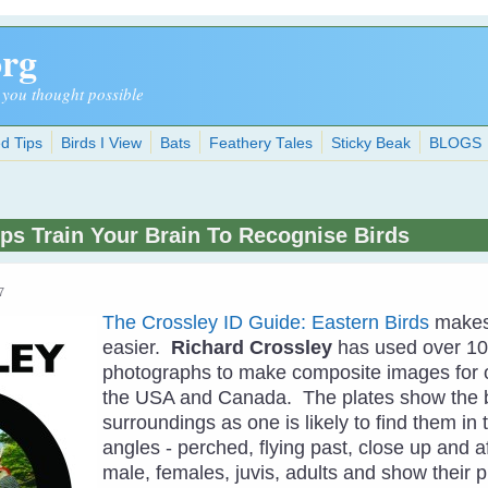
org
 you thought possible
d Tips
Birds I View
Bats
Feathery Tales
Sticky Beak
BLOGS
lps Train Your Brain To Recognise Birds
7
The Crossley ID Guide: Eastern Birds
makes 
easier.
Richard Crossley
has used over 10
photographs to make composite images for o
the USA and Canada. The plates show the bi
surroundings as one is likely to find them in 
angles - perched, flying past, close up and 
male, females, juvis, adults and show their