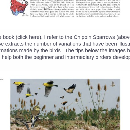
 book (click here), I refer to the Chippin Sparrows (abo
e extracts the number of variations that have been illustr
rmations made by the birds. The tips below the images hi
to help both the beginner and intermediary birders develop 