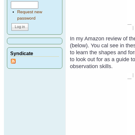
Request new
password
In my Amazon review of the
(below). You cal see in thes
to learn the shapes and fo
Syndicate
to look out for as a guide 
observation skills.