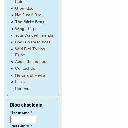
Bats
Grounded!
Not Just A Bird...
The Sticky Beak
Winged Tips
Your Winged Friends
Books & Resources
Wild Bird Talking
Ezine
About the authors
Contact Us
News and Media
Links
Forums
Blog chat login
Username
*
Password
*