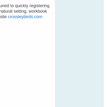
tuned to quickly registering
natural setting, workbook
bsite
crossleybirds.com