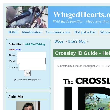
Skip to main content
WingedHearts.
Wild Birds Families - More love than
HOME
Identification
Communication
Not just a Bird
Winge
Blogs
>
Gitie's blog
>
Subscribe
to
Wild Bird Talking
news
free
.
Crossley ID Guide - He
Name:
Email:
Submitted by
Gitie
on 19 August, 2011 - 12:2
Country:
(Your email will be kept private)
Join Me