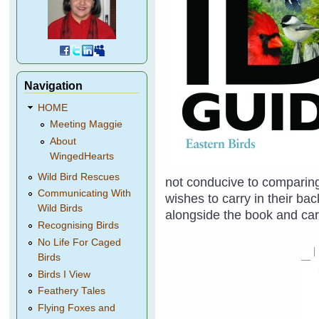
Navigation
HOME
Meeting Maggie
About
WingedHearts
Wild Bird Rescues
not conducive to comparing
Communicating With
wishes to carry in their b
Wild Birds
alongside the book and car
Recognising Birds
No Life For Caged
Birds
Birds I View
Feathery Tales
Flying Foxes and