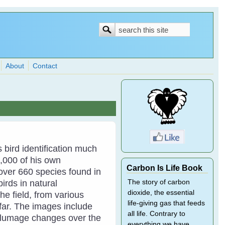
Search
Search
form
About
Contact
bird identification much
,000 of his own
Carbon Is Life Book
ver 660 species found in
rds in natural
The story of carbon
dioxide, the essential
the field, from various
life-giving gas that feeds
afar. The images include
all life. Contrary to
 plumage changes over the
everything we have