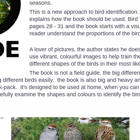
seasons.
This is a new approach to bird identificatio
explains how the book should be used. Bird
pages 28 - 31 and the book starts with a visu
reader understand the proportions of the bird
A lover of pictures, the author states he doesn
use vibrant, colourful images to help train th
different shapes of the birds in their most li
The book is not a field guide, the big differen
 different birds easily. the book is also big and heavy 
ack-pack. It's designed to be used at home, when you ca
efully examine the shapes and colours to identify the bi