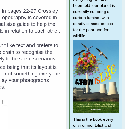
been told, our planet is
n. In pages 22-27 Crossley
currently suffering a
 Topography is covered in
carbon famine, with
al size guide to help the
deadly consequences
for the poor and for
s in relation to each other.
wildlife.
't like text and prefers to
e brain to recognise the
kely to be seen scenarios.
ce being that its layout is
and not something everyone
n lay your photographs
rds.
This is the book every
environmentalist and