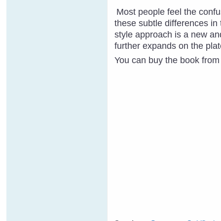
Most people feel the confus
these subtle differe
n
ces in
style approach is a new and
further expands on the plat
You can buy the book from