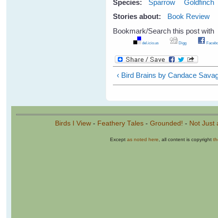
Species:
Sparrow
Goldfinch
Stories about:
Book Review
Bookmark/Search this post with
del.icio.us
Digg
Facebo
‹ Bird Brains by Candace Sava
Birds I View
-
Feathery Tales
-
Grounded!
-
Not Just 
Except
as noted here
, all content is copyright
t