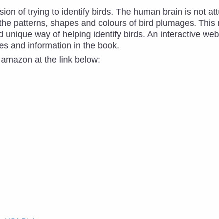
ion of trying to identify birds. The human brain is not at
 the patterns, shapes and colours of bird plumages
This 
.
 unique way of helping identify birds. An interactive we
es and information in the book.
 amazon at the link below: