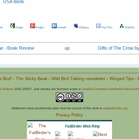
USA Birds
ok
Google
Google+
LinkedIn
MySpace
Ping This!
SlashDot
ge - Book Review
up
Gifts of The Crow by
a Bird!
-
The Sticky Beak
-
Wild Bird Talking newsletter
-
Winged Tips
-
he Authors
2001-20017, and articles are licensed under a
Creative Commons Attribution-Noncommer
Attribution must prominently state that the source of the work is
wingedhearts.org
Privacy Policy
FatBirder Web Ring