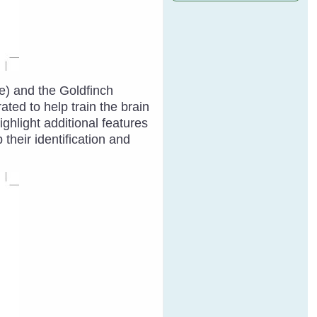
ve) and the Goldfinch
ated to help train the brain
ghlight additional features
their identification and