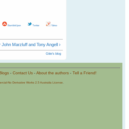
StumbleUpon
Twitter
Yahoo
 John Marzluff and Tony Angell ›
Gitie's blog
Blogs
-
Contact Us
-
About the authors
-
Tell a Friend!
cial-No Derivative Works 2.5 Australia License
.