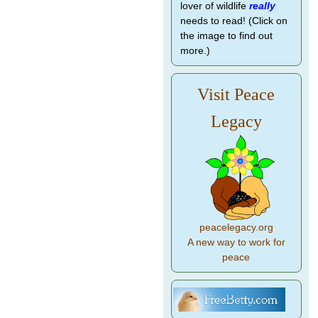
lover of wildlife
really
needs to read! (Click on
the image to find out
more.)
Visit Peace
Legacy
peacelegacy.org
A new way to work for
peace