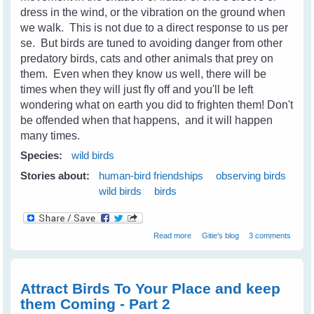
dress in the wind, or the vibration on the ground when
we walk. This is not due to a direct response to us per
se. But birds are tuned to avoiding danger from other
predatory birds, cats and other animals that prey on
them. Even when they know us well, there will be
times when they will just fly off and you'll be left
wondering what on earth you did to frighten them! Don't
be offended when that happens, and it will happen
many times.
Species:
wild birds
Stories about:
human-bird friendships
observing birds
wild birds
birds
about Wild Birds - Gaining Their
Read more
Gitie's blog
3 comments
Trust and Becoming Friends -
Part 1
Attract Birds To Your Place and keep
them Coming - Part 2