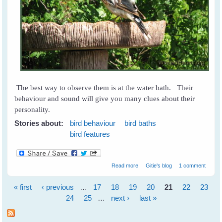
The best way to observe them is at the water bath. Their
behaviour and sound will give you many clues about their
personality.
Stories about:
bird behaviour
bird baths
bird features
about What is Your Bird's
Read more
Gitie's blog
1 comment
Personality?
« first
‹ previous
…
17
18
19
20
21
22
23
Pages
24
25
…
next ›
last »