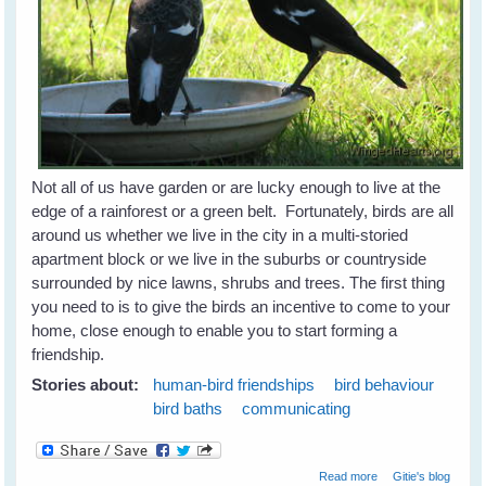
Not all of us have garden or are lucky enough to live at the
edge of a rainforest or a green belt. Fortunately, birds are all
around us whether we live in the city in a multi-storied
apartment block or we live in the suburbs or countryside
surrounded by nice lawns, shrubs and trees. The first thing
you need to is to give the birds an incentive to come to your
home, close enough to enable you to start forming a
friendship.
Stories about:
human-bird friendships
bird behaviour
bird baths
communicating
about Attracting
Read more
Gitie's blog