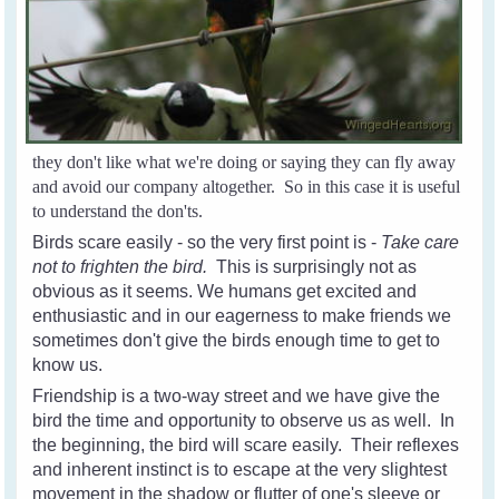
they don't like what we're doing or saying they can fly away
and avoid our company altogether. So in this case it is useful
to understand the don'ts.
Birds scare easily - so the very first point is -
Take care
not to frighten the bird.
This is surprisingly not as
obvious as it seems. We humans get excited and
enthusiastic and in our eagerness to make friends we
sometimes don't give the birds enough time to get to
know us.
Friendship is a two-way street and we have give the
bird the time and opportunity to observe us as well. In
the beginning, the bird will scare easily. Their reflexes
and inherent instinct is to escape at the very slightest
movement in the shadow or flutter of one's sleeve or