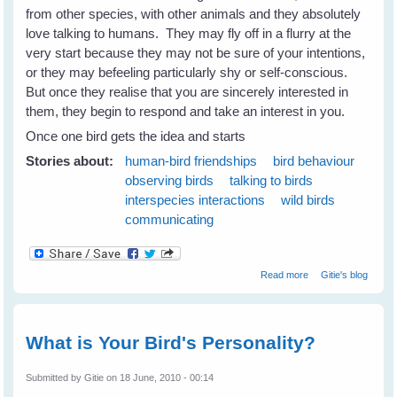
from other species, with other animals and they absolutely
love talking to humans. They may fly off in a flurry at the
very start because they may not be sure of your intentions,
or they may befeeling particularly shy or self-conscious.
But once they realise that you are sincerely interested in
them, they begin to respond and take an interest in you.
Once one bird gets the idea and starts
Stories about:
human-bird friendships
bird behaviour
observing birds
talking to birds
interspecies interactions
wild birds
communicating
about Wild Birds
Read more
Gitie's blog
Love Talking To
Humans
What is Your Bird's Personality?
Submitted by
Gitie
on 18 June, 2010 - 00:14