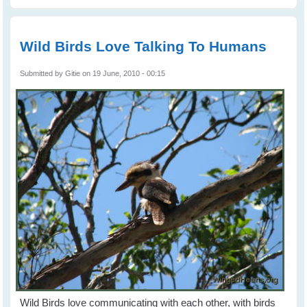
Birds To Your
Garden, Balcony
or Window Sill -
Part 1
Wild Birds Love Talking To Humans
Submitted by
Gitie
on 19 June, 2010 - 00:15
Wild Birds love communicating with each other, with birds