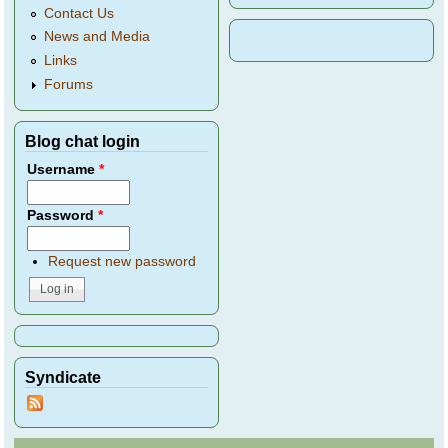
Contact Us
News and Media
Links
Forums
Blog chat login
Username
*
Password
*
Request new password
Syndicate