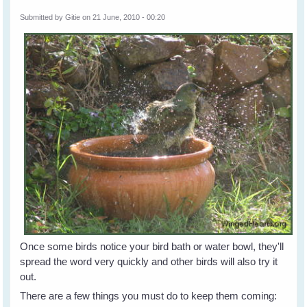
Submitted by
Gitie
on 21 June, 2010 - 00:20
Once some birds notice your bird bath or water bowl, they'll
spread the word very quickly and other birds will also try it
out.
There are a few things you must do to keep them coming: