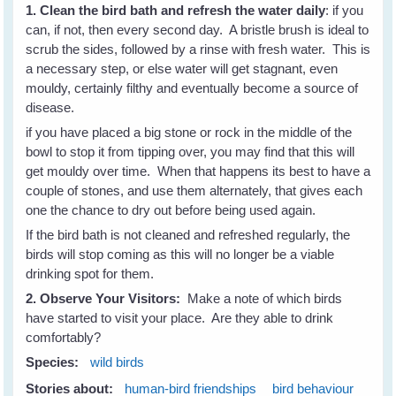
1. Clean the bird bath and refresh the water daily
: if you
can, if not, then every second day. A bristle brush is ideal to
scrub the sides, followed by a rinse with fresh water. This is
a necessary step, or else water will get stagnant, even
mouldy, certainly filthy and eventually become a source of
disease.
if you have placed a big stone or rock in the middle of the
bowl to stop it from tipping over, you may find that this will
get mouldy over time. When that happens its best to have a
couple of stones, and use them alternately, that gives each
one the chance to dry out before being used again.
If the bird bath is not cleaned and refreshed regularly, the
birds will stop coming as this will no longer be a viable
drinking spot for them.
2. Observe Your Visitors:
Make a note of which birds
have started to visit your place. Are they able to drink
comfortably?
Species:
wild birds
Stories about:
human-bird friendships
bird behaviour