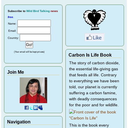
Subscribe
to
Wild Bird Talking
news
free
.
Name:
Email:
Country:
(Your email will be kept private)
Carbon Is Life Book
The story of carbon dioxide,
the essential life-giving gas
Join Me
that feeds all life. Contrary
to everything we have been
told, our planet is currently
suffering a carbon famine,
with deadly consequences
for the poor and for wildlife.
Navigation
This is the book every