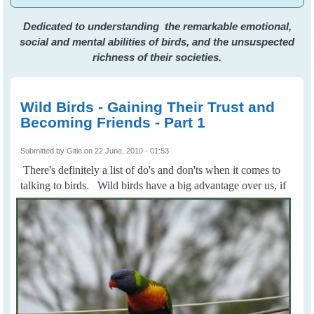
Dedicated to understanding the remarkable emotional,
social and mental abilities of birds, and the unsuspected
richness of their societies.
Wild Birds - Gaining Their Trust and
Becoming Friends - Part 1
Submitted by
Gitie
on 22 June, 2010 - 01:53
There's definitely a list of do's and don'ts when it comes to
talking to birds.
Wild birds have a big advantage over us, if