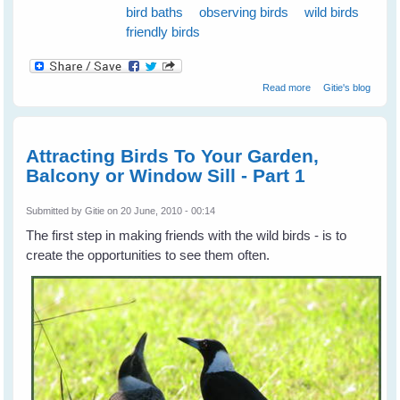
bird baths
observing birds
wild birds
friendly birds
about Attract
Read more
Gitie's blog
Birds To Your
Place and keep
them Coming -
Part 2
Attracting Birds To Your Garden,
Balcony or Window Sill - Part 1
Submitted by
Gitie
on 20 June, 2010 - 00:14
The first step in making friends with the wild birds - is to
create the opportunities to see them often.