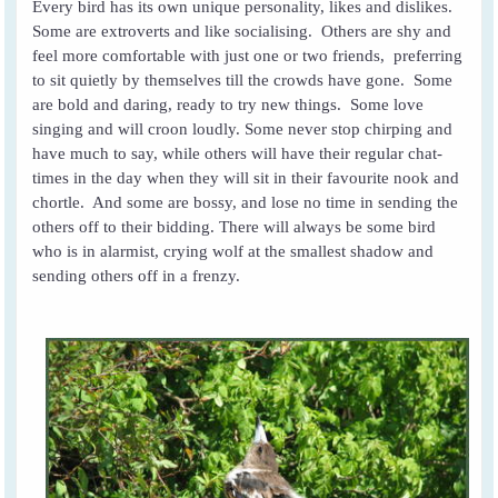
Every bird has its own unique personality, likes and dislikes.
Some are extroverts and like socialising. Others are shy and
feel more comfortable with just one or two friends, preferring
to sit quietly by themselves till the crowds have gone. Some
are bold and daring, ready to try new things. Some love
singing and will croon loudly. Some never stop chirping and
have much to say, while others will have their regular chat-
times in the day when they will sit in their favourite nook and
chortle. And some are bossy, and lose no time in sending the
others off to their bidding. There will always be some bird
who is in alarmist, crying wolf at the smallest shadow and
sending others off in a frenzy.