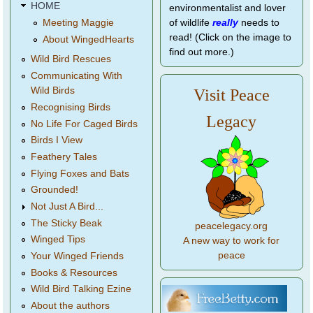
HOME
environmentalist and lover
of wildlife
really
needs to
Meeting Maggie
read! (Click on the image to
About WingedHearts
find out more.)
Wild Bird Rescues
Communicating With
Wild Birds
Visit Peace
Recognising Birds
Legacy
No Life For Caged Birds
Birds I View
Feathery Tales
Flying Foxes and Bats
Grounded!
Not Just A Bird...
The Sticky Beak
peacelegacy.org
Winged Tips
A new way to work for
peace
Your Winged Friends
Books & Resources
Wild Bird Talking Ezine
About the authors