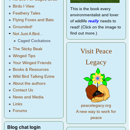
Birds I View
This is the book every
Feathery Tales
environmentalist and lover
Flying Foxes and Bats
of wildlife
really
needs to
Grounded!
read! (Click on the image to
find out more.)
Not Just A Bird...
Caged Cockatoos
The Sticky Beak
Visit Peace
Winged Tips
Legacy
Your Winged Friends
Books & Resources
Wild Bird Talking Ezine
About the authors
Contact Us
News and Media
Links
peacelegacy.org
Forums
A new way to work for
peace
Blog chat login