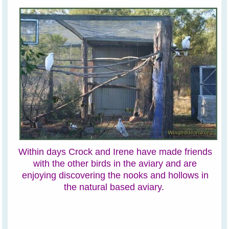
Within days Crock and Irene have made friends
with the other birds in the aviary and are
enjoying discovering the nooks and hollows in
the natural based aviary.