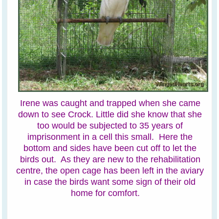
Irene was caught and trapped when she came
down to see Crock. Little did she know that she
too would be subjected to 35 years of
imprisonment in a cell this small. Here the
bottom and sides have been cut off to let the
birds out. As they are new to the rehabilitation
centre, the open cage has been left in the aviary
in case the birds want some sign of their old
home for comfort.