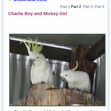
Part 1
Part 2
Part 3
Part 4
Charlie Boy and Mickey Girl