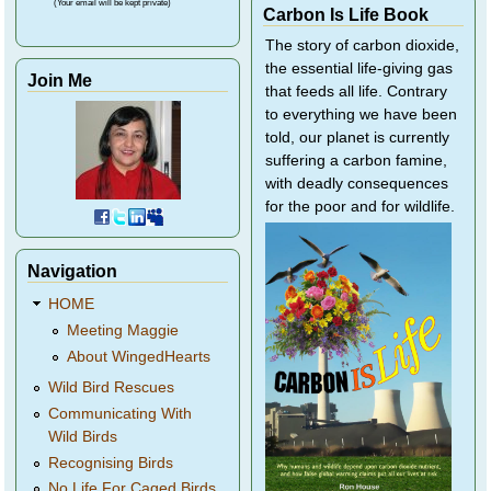
(Your email will be kept private)
Carbon Is Life Book
The story of carbon dioxide,
the essential life-giving gas
Join Me
that feeds all life. Contrary
to everything we have been
told, our planet is currently
suffering a carbon famine,
with deadly consequences
for the poor and for wildlife.
Navigation
HOME
Meeting Maggie
About WingedHearts
Wild Bird Rescues
Communicating With
Wild Birds
Recognising Birds
No Life For Caged Birds