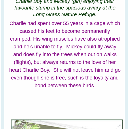
Charlie Boy and Mickey (girl) enjoying their
favourite stump in the spacious aviary at the
Long Grass Nature Refuge.
Charlie had spent over 55 years in a cage which
caused his feet to become permanently
cramped. His wing muscles have also atrophied
and he's unable to fly. Mickey could fly away
and does fly into the trees when out on walks
(flights), but always returns to the love of her
heart Charlie Boy. She will not leave him and go
even though she is free, such is the loyalty and
bond between these birds.