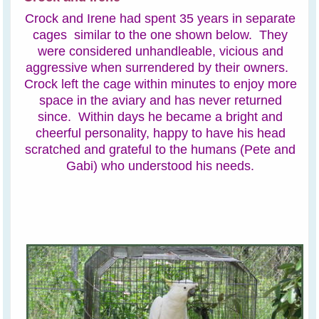
Crock and Irene had spent 35 years in separate
cages similar to the one shown below. They
were considered unhandleable, vicious and
aggressive when surrendered by their owners.
Crock left the cage within minutes to enjoy more
space in the aviary and has never returned
since. Within days he became a bright and
cheerful personality, happy to have his head
scratched and grateful to the humans (Pete and
Gabi) who understood his needs.