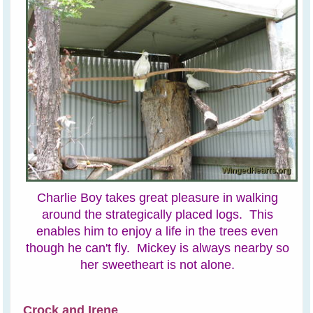
Charlie Boy takes great pleasure in walking
around the strategically placed logs. This
enables him to enjoy a life in the trees even
though he can't fly. Mickey is always nearby so
her sweetheart is not alone.
Crock and Irene