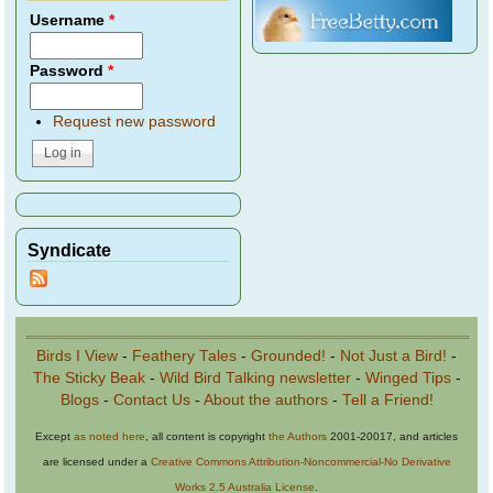
Username
*
Password
*
Request new password
Syndicate
Birds I View
-
Feathery Tales
-
Grounded!
-
Not Just a Bird!
-
The Sticky Beak
-
Wild Bird Talking newsletter
-
Winged Tips
-
Blogs
-
Contact Us
-
About the authors
-
Tell a Friend!
Except
as noted here
, all content is copyright
the Authors
2001-20017, and articles
are licensed under a
Creative Commons Attribution-Noncommercial-No Derivative
Works 2.5 Australia License
.