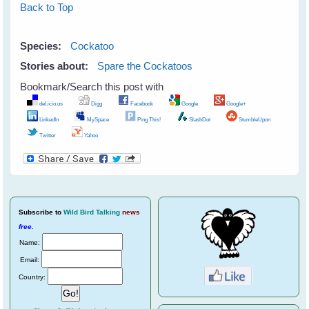
Back to Top
Species:
Cockatoo
Stories about:
Spare the Cockatoos
Bookmark/Search this post with
del.icio.us
Digg
Facebook
Google
Google+
LinkedIn
MySpace
Ping This!
SlashDot
StumbleUpon
Twitter
Yahoo
Subscribe
to
Wild Bird Talking
news
free
.
Name:
Email:
Country: