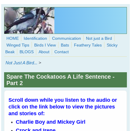
Skip to main content
HOME
Identification
Communication
Not just a Bird
Winged Tips
Birds I View
Bats
Feathery Tales
Sticky
WingedHearts.org
Beak
BLOGS
About
Contact
Wild Birds Families - More love than you thought possible
Not Just A Bird...
>
Search
Search
Spare The Cockatoos A Life Sentence -
form
Part 2
Scroll down while you listen to the audio or
click on the link below to view the pictures
and stories of:
Charlie Boy and Mickey Girl
Crock and Irene