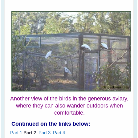
Another view of the birds in the generous aviary,
where they can also wander outdoors when
comfortable.
Continued on the links below:
Part 1
Part 2
Part 3
Part 4