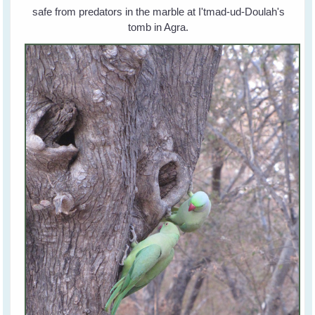
safe from predators in the marble at I'tmad-ud-Doulah's
tomb in Agra.