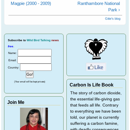
Magpie (2000 - 2009)
Ranthambore National
Park ›
Gitie's blog
Subscribe
to
Wild Bird Talking
news
free
.
Name:
Email:
Country:
(Your email will be kept private)
Carbon Is Life Book
The story of carbon dioxide,
the essential life-giving gas
Join Me
that feeds all life. Contrary
to everything we have been
told, our planet is currently
suffering a carbon famine,
with deadly consequences