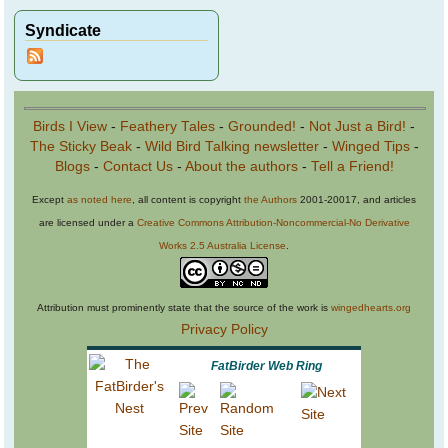
Syndicate
Birds I View
-
Feathery Tales
-
Grounded!
-
Not Just a Bird!
-
The Sticky Beak
-
Wild Bird Talking newsletter
-
Winged Tips
-
Blogs
-
Contact Us
-
About the authors
-
Tell a Friend!
Except
as noted here
, all content is copyright
the Authors
2001-20017, and articles
are licensed under a
Creative Commons Attribution-Noncommercial-No Derivative
Works 2.5 Australia License
.
Attribution must prominently state that the source of the work is
wingedhearts.org
Privacy Policy
FatBirder Web Ring