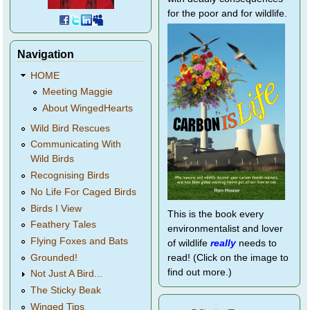
for the poor and for wildlife.
Navigation
HOME
Meeting Maggie
About WingedHearts
Wild Bird Rescues
Communicating With
Wild Birds
Recognising Birds
No Life For Caged Birds
Birds I View
This is the book every
Feathery Tales
environmentalist and lover
Flying Foxes and Bats
of wildlife
really
needs to
Grounded!
read! (Click on the image to
find out more.)
Not Just A Bird...
The Sticky Beak
Winged Tips