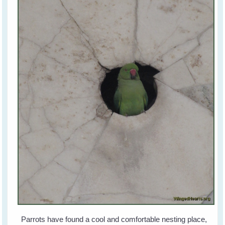
Parrots have found a cool and comfortable nesting place,