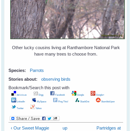
Other lucky cousins living at Ranthambore National Park
have many trees to choose from.
Species:
Parrots
Stories about:
observing birds
Bookmark/Search this post with
del.icio.us
Digg
Facebook
Google
Google+
LinkedIn
MySpace
Ping This!
SlashDot
StumbleUpon
Twitter
Yahoo
‹ Our Sweet Maggie
up
Partridges at