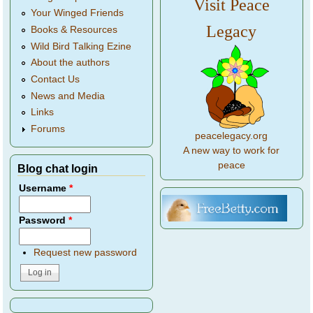
Visit Peace
Your Winged Friends
Legacy
Books & Resources
Wild Bird Talking Ezine
About the authors
Contact Us
News and Media
Links
Forums
peacelegacy.org
A new way to work for
peace
Blog chat login
Username
*
Password
*
Request new password