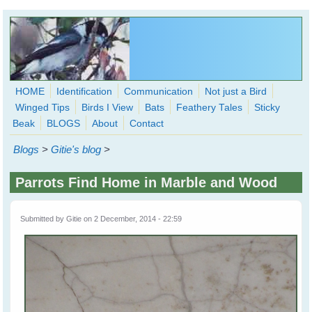
Skip to main content
HOME
Identification
Communication
Not just a Bird
Winged Tips
Birds I View
Bats
Feathery Tales
Sticky
WingedHearts.org
Beak
BLOGS
About
Contact
Wild Birds Families - More love than you thought possible
Blogs
>
Gitie's blog
>
Search
Search
Parrots Find Home in Marble and Wood
form
Submitted by
Gitie
on 2 December, 2014 - 22:59