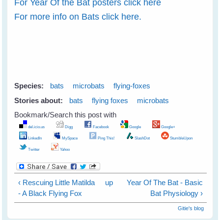
For Year Of the Bat posters click here
For more info on Bats click here.
Species:
bats
microbats
flying-foxes
Stories about:
bats
flying foxes
microbats
Bookmark/Search this post with
del.icio.us
Digg
Facebook
Google
Google+
LinkedIn
MySpace
Ping This!
SlashDot
StumbleUpon
Twitter
Yahoo
‹ Rescuing Little Matilda
up
Year Of The Bat - Basic
- A Black Flying Fox
Bat Physiology ›
Gitie's blog