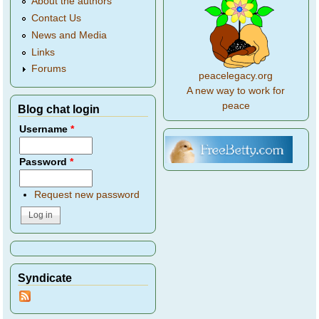
About the authors
Contact Us
News and Media
Links
Forums
peacelegacy.org
A new way to work for
peace
Blog chat login
Username
*
Password
*
Request new password
Syndicate