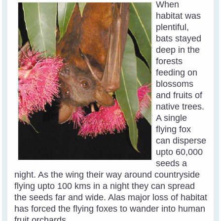
When
habitat was
plentiful,
bats stayed
deep in the
forests
feeding on
blossoms
and fruits of
native trees.
A single
flying fox
can disperse
upto 60,000
seeds a
night. As the wing their way around countryside
flying upto 100 kms in a night they can spread
the seeds far and wide. Alas major loss of habitat
has forced the flying foxes to wander into human
fruit orchards
.