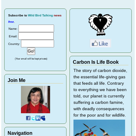
Subscribe
to
Wild Bird Talking
news
free
.
Name:
Email:
Country:
(Your email will be kept private)
Carbon Is Life Book
The story of carbon dioxide,
the essential life-giving gas
Join Me
that feeds all life. Contrary
to everything we have been
told, our planet is currently
suffering a carbon famine,
with deadly consequences
for the poor and for wildlife.
Navigation