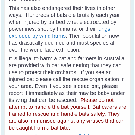
This has also endangered their lives in other
ways. Hundreds of bats die brutally each year
when injured by barbed wire, electrocuted by
powerlines, shot by humans, or their
lungs
exploded by wind farms
.
Their population now
has drastically declined and most species all
over the world face extinction.
It is illegal to harm a bat and farmers in Australia
are provided with bat-safe netting that they can
use to protect their orchards. If you see an
injured bat please call the rescue organisation in
your area. Even if you see a dead bat, please
report it immediately as their may be baby under
its wing that can be rescued.
Please do not
attempt to handle the bat yourself. Bat carers are
trained to rescue and handle bats safely.
Th
ey
are also immunised against any viruses that can
be caught from a bat bite.