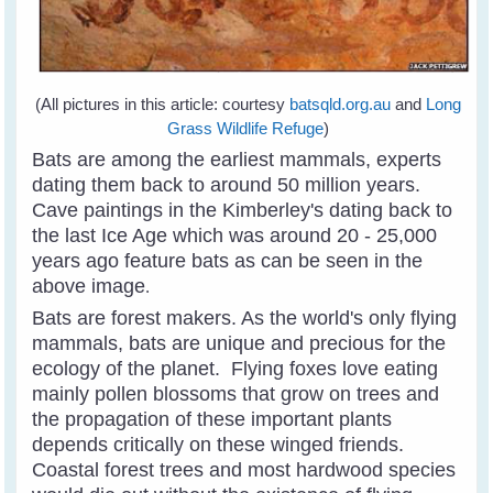
(All pictures in this article: courtesy
batsqld.org.au
and
Long
Grass Wildlife Refuge
)
Bats are among the earliest mammals, experts
dating them back to around 50 million years.
Cave paintings in the Kimberley's dating back to
the last Ice Age which was around 20 - 25,000
years ago feature bats as can be seen in the
above image
.
Bats are forest makers. As the world's only flying
mammals, bats are unique and precious for the
ecology of the planet. Flying foxes love eating
mainly pollen blossoms that grow on trees and
the propagation of these important plants
depends critically on these winged friends.
Coastal forest trees and most hardwood species