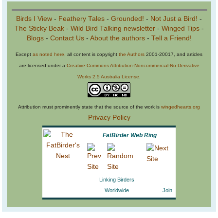
Birds I View
-
Feathery Tales
-
Grounded!
-
Not Just a Bird!
-
The Sticky Beak
-
Wild Bird Talking newsletter
-
Winged Tips
-
Blogs
-
Contact Us
-
About the authors
-
Tell a Friend!
Except
as noted here
, all content is copyright
the Authors
2001-20017, and articles
are licensed under a
Creative Commons Attribution-Noncommercial-No Derivative
Works 2.5 Australia License
.
Attribution must prominently state that the source of the work is
wingedhearts.org
Privacy Policy
FatBirder Web Ring
Linking Birders
Worldwide
Join