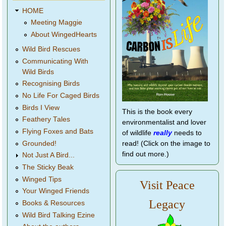
HOME
Meeting Maggie
About WingedHearts
Wild Bird Rescues
Communicating With
Wild Birds
Recognising Birds
No Life For Caged Birds
Birds I View
This is the book every
Feathery Tales
environmentalist and lover
Flying Foxes and Bats
of wildlife
really
needs to
Grounded!
read! (Click on the image to
find out more.)
Not Just A Bird...
The Sticky Beak
Winged Tips
Visit Peace
Your Winged Friends
Legacy
Books & Resources
Wild Bird Talking Ezine