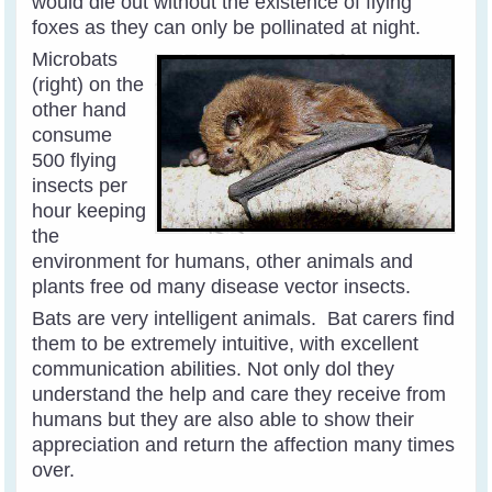
would die out without the existence of flying
foxes as they can only be pollinated at night.
Microbats
(right) on the
other hand
consume
500 flying
insects per
hour keeping
the
environment for humans, other animals and
plants free od many disease vector insects.
Bats are very intelligent animals. Bat carers find
them to be extremely intuitive, with excellent
communication abilities. Not only dol they
understand the help and care they receive from
humans but they are also able to show their
appreciation and return the affection many times
over.