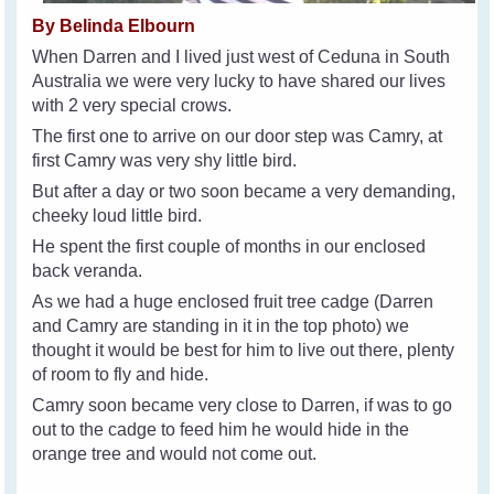
By Belinda Elbourn
When Darren and I lived just west of Ceduna in South
Australia we were very lucky to have shared our lives
with 2 very special crows.
The first one to arrive on our door step was Camry, at
first Camry was very shy little bird.
But after a day or two soon became a very demanding,
cheeky loud little bird.
He spent the first couple of months in our enclosed
back veranda.
As we had a huge enclosed fruit tree cadge (Darren
and Camry are standing in it in the top photo) we
thought it would be best for him to live out there, plenty
of room to fly and hide.
Camry soon became very close to Darren, if was to go
out to the cadge to feed him he would hide in the
orange tree and would not come out.