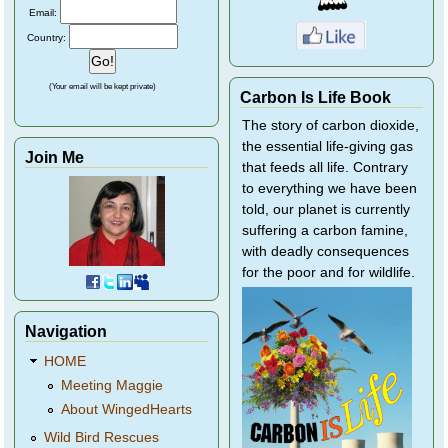
Email:
Country:
(Your email will be kept private)
Carbon Is Life Book
The story of carbon dioxide,
the essential life-giving gas
Join Me
that feeds all life. Contrary
to everything we have been
told, our planet is currently
suffering a carbon famine,
with deadly consequences
for the poor and for wildlife.
Navigation
HOME
Meeting Maggie
About WingedHearts
Wild Bird Rescues