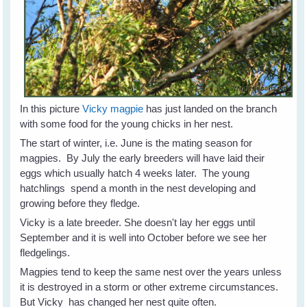
In this picture
Vicky magpie
has just landed on the branch
with some food for the young chicks in her nest.
The start of winter, i.e. June is the mating season for
magpies. By July the early breeders will have laid their
eggs which usually hatch 4 weeks later. The young
hatchlings spend a month in the nest developing and
growing before they fledge.
Vicky is a late breeder. She doesn't lay her eggs until
September and it is well into October before we see her
fledgelings.
Magpies tend to keep the same nest over the years unless
it is destroyed in a storm or other extreme circumstances.
But Vicky has changed her nest quite often.