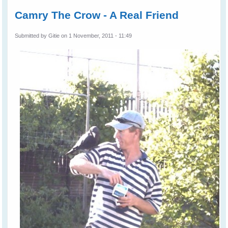
Camry The Crow - A Real Friend
Submitted by
Gitie
on 1 November, 2011 - 11:49