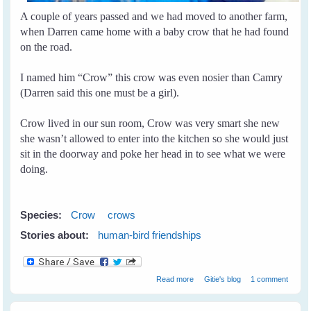
A couple of years passed and we had moved to another farm,
when Darren came home with a baby crow that he had found
on the road.
I named him “Crow” this crow was even nosier than Camry
(Darren said this one must be a girl).
Crow lived in our sun room, Crow was very smart she new
she wasn’t allowed to enter into the kitchen so she would just
sit in the doorway and poke her head in to see what we were
doing.
Species:
Crow
crows
Stories about:
human-bird friendships
about Crow and I
Read more
Gitie's blog
1 comment