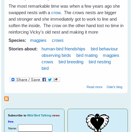
The most remarkable time was when a few years ago she
swapped nests with a
crow
. The crows nests are bigger
and stronger and she immediately got to work to line and
soften the inside. The crow on the other hand lost no time in
reinforcing Vicky's old nest and making it more
Species:
magpies
crows
Stories about:
human-bird friendships
bird behaviour
observing birds
bird mating
magpies
crows
bird breeding
bird nesting
bird
about Nest
Read more
Gitie's blog
Swapping
Between
Magpies and
Crows
Subscribe
to
Wild Bird Talking
news
free
.
Name: