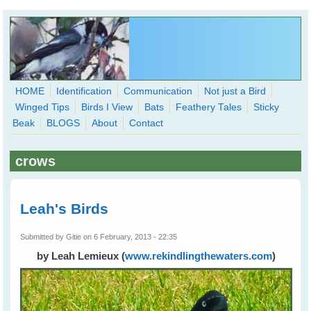
Skip to main content
HOME
Identification
Communication
Not just a Bird
Winged Tips
Birds I View
Bats
Feathery Tales
Sticky
WingedHearts.org
Beak
BLOGS
About
Contact
Wild Birds Families - More love than you thought possible
crows
Search
Search
form
Leah's Birds
Submitted by
Gitie
on 6 February, 2013 - 22:35
by Leah Lemieux
(
www.rekindlingthewaters.com
)