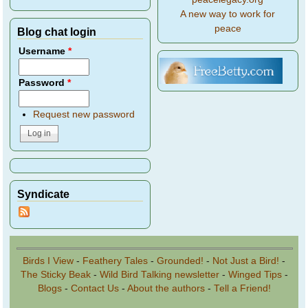
A new way to work for
peace
Blog chat login
Username
*
Password
*
Request new password
Syndicate
Birds I View
-
Feathery Tales
-
Grounded!
-
Not Just a Bird!
-
The Sticky Beak
-
Wild Bird Talking newsletter
-
Winged Tips
-
Blogs
-
Contact Us
-
About the authors
-
Tell a Friend!