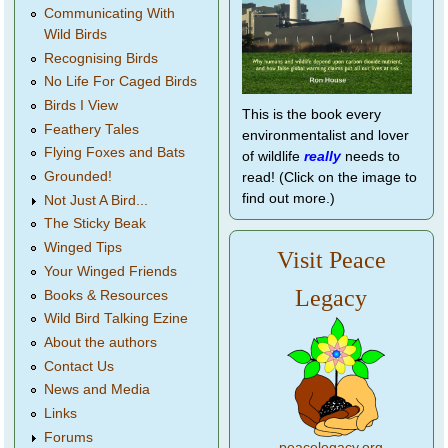
Communicating With
Wild Birds
Recognising Birds
No Life For Caged Birds
Birds I View
This is the book every
Feathery Tales
environmentalist and lover
Flying Foxes and Bats
of wildlife
really
needs to
Grounded!
read! (Click on the image to
find out more.)
Not Just A Bird...
The Sticky Beak
Winged Tips
Visit Peace
Your Winged Friends
Legacy
Books & Resources
Wild Bird Talking Ezine
About the authors
Contact Us
News and Media
Links
Forums
peacelegacy.org