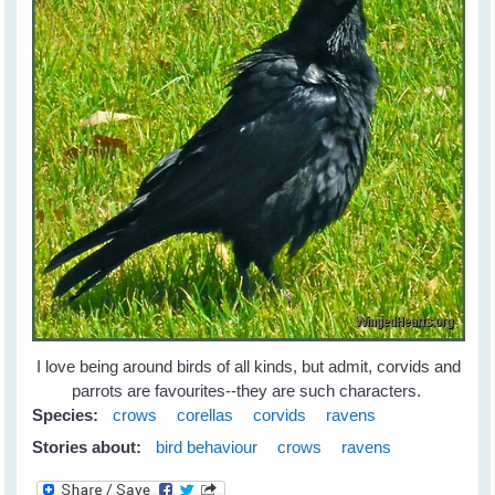
I love being around birds of all kinds, but admit, corvids and
parrots are favourites--they are such characters.
Species:
crows
corellas
corvids
ravens
Stories about:
bird behaviour
crows
ravens