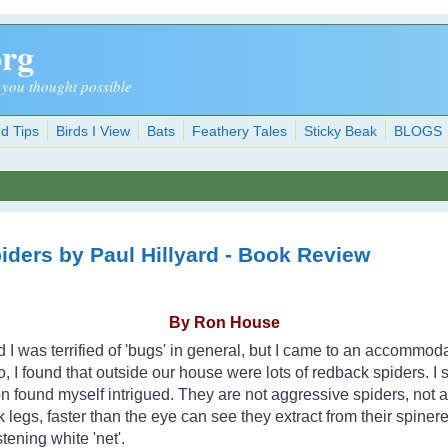
org
 you thought possible
d Tips
Birds I View
Bats
Feathery Tales
Sticky Beak
BLOGS
piders by Paul Hillyard - Book Review
By Ron House
d I was terrified of 'bugs' in general, but I came to an accommo
, I found that outside our house were lots of redback spiders. I s
n found myself intrigued. They are not aggressive spiders, not at a
k legs, faster than the eye can see they extract from their spiner
stening white 'net'.