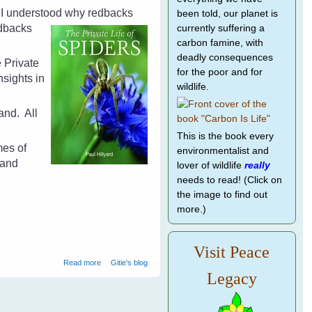
d I understood why redbacks
been told, our planet is
dbacks
currently suffering a
carbon famine, with
deadly consequences
e Private
for the poor and for
sights in
wildlife.
land.
All
This is the book every
mes of
environmentalist and
 and
lover of wildlife
really
needs to read! (Click on
the image to find out
more.)
Visit Peace
about The Private Life of Spiders by Paul Hillyard - Book
Read more
Gitie's blog
Review
Legacy