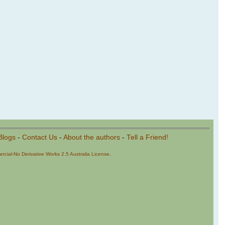
Blogs
-
Contact Us
-
About the authors
-
Tell a Friend!
cial-No Derivative Works 2.5 Australia License
.