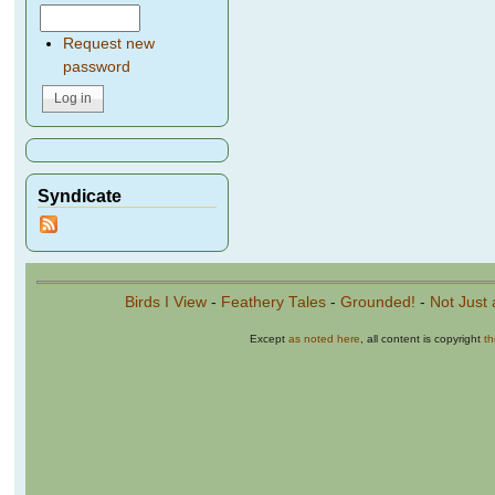
Request new
password
Syndicate
Birds I View
-
Feathery Tales
-
Grounded!
-
Not Just 
Except
as noted here
, all content is copyright
t