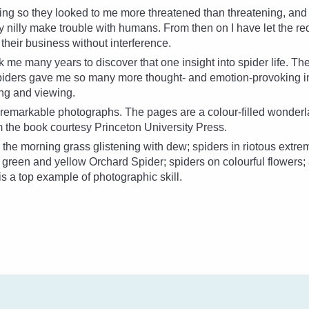
oing so they looked to me more threatened than threatening, an
ly nilly make trouble with humans. From then on I have let the
re
their business without interference.
ok me many years to discover that one insight into spider life. Th
Spiders gave me so many more thought- and emotion-provoking in
ing and viewing.
e remarkable photographs. The pages are a colour-filled wonder
om the book courtesy Princeton University Press.
 the morning grass glistening with dew; spiders in riotous extre
d, green and yellow Orchard Spider; spiders on colourful flowers;
s a top example of photographic skill.