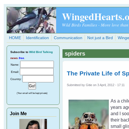
Skip to main content
WingedHearts.
Wild Birds Families - More love than
HOME
Identification
Communication
Not just a Bird
Winge
Subscribe
to
Wild Bird Talking
spiders
news
free
.
Name:
The Private Life of S
Email:
Country:
Submitted by
Gitie
on 3 April, 2012 - 17:11
(Your email will be kept private)
As a chil
years ago
Join Me
and I soo
their bac
small gli