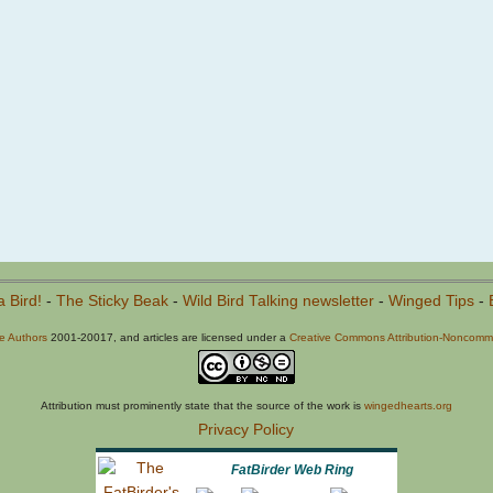
a Bird!
-
The Sticky Beak
-
Wild Bird Talking newsletter
-
Winged Tips
-
he Authors
2001-20017, and articles are licensed under a
Creative Commons Attribution-Noncommer
Attribution must prominently state that the source of the work is
wingedhearts.org
Privacy Policy
FatBirder Web Ring