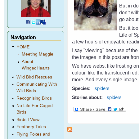
But in d
don't wil
go about 
But it to
Life of 
Navigation
a few hours of enjoyable read
HOME
I say "viewing" because of th
Meeting Maggie
the images in this post are fr
About
We have webs, like frosting on
WingedHearts
colour, like the translucent re
Wild Bird Rescues
more. And every single image i
Communicating With
Species:
spiders
Wild Birds
Stories about:
spiders
Recognising Birds
No Life For Caged
Birds
Birds I View
Feathery Tales
Flying Foxes and