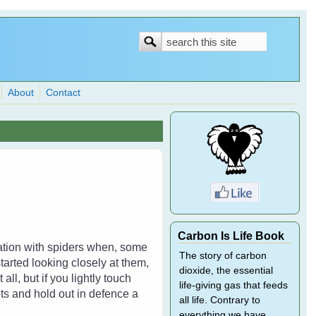
Search
Search
form
About
Contact
Carbon Is Life Book
dation with spiders when, some
The story of carbon
tarted looking closely at them,
dioxide, the essential
ll, but if you lightly touch
life-giving gas that feeds
ets and hold out in defence a
all life. Contrary to
everything we have