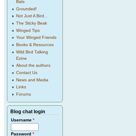
Bats
Grounded!
Not Just A Bird...
The Sticky Beak
Winged Tips
Your Winged Friends
Books & Resources
Wild Bird Talking
Ezine
About the authors
Contact Us
News and Media
Links
Forums
Blog chat login
Username
*
Password
*