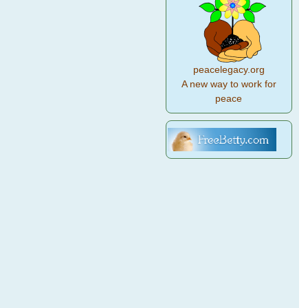
peacelegacy.org
A new way to work for
peace