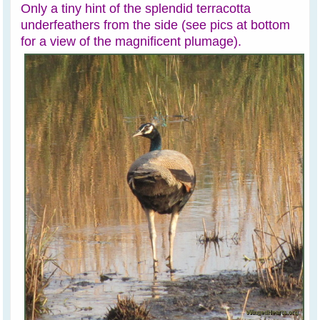
Only a tiny hint of the splendid terracotta
underfeathers from the side (see pics at bottom
for a view of the magnificent plumage).