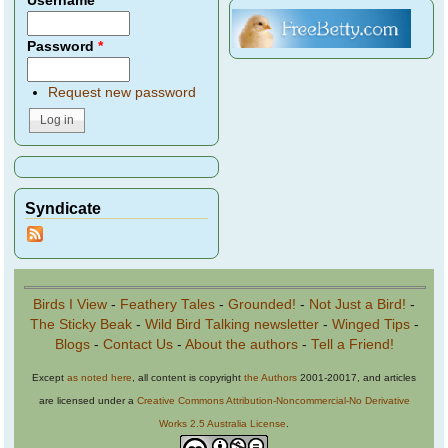
Username
*
Password
*
Request new password
Syndicate
Birds I View
-
Feathery Tales
-
Grounded!
-
Not Just a Bird!
-
The Sticky Beak
-
Wild Bird Talking newsletter
-
Winged Tips
-
Blogs
-
Contact Us
-
About the authors
-
Tell a Friend!
Except
as noted here
, all content is copyright
the Authors
2001-20017, and articles
are licensed under a
Creative Commons Attribution-Noncommercial-No Derivative
Works 2.5 Australia License
.