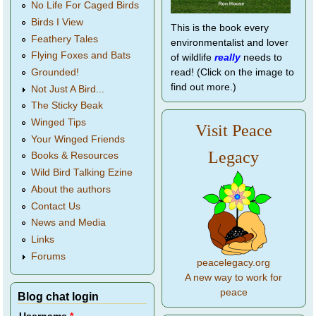
No Life For Caged Birds
Birds I View
This is the book every
Feathery Tales
environmentalist and lover
Flying Foxes and Bats
of wildlife
really
needs to
Grounded!
read! (Click on the image to
find out more.)
Not Just A Bird...
The Sticky Beak
Winged Tips
Visit Peace
Your Winged Friends
Legacy
Books & Resources
Wild Bird Talking Ezine
About the authors
Contact Us
News and Media
Links
Forums
peacelegacy.org
A new way to work for
peace
Blog chat login