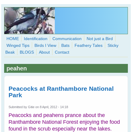
Skip to main content
HOME
Identification
Communication
Not just a Bird
Winged Tips
Birds I View
Bats
Feathery Tales
Sticky
WingedHearts.org
Beak
BLOGS
About
Contact
Wild Birds Families - More love than you thought possible
peahen
Search
Search
form
Peacocks at Ranthambore National
Park
Submitted by
Gitie
on 8 April, 2012 - 14:18
Peacocks and peahens prance about the
Ranthambore National Forest enjoying the food
found in the scrub especially near the lakes.