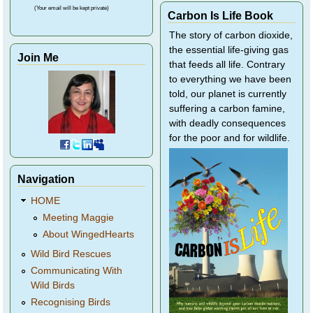
(Your email will be kept private)
Carbon Is Life Book
The story of carbon dioxide,
the essential life-giving gas
Join Me
that feeds all life. Contrary
to everything we have been
told, our planet is currently
suffering a carbon famine,
with deadly consequences
for the poor and for wildlife.
Navigation
HOME
Meeting Maggie
About WingedHearts
Wild Bird Rescues
Communicating With
Wild Birds
Recognising Birds