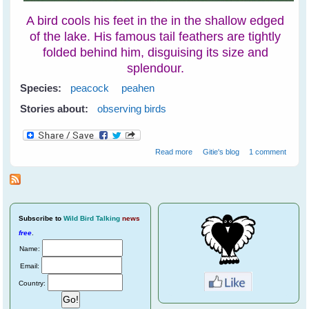
A bird cools his feet in the in the shallow edged
of the lake. His famous tail feathers are tightly
folded behind him, disguising its size and
splendour.
Species:
peacock
peahen
Stories about:
observing birds
about Peacocks at
Read more
Gitie's blog
1 comment
Ranthambore National Park
Subscribe
to
Wild Bird Talking
news
free
.
Name:
Email:
Country: