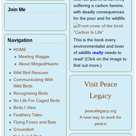
suffering a carbon famine,
Join Me
with deadly consequences
for the poor and for wildlife.
Navigation
This is the book every
environmentalist and lover
HOME
of wildlife
really
needs to
Meeting Maggie
read! (Click on the image to
About WingedHearts
find out more.)
Wild Bird Rescues
Communicating With
Visit Peace
Wild Birds
Recognising Birds
Legacy
No Life For Caged Birds
Birds I View
peacelegacy.org
Feathery Tales
A new way to work for
Flying Foxes and Bats
peace
Grounded!