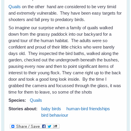
Quails
on the other hand are considered to be very timid
and extremely vulnerable. They have been easy targets for
shooters and fall prey to predatory birds.
So imagine our surprise when a family of quails walked
down from the grassy paddock into our backyard for a
grand tour of the human habitat. The adults were so
confident and proud of their little chicks who were barely
days old. They inspected the bird baths, walked along the
garden, checked out the undergrowth beneath the bushes,
pausing every now and then to point significant items of
interest to their young flock. They came right up to the back
door and took a good long look inside. By the time I
grabbed the camera and focussed through the glass, it was
time for them to leave, so some of the shots
Species:
Quails
Stories about:
baby birds
human-bird friendships
bird behaviour