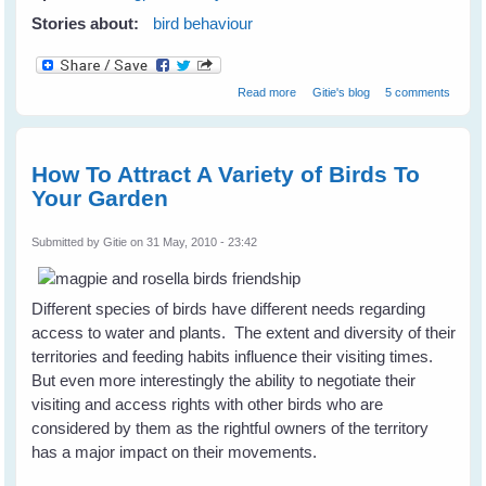
Stories about:
bird behaviour
about Inter-species Friendships
Read more
Gitie's blog
5 comments
in Birds
How To Attract A Variety of Birds To
Your Garden
Submitted by
Gitie
on 31 May, 2010 - 23:42
Different species of birds have different needs regarding
access to water and plants. The extent and diversity of their
territories and feeding habits influence their visiting times.
But even more interestingly the ability to negotiate their
visiting and access rights with other birds who are
considered by them as the rightful owners of the territory
has a major impact on their movements.