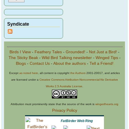
Syndicate
Birds I View
-
Feathery Tales
-
Grounded!
-
Not Just a Bird!
-
The Sticky Beak
-
Wild Bird Talking newsletter
-
Winged Tips
-
Blogs
-
Contact Us
-
About the authors
-
Tell a Friend!
Except
as noted here
, all content is copyright
the Authors
2001-20017, and articles
are licensed under a
Creative Commons Attribution-Noncommercial-No Derivative
Works 2.5 Australia License
.
Attribution must prominently state that the source of the work is
wingedhearts.org
Privacy Policy
FatBirder Web Ring