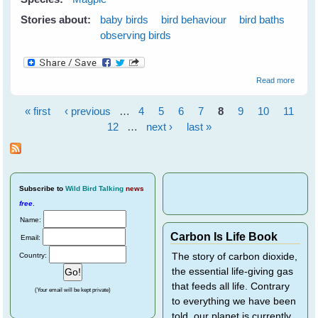
Stories about:
baby birds
bird behaviour
bird baths
observing birds
about I
Read more
Were 
Duck..
« first
‹ previous
…
4
5
6
7
8
9
10
11
(and n
Pages
just a
12
…
next ›
last »
magpie
Subscribe
to
Wild Bird Talking
news
free
.
Name:
Carbon Is Life Book
Email:
Country:
The story of carbon dioxide,
the essential life-giving gas
that feeds all life. Contrary
(Your email will be kept private)
to everything we have been
told, our planet is currently