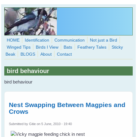
Skip to main content
HOME
Identification
Communication
Not just a Bird
Winged Tips
Birds I View
Bats
Feathery Tales
Sticky
WingedHearts.org
Beak
BLOGS
About
Contact
Wild Birds Families - More love than you thought possible
bird behaviour
Search
Search
bird behaviour
form
Nest Swapping Between Magpies and
Crows
Submitted by
Gitie
on 5 June, 2010 - 19:40