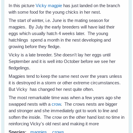
In this picture
Vicky magpie
has just landed on the branch
with some food for the young chicks in her nest.
The start of winter, i.e. June is the mating season for
magpies. By July the early breeders will have laid their
eggs which usually hatch 4 weeks later. The young
hatchlings spend a month in the nest developing and
growing before they fledge.
Vicky is a late breeder. She doesn't lay her eggs until
September and it is well into October before we see her
fledgelings.
Magpies tend to keep the same nest over the years unless
it is destroyed in a storm or other extreme circumstances.
But Vicky has changed her nest quite often.
The most remarkable time was when a few years ago she
swapped nests with a
crow
. The crows nests are bigger
and stronger and she immediately got to work to line and
soften the inside. The crow on the other hand lost no time in
reinforcing Vicky's old nest and making it more
Species:
magpies
crows