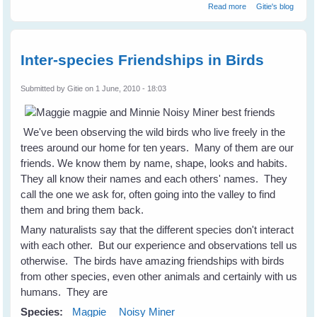
about The Quails
Read more
Gitie's blog
Are Not
Backward Either
Inter-species Friendships in Birds
Submitted by
Gitie
on 1 June, 2010 - 18:03
We've been observing the wild birds who live freely in the
trees around our home for ten years. Many of them are our
friends. We know them by name, shape, looks and habits.
They all know their names and each others' names. They
call the one we ask for, often going into the valley to find
them and bring them back.
Many naturalists say that the different species don't interact
with each other. But our experience and observations tell us
otherwise. The birds have amazing friendships with birds
from other species, even other animals and certainly with us
humans. They are
Species:
Magpie
Noisy Miner