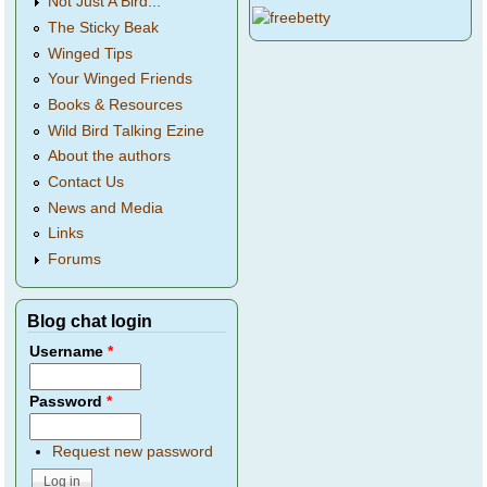
Not Just A Bird...
The Sticky Beak
Winged Tips
Your Winged Friends
Books & Resources
Wild Bird Talking Ezine
About the authors
Contact Us
News and Media
Links
Forums
Blog chat login
Username
*
Password
*
Request new password