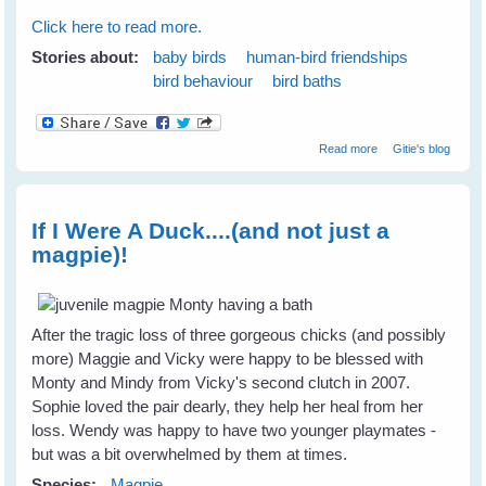
Click here to read more.
Stories about:
baby birds
human-bird friendships
bird behaviour
bird baths
about How To
Read more
Gitie's blog
Attract A Variety
of Birds To Your
Garden
If I Were A Duck....(and not just a
magpie)!
After the tragic loss of three gorgeous chicks (and possibly
more) Maggie and Vicky were happy to be blessed with
Monty and Mindy from Vicky's second clutch in 2007.
Sophie loved the pair dearly, they help her heal from her
loss. Wendy was happy to have two younger playmates -
but was a bit overwhelmed by them at times.
Species:
Magpie