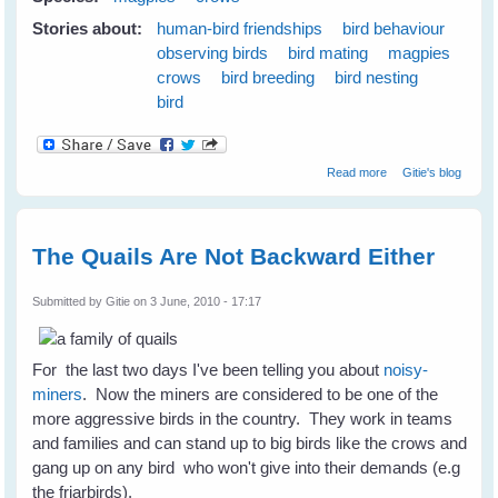
Stories about:
human-bird friendships
bird behaviour
observing birds
bird mating
magpies
crows
bird breeding
bird nesting
bird
about Nest
Read more
Gitie's blog
Swapping
Between
Magpies and
Crows
The Quails Are Not Backward Either
Submitted by
Gitie
on 3 June, 2010 - 17:17
For the last two days I've been telling you about
noisy-
miners
. Now the miners are considered to be one of the
more aggressive birds in the country. They work in teams
and families and can stand up to big birds like the crows and
gang up on any bird who won't give into their demands (e.g
the friarbirds).